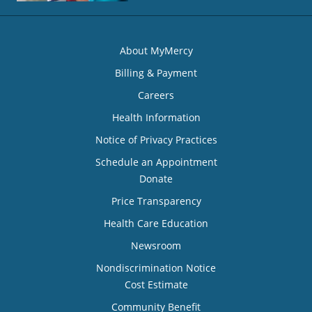
About MyMercy
Billing & Payment
Careers
Health Information
Notice of Privacy Practices
Schedule an Appointment
Donate
Price Transparency
Health Care Education
Newsroom
Nondiscrimination Notice
Cost Estimate
Community Benefit