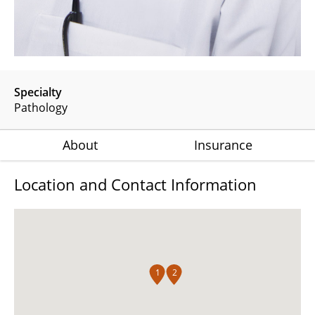
Specialty
Pathology
About
Insurance
Location and Contact Information
1
2