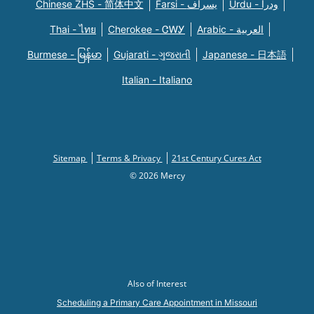
Chinese ZHS - 简体中文
Farsi - یسراف
Urdu - ودرا
Thai - ไทย
Cherokee - ᏣᎳᎩ
Arabic - العربية
Burmese - မြန်မာ
Gujarati - ગુજરાતી
Japanese - 日本語
Italian - Italiano
Sitemap
Terms & Privacy
21st Century Cures Act
© 2026 Mercy
Also of Interest
Scheduling a Primary Care Appointment in Missouri