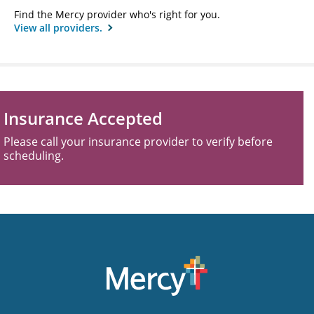
Find the Mercy provider who's right for you.
View all providers.
Insurance Accepted
Please call your insurance provider to verify before
scheduling.