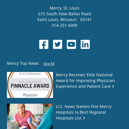
Mercy
, St. Louis
615 South New Ballas Road
Saint Louis
,
Missouri
63141
314-251-6000
Mercy Top News
See All
Mercy Receives Elite National
Award for Improving Physician
Experience and Patient Care
U.S. News Names Five Mercy
Hospitals to Best Regional
Hospitals List