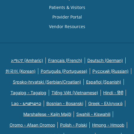
Patients & Visitors
Provider Portal
Vendor Resources
አማርኛ (Amharic)
Français (French)
Deutsch (German)
한국어 (Korean)
Português (Portuguese)
Русский (Russian)
Srpsko-hrvatski (Serbian/Croatian)
Español (Spanish)
Tagalog - Tagalog
Tiếng Việt (Vietnamese)
Hindi - हिंदी
Lao - ພາສາລາວ
Bosnian - Bosanski
Greek - Eλληνικά
Marshallese - Kajin Majõl
Swahili - Kiswahili
Oromo - Afaan Oromoo
Polish - Polski
Hmong - Hmoob