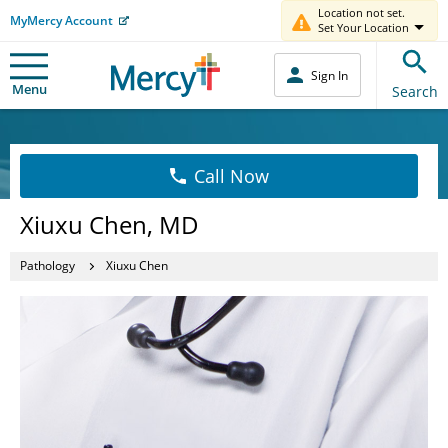
Location not set.
MyMercy Account
Set Your Location
Sign In
Menu
Search
Call Now
Xiuxu Chen, MD
Pathology
Xiuxu Chen