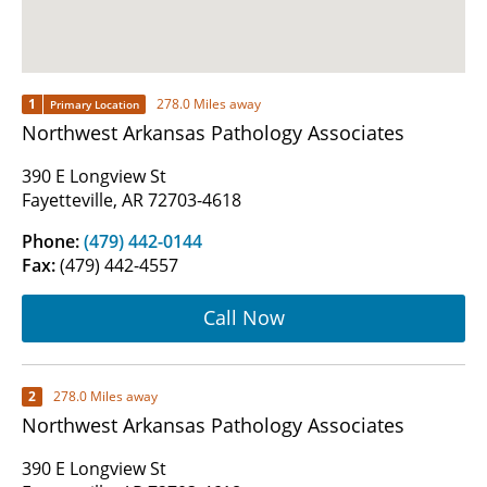
1
278.0 Miles away
Primary Location
Northwest Arkansas Pathology Associates
390 E Longview St
Fayetteville, AR 72703-4618
Phone:
(479) 442-0144
Fax:
(479) 442-4557
Call Now
2
278.0 Miles away
Northwest Arkansas Pathology Associates
390 E Longview St