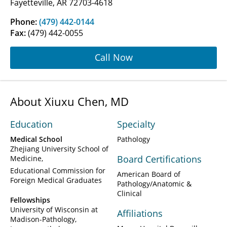
Fayetteville, AR 72703-4618
Phone:
(479) 442-0144
Fax:
(479) 442-0055
Call Now
About Xiuxu Chen, MD
Education
Specialty
Medical School
Pathology
Zhejiang University School of
Board Certifications
Medicine
Educational Commission for
American Board of
Foreign Medical Graduates
Pathology/Anatomic &
Clinical
Fellowships
University of Wisconsin at
Affiliations
Madison-Pathology,