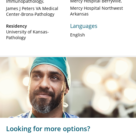
Mercy Hospital Berryville
Immunopathology
Mercy Hospital Northwest
James J Peters VA Medical
Arkansas
Center-Bronx-Pathology
Languages
Residency
University of Kansas-
English
Pathology
Looking for more options?