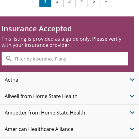
«
1
2
3
4
5
»
Insurance Accepted
This listing is provided as a guide only. Please verify
with your insurance provider.
Filter
by
Insurance
Plans
Aetna
Allwell from Home State Health
Ambetter from Home State Health
American Healthcare Alliance