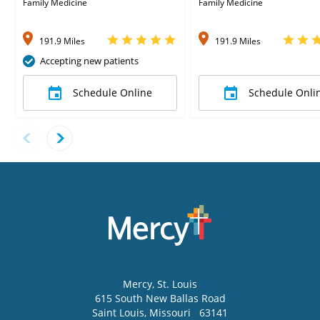
Family Medicine
Family Medicine
191.9 Miles
191.9 Miles
Accepting new patients
Schedule Online
Schedule Onli
Mercy
, St. Louis
615 South New Ballas Road
Saint Louis
,
Missouri
63141