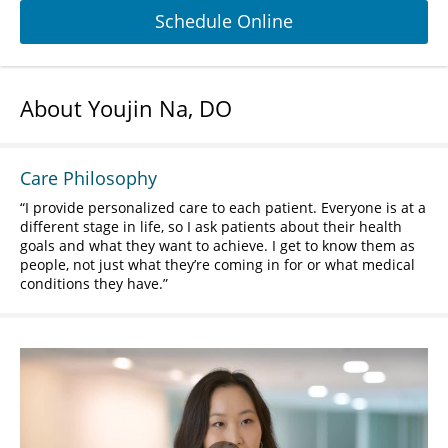
Schedule Online
About Youjin Na, DO
Care Philosophy
I provide personalized care to each patient. Everyone is at a
different stage in life, so I ask patients about their health
goals and what they want to achieve. I get to know them as
people, not just what they’re coming in for or what medical
conditions they have.