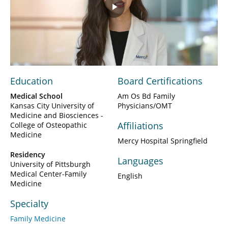
Play
Video
Education
Board Certifications
Medical School
Am Os Bd Family
Kansas City University of
Physicians/OMT
Medicine and Biosciences -
Affiliations
College of Osteopathic
Medicine
Mercy Hospital Springfield
Residency
Languages
University of Pittsburgh
Medical Center-Family
English
Medicine
Specialty
Family Medicine