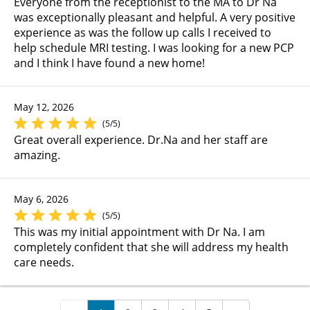
Everyone from the receptionist to the MA to Dr Na
was exceptionally pleasant and helpful. A very positive
experience as was the follow up calls I received to
help schedule MRI testing. I was looking for a new PCP
and I think I have found a new home!
May 12, 2026
(5/5)
Great overall experience. Dr.Na and her staff are
amazing.
May 6, 2026
(5/5)
This was my initial appointment with Dr Na. I am
completely confident that she will address my health
care needs.