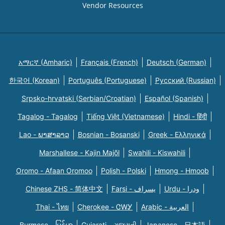
Vendor Resources
አማርኛ (Amharic)
Français (French)
Deutsch (German)
한국어 (Korean)
Português (Portuguese)
Русский (Russian)
Srpsko-hrvatski (Serbian/Croatian)
Español (Spanish)
Tagalog - Tagalog
Tiếng Việt (Vietnamese)
Hindi - हिंदी
Lao - ພາສາລາວ
Bosnian - Bosanski
Greek - Eλληνικά
Marshallese - Kajin Majõl
Swahili - Kiswahili
Oromo - Afaan Oromoo
Polish - Polski
Hmong - Hmoob
Chinese ZHS - 简体中文
Farsi - یسراف
Urdu - ودرا
Thai - ไทย
Cherokee - ᏣᎳᎩ
Arabic - العربية
Burmese - မြန်မာ
Gujarati - ગુજરાતી
Japanese - 日本語