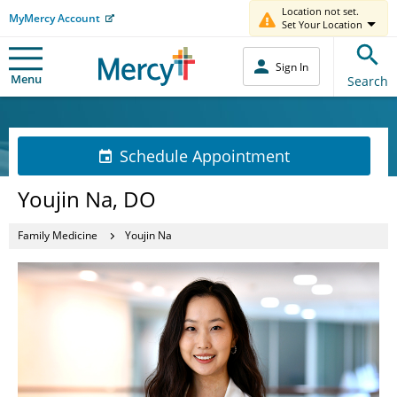
Location not set.
MyMercy Account
Set Your Location
Sign In
Menu
Search
Schedule Appointment
Youjin Na, DO
Family Medicine
Youjin Na