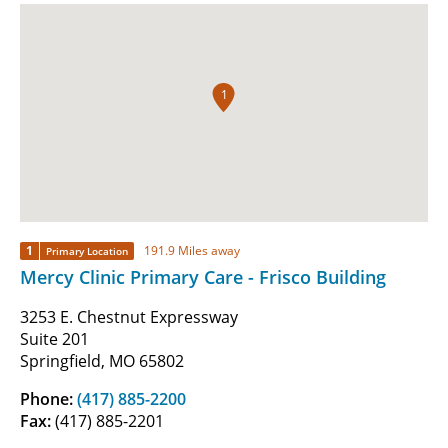
1
1
191.9 Miles away
Primary Location
Mercy Clinic Primary Care - Frisco Building
3253 E. Chestnut Expressway
Suite 201
Springfield, MO 65802
Phone:
(417) 885-2200
Fax:
(417) 885-2201