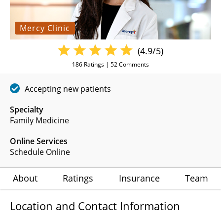
Mercy Clinic
(4.9/5)
186
Ratings |
52
Comments
Accepting new patients
Specialty
Family Medicine
Online Services
Schedule Online
About
Ratings
Insurance
Team
Location and Contact Information