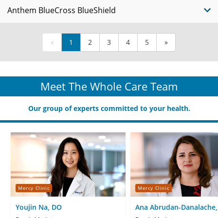
Anthem BlueCross BlueShield
«
1
2
3
4
5
»
Meet The Whole Care Team
Our group of experts committed to your health.
Mercy Clinic
Mercy Clinic
Youjin Na, DO
Ana Abrudan-Danalache,