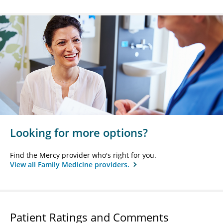
Looking for more options?
Find the Mercy provider who's right for you.
View all Family Medicine providers.
Patient Ratings and Comments