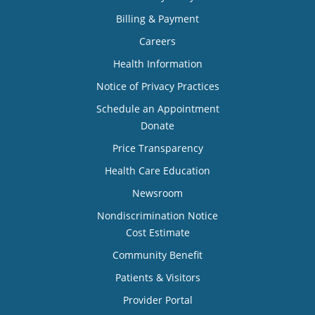
Billing & Payment
Careers
Health Information
Notice of Privacy Practices
Schedule an Appointment
Donate
Price Transparency
Health Care Education
Newsroom
Nondiscrimination Notice
Cost Estimate
Community Benefit
Patients & Visitors
Provider Portal