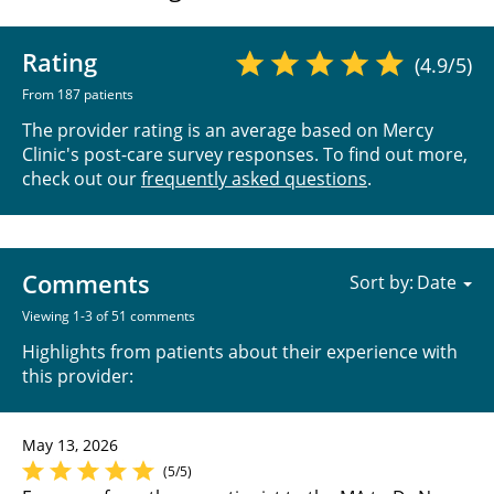
Rating
(4.9/5)
From 187 patients
The provider rating is an average based on Mercy
Clinic's post-care survey responses. To find out more,
check out our
frequently asked questions
.
Comments
Sort by:
Viewing 1-3 of 51 comments
Highlights from patients about their experience with
this provider:
May 13, 2026
(5/5)