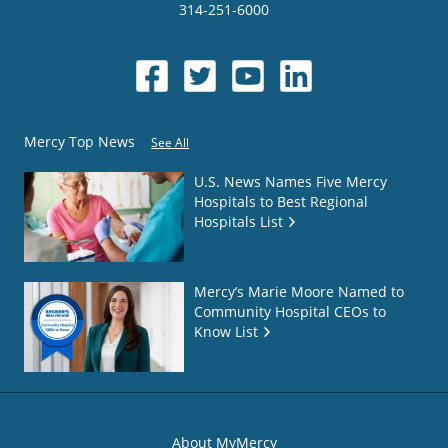
314-251-6000
Mercy Top News
See All
U.S. News Names Five Mercy
Hospitals to Best Regional
Hospitals List
Mercy’s Marie Moore Named to
Community Hospital CEOs to
Know List
About MyMercy