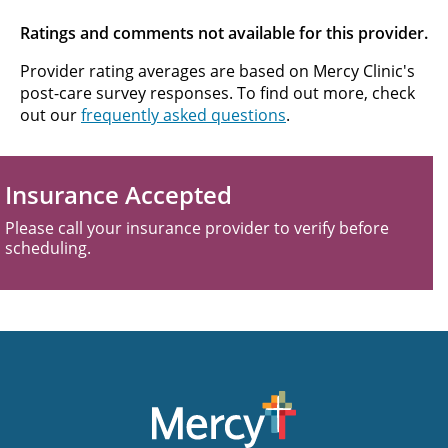
Ratings and comments not available for this provider.
Provider rating averages are based on Mercy Clinic's
post-care survey responses. To find out more, check
out our
frequently asked questions
.
Insurance Accepted
Please call your insurance provider to verify before
scheduling.