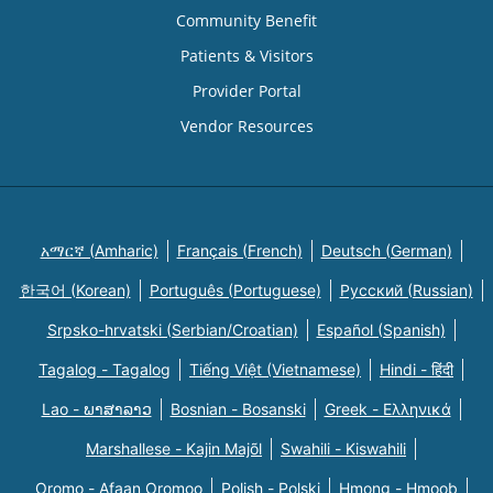
Community Benefit
Patients & Visitors
Provider Portal
Vendor Resources
አማርኛ (Amharic)
Français (French)
Deutsch (German)
한국어 (Korean)
Português (Portuguese)
Русский (Russian)
Srpsko-hrvatski (Serbian/Croatian)
Español (Spanish)
Tagalog - Tagalog
Tiếng Việt (Vietnamese)
Hindi - हिंदी
Lao - ພາສາລາວ
Bosnian - Bosanski
Greek - Eλληνικά
Marshallese - Kajin Majõl
Swahili - Kiswahili
Oromo - Afaan Oromoo
Polish - Polski
Hmong - Hmoob