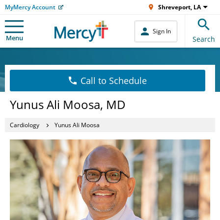
MyMercy Account
Shreveport, LA
Sign In
Menu
Search
Call to Schedule
Yunus Ali Moosa, MD
Cardiology
Yunus Ali Moosa