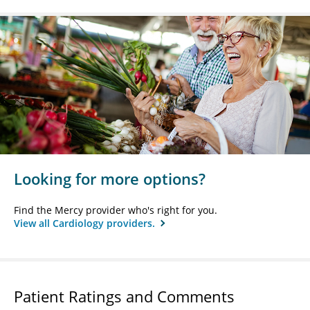
Looking for more options?
Find the Mercy provider who's right for you.
View all Cardiology providers.
Patient Ratings and Comments