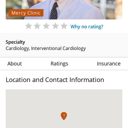
Mercy Clinic
Why no rating?
Specialty
Cardiology
Interventional Cardiology
About
Ratings
Insurance
Location and Contact Information
1