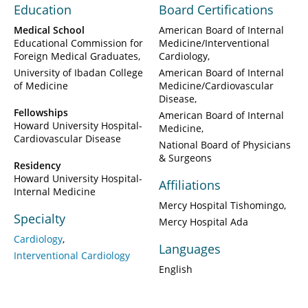
Education
Board Certifications
Medical School
American Board of Internal
Educational Commission for
Medicine/Interventional
Foreign Medical Graduates
Cardiology
University of Ibadan College
American Board of Internal
of Medicine
Medicine/Cardiovascular
Disease
Fellowships
American Board of Internal
Howard University Hospital-
Medicine
Cardiovascular Disease
National Board of Physicians
& Surgeons
Residency
Howard University Hospital-
Affiliations
Internal Medicine
Mercy Hospital Tishomingo
Specialty
Mercy Hospital Ada
Cardiology
Languages
Interventional Cardiology
English