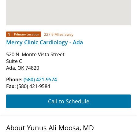
1
227.9 Miles away
Primary Location
Mercy Clinic Cardiology - Ada
520 N. Monte Vista Street
Suite C
Ada, OK 74820
Phone:
(580) 421-9574
Fax:
(580) 421-9584
Call to Schedule
About Yunus Ali Moosa, MD