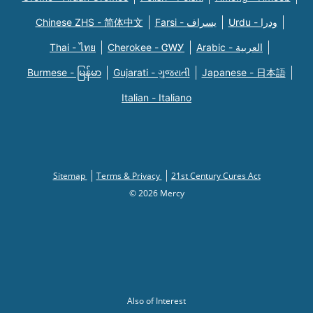
Chinese ZHS - 简体中文
Farsi - یسراف
Urdu - ودرا
Thai - ไทย
Cherokee - ᏣᎳᎩ
Arabic - العربية
Burmese - မြန်မာ
Gujarati - ગુજરાતી
Japanese - 日本語
Italian - Italiano
Sitemap
Terms & Privacy
21st Century Cures Act
© 2026 Mercy
Also of Interest