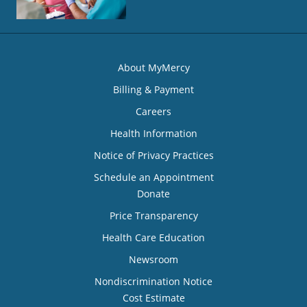
About MyMercy
Billing & Payment
Careers
Health Information
Notice of Privacy Practices
Schedule an Appointment
Donate
Price Transparency
Health Care Education
Newsroom
Nondiscrimination Notice
Cost Estimate