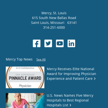
Mercy
, St. Louis
615 South New Ballas Road
Saint Louis
,
Missouri
63141
314-251-6000
Mercy Top News
See All
Mercy Receives Elite National
Award for Improving Physician
Experience and Patient Care
U.S. News Names Five Mercy
Hospitals to Best Regional
Hospitals List