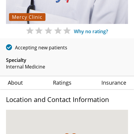
Mercy Clinic
Why no rating?
Accepting new patients
Specialty
Internal Medicine
About
Ratings
Insurance
Location and Contact Information