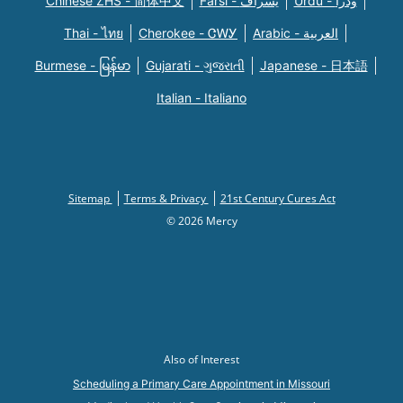
Chinese ZHS - 简体中文
Farsi - یسراف
Urdu - ودرا
Thai - ไทย
Cherokee - ᏣᎳᎩ
Arabic - العربية
Burmese - မြန်မာ
Gujarati - ગુજરાતી
Japanese - 日本語
Italian - Italiano
Sitemap
Terms & Privacy
21st Century Cures Act
© 2026 Mercy
Also of Interest
Scheduling a Primary Care Appointment in Missouri