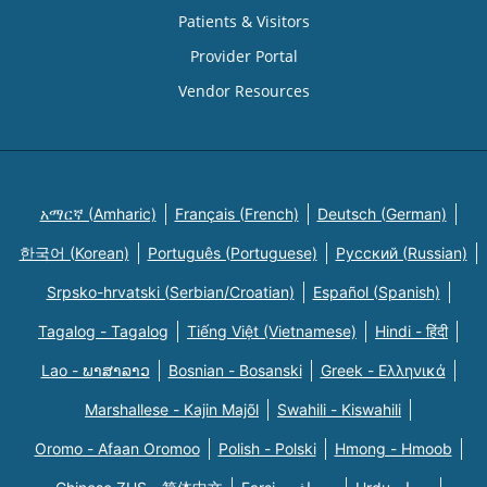
Patients & Visitors
Provider Portal
Vendor Resources
አማርኛ (Amharic)
Français (French)
Deutsch (German)
한국어 (Korean)
Português (Portuguese)
Русский (Russian)
Srpsko-hrvatski (Serbian/Croatian)
Español (Spanish)
Tagalog - Tagalog
Tiếng Việt (Vietnamese)
Hindi - हिंदी
Lao - ພາສາລາວ
Bosnian - Bosanski
Greek - Eλληνικά
Marshallese - Kajin Majõl
Swahili - Kiswahili
Oromo - Afaan Oromoo
Polish - Polski
Hmong - Hmoob