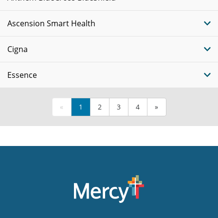
Ascension Smart Health
Cigna
Essence
«
1
2
3
4
»