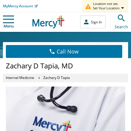
Location not set.
MyMercy Account
Set Your Location
Sign In
Menu
Search
Call Now
Zachary D Tapia, MD
Internal Medicine
Zachary D Tapia