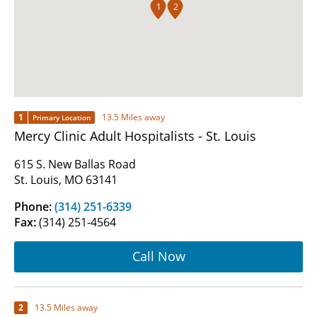
1
2
1
13.5 Miles away
Primary Location
Mercy Clinic Adult Hospitalists - St. Louis
615 S. New Ballas Road
St. Louis, MO 63141
Phone:
(314) 251-6339
Fax:
(314) 251-4564
Call Now
2
13.5 Miles away