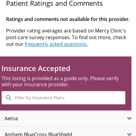
Patient Ratings and Comments
Ratings and comments not available for this provider.
Provider rating averages are based on Mercy Clinic's
post-care survey responses. To find out more, check
out our
frequently asked questions
.
Insurance Accepted
This listing is provided as a guide only. Please verify
with your insurance provider.
Filter
by
Insurance
Plans
Aetna
Anthem BlueCross BlueShield