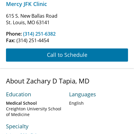
Mercy JFK Clinic
615 S. New Ballas Road
St. Louis, MO 63141
Phone:
(314) 251-6382
Fax:
(314) 251-4454
Call to Schedule
About Zachary D Tapia, MD
Education
Languages
Medical School
English
Creighton University School
of Medicine
Specialty