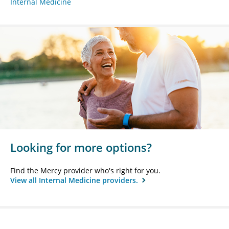
Internal Medicine
Looking for more options?
Find the Mercy provider who's right for you.
View all Internal Medicine providers.