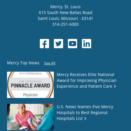
Mercy
, St. Louis
615 South New Ballas Road
Saint Louis
,
Missouri
63141
314-251-6000
Mercy Top News
See All
Mercy Receives Elite National
Award for Improving Physician
Experience and Patient Care
U.S. News Names Five Mercy
Hospitals to Best Regional
Hospitals List