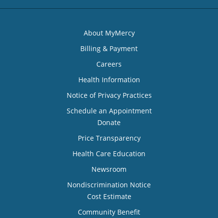
About MyMercy
Billing & Payment
Careers
Health Information
Notice of Privacy Practices
Schedule an Appointment
Donate
Price Transparency
Health Care Education
Newsroom
Nondiscrimination Notice
Cost Estimate
Community Benefit