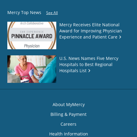
Mercy Top News
See All
Mercy Receives Elite National
Award for Improving Physician
Experience and Patient Care
U.S. News Names Five Mercy
Hospitals to Best Regional
Hospitals List
About MyMercy
Billing & Payment
Careers
Health Information