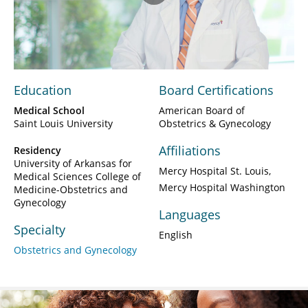
Play
Video
Education
Board Certifications
Medical School
American Board of
Saint Louis University
Obstetrics & Gynecology
Affiliations
Residency
University of Arkansas for
Mercy Hospital St. Louis
Medical Sciences College of
Mercy Hospital Washington
Medicine-Obstetrics and
Gynecology
Languages
Specialty
English
Obstetrics and Gynecology