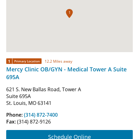
1
1
12.2 Miles away
Primary Location
Mercy Clinic OB/GYN - Medical Tower A Suite
695A
621 S. New Ballas Road, Tower A
Suite 695A
St. Louis, MO 63141
Phone:
(314) 872-7400
Fax:
(314) 872-9126
Schedule Online