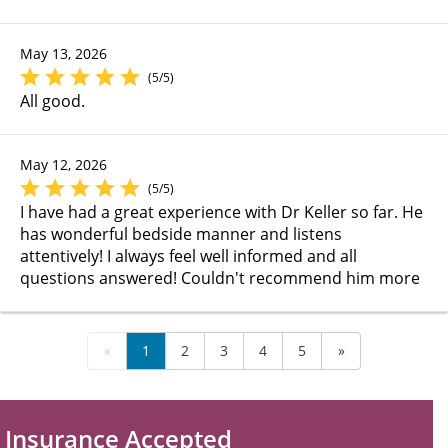
May 13, 2026
(5/5)
All good.
May 12, 2026
(5/5)
I have had a great experience with Dr Keller so far. He
has wonderful bedside manner and listens
attentively! I always feel well informed and all
questions answered! Couldn't recommend him more
«
1
2
3
4
5
»
Insurance Accepted