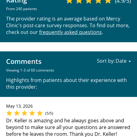
(4.9/5)
From 240 patients
The provider rating is an average based on Mercy
Clinic's post-care survey responses. To find out more,
check out our
frequently asked questions
.
Comments
Sort by:
Viewing 1-3 of 60 comments
Highlights from patients about their experience with
this provider:
May 13, 2026
(5/5)
Dr. Keller is amazing and he always goes above and
beyond to make sure all your questions are answered
before he leaves the room. Thank you Dr. Keller!