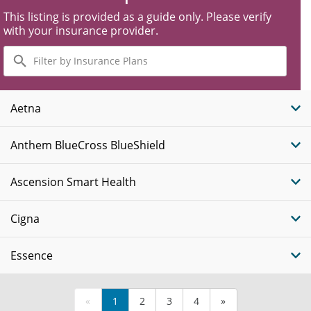
This listing is provided as a guide only. Please verify
with your insurance provider.
Filter
by
Insurance
Plans
Aetna
Anthem BlueCross BlueShield
Ascension Smart Health
Cigna
Essence
«
1
2
3
4
»