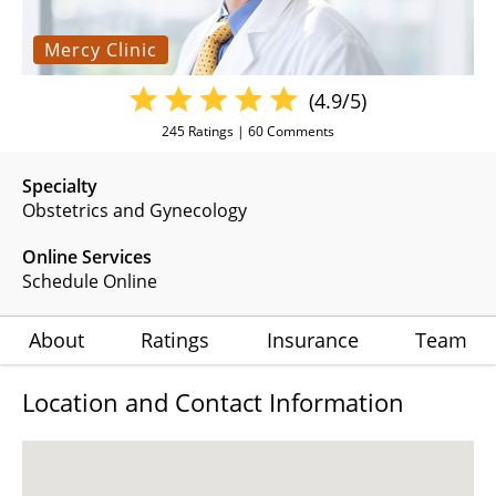
Mercy Clinic
(4.9/5)
245
Ratings |
60
Comments
Specialty
Obstetrics and Gynecology
Online Services
Schedule Online
About
Ratings
Insurance
Team
Location and Contact Information