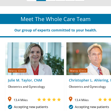
Meet The Whole Care Team
Our group of experts committed to your health.
Mercy Clinic
Mercy Clinic
Julie M. Taylor, CNM
Christopher L. Ahlering,
Obstetrics and Gynecology
Obstetrics and Gynecology
13.4 Miles
13.4 Miles
Accepting new patients
Accepting new patients