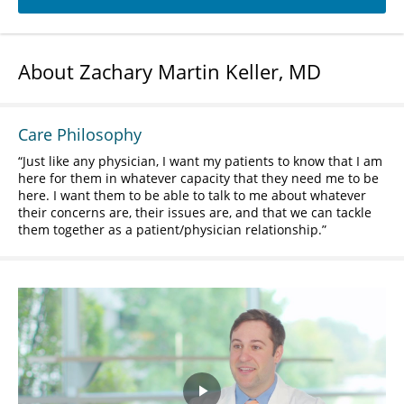
About Zachary Martin Keller, MD
Care Philosophy
Just like any physician, I want my patients to know that I am
here for them in whatever capacity that they need me to be
here. I want them to be able to talk to me about whatever
their concerns are, their issues are, and that we can tackle
them together as a patient/physician relationship.