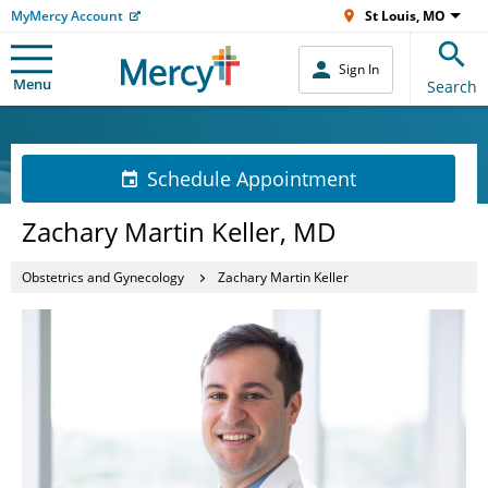
MyMercy Account
St Louis, MO
Sign In
Menu
Search
Schedule Appointment
Zachary Martin Keller, MD
Obstetrics and Gynecology
Zachary Martin Keller