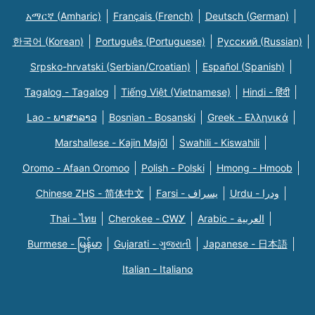
አማርኛ (Amharic)
Français (French)
Deutsch (German)
한국어 (Korean)
Português (Portuguese)
Русский (Russian)
Srpsko-hrvatski (Serbian/Croatian)
Español (Spanish)
Tagalog - Tagalog
Tiếng Việt (Vietnamese)
Hindi - हिंदी
Lao - ພາສາລາວ
Bosnian - Bosanski
Greek - Eλληνικά
Marshallese - Kajin Majõl
Swahili - Kiswahili
Oromo - Afaan Oromoo
Polish - Polski
Hmong - Hmoob
Chinese ZHS - 简体中文
Farsi - یسراف
Urdu - ودرا
Thai - ไทย
Cherokee - ᏣᎳᎩ
Arabic - العربية
Burmese - မြန်မာ
Gujarati - ગુજરાતી
Japanese - 日本語
Italian - Italiano