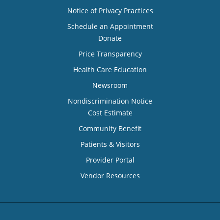
Notice of Privacy Practices
Schedule an Appointment
Donate
Price Transparency
Health Care Education
Newsroom
Nondiscrimination Notice
Cost Estimate
Community Benefit
Patients & Visitors
Provider Portal
Vendor Resources