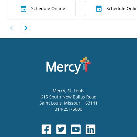
Schedule Online
Schedule Onli
Mercy
, St. Louis
615 South New Ballas Road
Saint Louis
,
Missouri
63141
314-251-6000