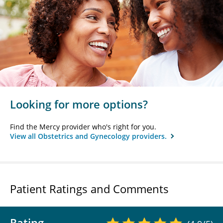
Looking for more options?
Find the Mercy provider who's right for you.
View all Obstetrics and Gynecology providers.
Patient Ratings and Comments
Rating