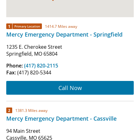
1
1414.7 Miles away
Primary Location
Mercy Emergency Department - Springfield
1235 E. Cherokee Street
Springfield, MO 65804
Phone:
(417) 820-2115
Fax:
(417) 820-5344
Call Now
2
1381.3 Miles away
Mercy Emergency Department - Cassville
94 Main Street
Cassville, MO 65625