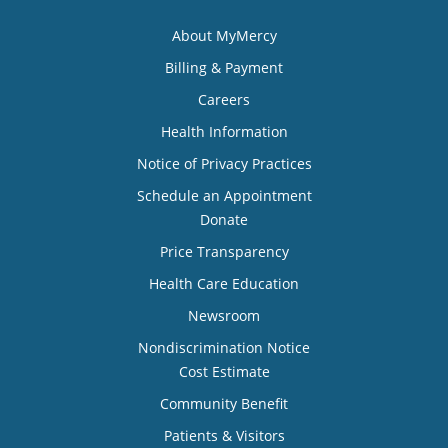
About MyMercy
Billing & Payment
Careers
Health Information
Notice of Privacy Practices
Schedule an Appointment
Donate
Price Transparency
Health Care Education
Newsroom
Nondiscrimination Notice
Cost Estimate
Community Benefit
Patients & Visitors