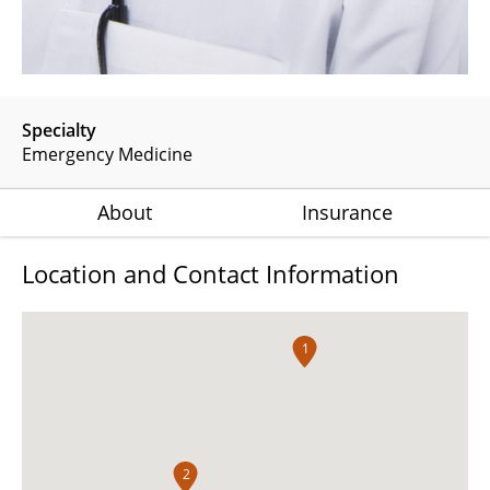
Specialty
Emergency Medicine
About
Insurance
Location and Contact Information
1
2