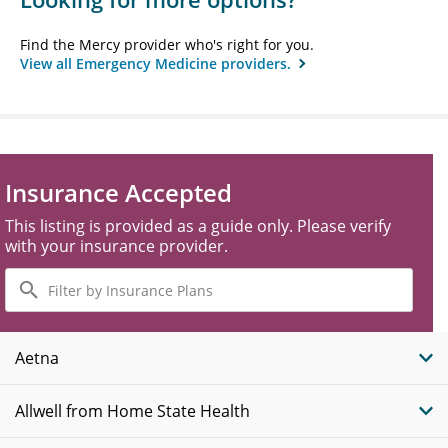
Find the Mercy provider who's right for you.
View all Emergency Medicine providers.
Insurance Accepted
This listing is provided as a guide only. Please verify
with your insurance provider.
Filter
by
Insurance
Plans
Aetna
Allwell from Home State Health