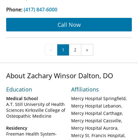
Phone:
(417) 847-6000
Call Now
«
1
2
»
About Zachary Winsor Dalton, DO
Education
Affiliations
Medical School
Mercy Hospital Springfield
A.T. Still University of Health
Mercy Hospital Lebanon
Sciences Kirksville College of
Mercy Hospital Carthage
Osteopathic Medicine
Mercy Hospital Cassville
Residency
Mercy Hospital Aurora
Freeman Health System-
Mercy St. Francis Hospital