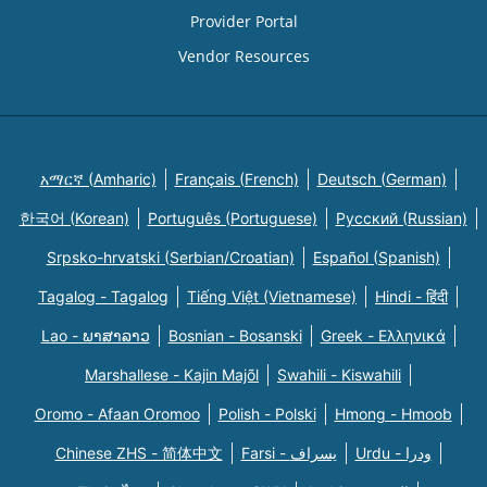
Provider Portal
Vendor Resources
አማርኛ (Amharic)
Français (French)
Deutsch (German)
한국어 (Korean)
Português (Portuguese)
Русский (Russian)
Srpsko-hrvatski (Serbian/Croatian)
Español (Spanish)
Tagalog - Tagalog
Tiếng Việt (Vietnamese)
Hindi - हिंदी
Lao - ພາສາລາວ
Bosnian - Bosanski
Greek - Eλληνικά
Marshallese - Kajin Majõl
Swahili - Kiswahili
Oromo - Afaan Oromoo
Polish - Polski
Hmong - Hmoob
Chinese ZHS - 简体中文
Farsi - یسراف
Urdu - ودرا