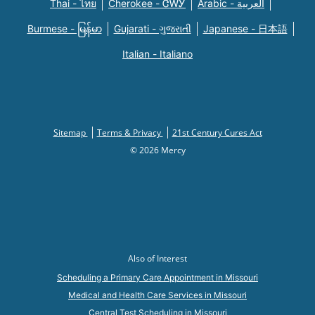
Thai - ไทย
Cherokee - ᏣᎳᎩ
Arabic - العربية
Burmese - မြန်မာ
Gujarati - ગુજરાતી
Japanese - 日本語
Italian - Italiano
Sitemap
Terms & Privacy
21st Century Cures Act
© 2026 Mercy
Also of Interest
Scheduling a Primary Care Appointment in Missouri
Medical and Health Care Services in Missouri
Central Test Scheduling in Missouri