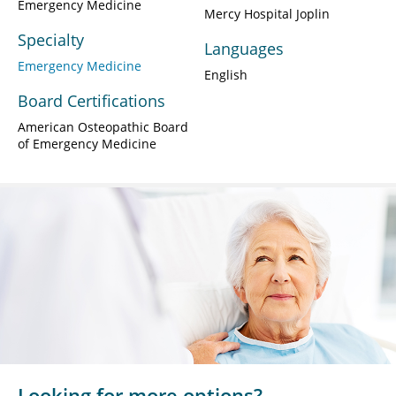
Emergency Medicine
Mercy Hospital Joplin
Specialty
Languages
Emergency Medicine
English
Board Certifications
American Osteopathic Board
of Emergency Medicine
Looking for more options?