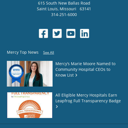
615 South New Ballas Road
Saint Louis
,
Missouri
63141
314-251-6000
Mercy Top News
See All
Mercy’s Marie Moore Named to
Community Hospital CEOs to
Know List
All Eligible Mercy Hospitals Earn
Leapfrog Full Transparency Badge