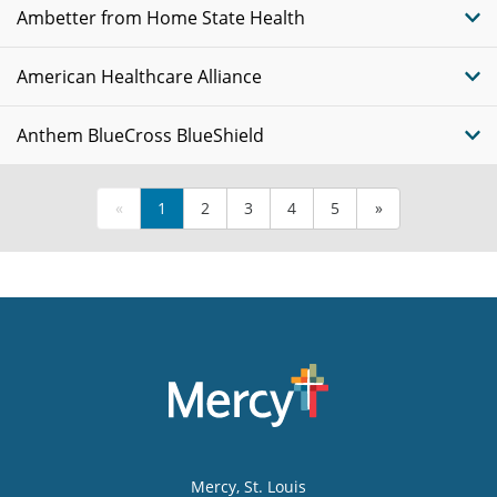
Ambetter from Home State Health
American Healthcare Alliance
Anthem BlueCross BlueShield
«
1
2
3
4
5
»
Mercy
, St. Louis