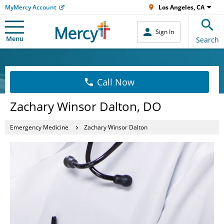
MyMercy Account
Los Angeles, CA
Sign In
Menu
Search
Call Now
Zachary Winsor Dalton, DO
Emergency Medicine
Zachary Winsor Dalton