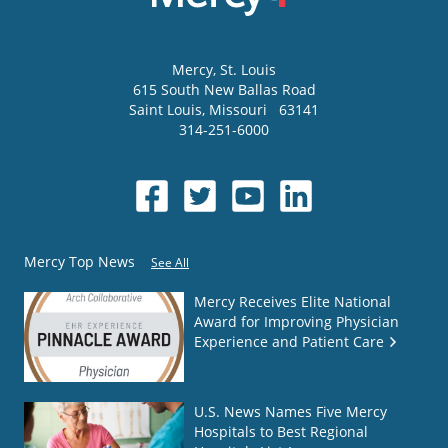
Mercy
, St. Louis
615 South New Ballas Road
Saint Louis
,
Missouri
63141
314-251-6000
Mercy Top News
See All
Mercy Receives Elite National
Award for Improving Physician
Experience and Patient Care
U.S. News Names Five Mercy
Hospitals to Best Regional