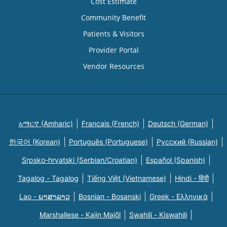
Cost Estimate
Community Benefit
Patients & Visitors
Provider Portal
Vendor Resources
አማርኛ (Amharic)
Français (French)
Deutsch (German)
한국어 (Korean)
Português (Portuguese)
Русский (Russian)
Srpsko-hrvatski (Serbian/Croatian)
Español (Spanish)
Tagalog - Tagalog
Tiếng Việt (Vietnamese)
Hindi - हिंदी
Lao - ພາສາລາວ
Bosnian - Bosanski
Greek - Eλληνικά
Marshallese - Kajin Majõl
Swahili - Kiswahili