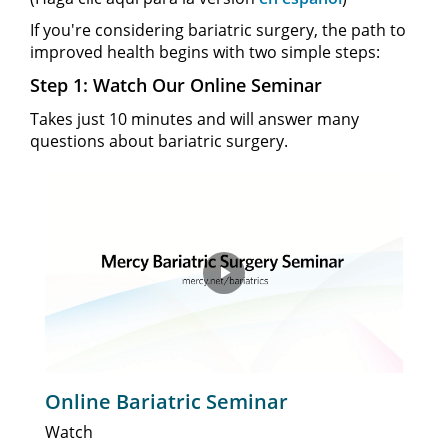
If you're considering bariatric surgery, the path to
improved health begins with two simple steps:
Step 1: Watch Our Online Seminar
Takes just 10 minutes and will answer many
questions about bariatric surgery.
Play
Video
Online Bariatric Seminar
Watch