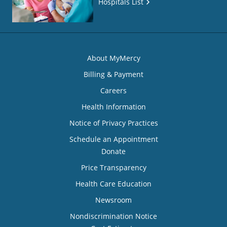
Hospitals List
About MyMercy
Billing & Payment
Careers
Health Information
Notice of Privacy Practices
Schedule an Appointment
Donate
Price Transparency
Health Care Education
Newsroom
Nondiscrimination Notice