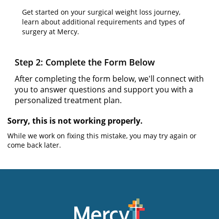
Get started on your surgical weight loss journey,
learn about additional requirements and types of
surgery at Mercy.
Step 2: Complete the Form Below
After completing the form below, we'll connect with
you to answer questions and support you with a
personalized treatment plan.
Sorry, this is not working properly.
While we work on fixing this mistake, you may try again or
come back later.