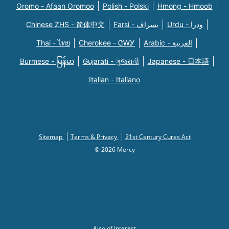
Oromo - Afaan Oromoo
Polish - Polski
Hmong - Hmoob
Chinese ZHS - 简体中文
Farsi - یسراف
Urdu - ودرا
Thai - ไทย
Cherokee - ᏣᎳᎩ
Arabic - العربية
Burmese - မြန်မာ
Gujarati - ગુજરાતી
Japanese - 日本語
Italian - Italiano
Sitemap
Terms & Privacy
21st Century Cures Act
© 2026 Mercy
Also of Interest