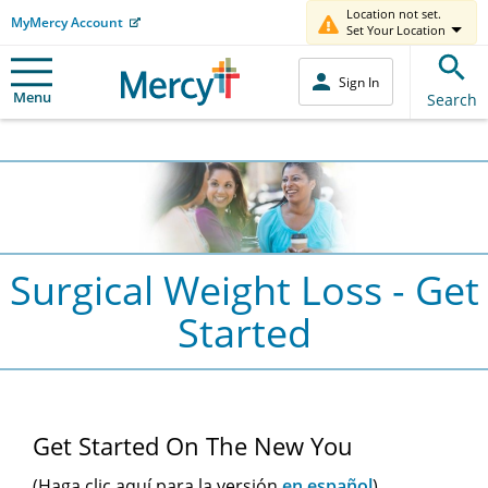
Location not set.
MyMercy Account
Set Your Location
Sign In
Menu
Search
Surgical Weight Loss - Get
Started
Main
Get Started On The New You
Content
(Haga clic aquí para la versión
en español
)