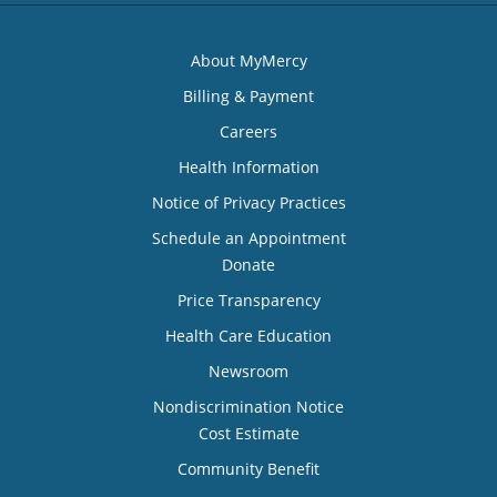
About MyMercy
Billing & Payment
Careers
Health Information
Notice of Privacy Practices
Schedule an Appointment
Donate
Price Transparency
Health Care Education
Newsroom
Nondiscrimination Notice
Cost Estimate
Community Benefit