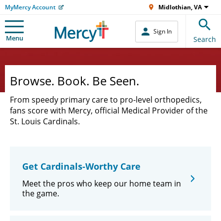
MyMercy Account
Midlothian, VA
Sign In
Menu
Search
Browse. Book. Be Seen.
From speedy primary care to pro-level orthopedics,
fans score with Mercy, official Medical Provider of the
St. Louis Cardinals.
Get Cardinals-Worthy Care
Meet the pros who keep our home team in
the game.