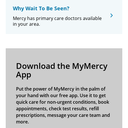
Why Wait To Be Seen?
Mercy has primary care doctors available
in your area.
Download the MyMercy
App
Put the power of MyMercy in the palm of
your hand with our free app. Use it to get
quick care for non-urgent conditions, book
appointments, check test results, refill
prescriptions, message your care team and
more.