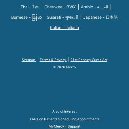
Thai - ไทย
Cherokee - ᏣᎳᎩ
Arabic - العربية
Burmese - မြန်မာ
Gujarati - ગુજરાતી
Japanese - 日本語
Italian - Italiano
Sitemap
Terms & Privacy
21st Century Cures Act
© 2026 Mercy
Also of Interest
FAQs on Patients Scheduling Appointments
MyMercy - Support