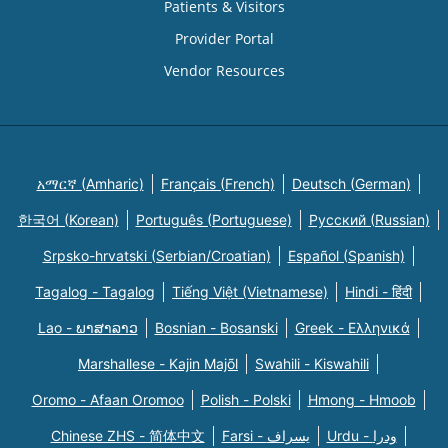
Patients & Visitors
Provider Portal
Vendor Resources
አማርኛ (Amharic)
Français (French)
Deutsch (German)
한국어 (Korean)
Português (Portuguese)
Русский (Russian)
Srpsko-hrvatski (Serbian/Croatian)
Español (Spanish)
Tagalog - Tagalog
Tiếng Việt (Vietnamese)
Hindi - हिंदी
Lao - ພາສາລາວ
Bosnian - Bosanski
Greek - Eλληνικά
Marshallese - Kajin Majõl
Swahili - Kiswahili
Oromo - Afaan Oromoo
Polish - Polski
Hmong - Hmoob
Chinese ZHS - 简体中文
Farsi - یسراف
Urdu - ودرا