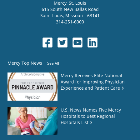
Mercy
, St. Louis
615 South New Ballas Road
Saint Louis
,
Missouri
63141
314-251-6000
Mercy Top News
See All
Mercy Receives Elite National
Award for Improving Physician
Experience and Patient Care
U.S. News Names Five Mercy
Hospitals to Best Regional
Hospitals List