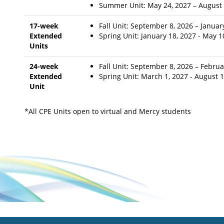
Summer Unit: May 24, 2027 – August 
17-week
Fall Unit: September 8, 2026 – Januar
Extended
Spring Unit: January 18, 2027 - May 
Units
24-week
Fall Unit: September 8, 2026 – Februa
Extended
Spring Unit: March 1, 2027 - August 
Unit
*All CPE Units open to virtual and Mercy students