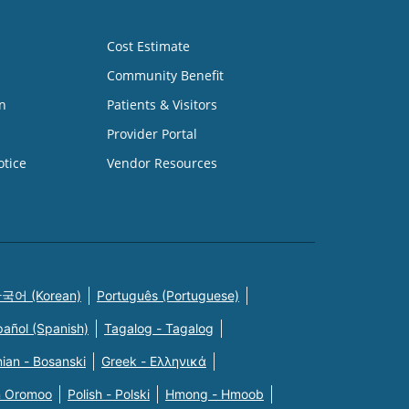
Cost Estimate
Community Benefit
n
Patients & Visitors
Provider Portal
otice
Vendor Resources
국어 (Korean)
Português (Portuguese)
pañol (Spanish)
Tagalog - Tagalog
ian - Bosanski
Greek - Eλληνικά
n Oromoo
Polish - Polski
Hmong - Hmoob