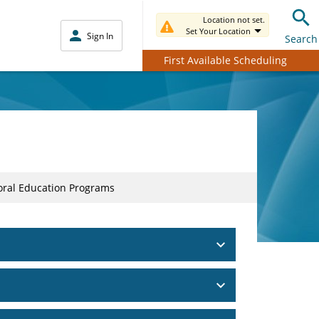
Location not set.
Set Your Location
Sign In
Search
First Available Scheduling
toral Education Programs