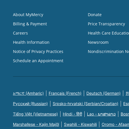
About MyMercy
Donate
Billing & Payment
Price Transparency
Careers
Health Care Educatio
Health Information
Newsroom
Notice of Privacy Practices
Nondiscrimination N
Schedule an Appointment
አማርኛ (Amharic)
Français (French)
Deutsch (German)
한
Русский (Russian)
Srpsko-hrvatski (Serbian/Croatian)
Es
Tiếng Việt (Vietnamese)
Hindi - हिंदी
Lao - ພາສາລາວ
Bosn
Marshallese - Kajin Majõl
Swahili - Kiswahili
Oromo - Afaa