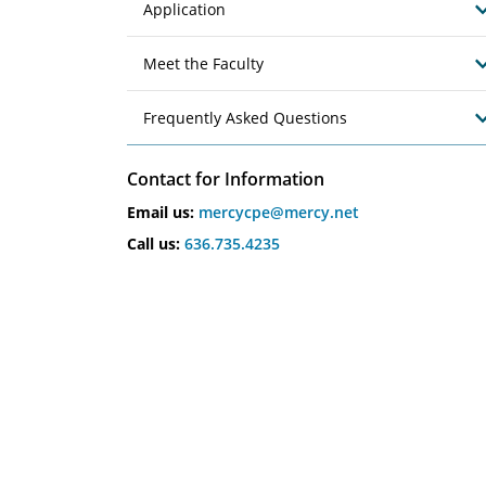
Application
Meet the Faculty
Frequently Asked Questions
Contact for Information
Email us:
mercycpe@mercy.net
Call us:
636.735.4235