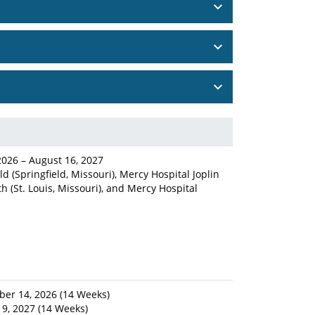
2026 – August 16, 2027
d (Springfield, Missouri), Mercy Hospital Joplin
th (St. Louis, Missouri), and Mercy Hospital
ber 14, 2026 (14 Weeks)
19, 2027 (14 Weeks)