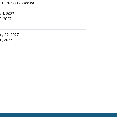
16, 2027 (12 Weeks)
y 4, 2027
10, 2027
ry 22, 2027
16, 2027