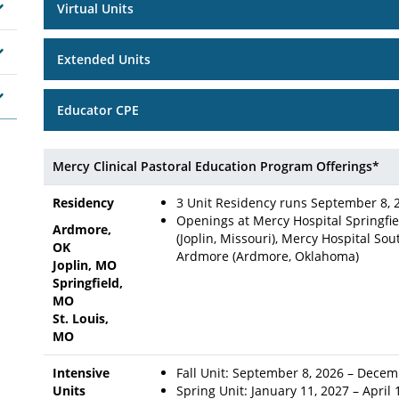
Virtual Units
Extended Units
Educator CPE
Mercy Clinical Pastoral Education Program Offerings*
Residency
3 Unit Residency runs September 8, 
Openings at Mercy Hospital Springfiel
Ardmore,
(Joplin, Missouri), Mercy Hospital Sou
OK
Ardmore (Ardmore, Oklahoma)
Joplin, MO
Springfield,
MO
St. Louis,
MO
Intensive
Fall Unit: September 8, 2026 – Decem
Units
Spring Unit: January 11, 2027 – April 