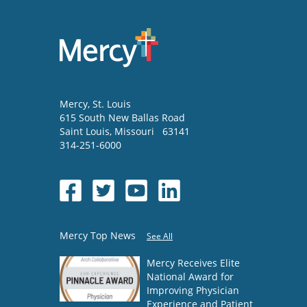
Mercy
, St. Louis
615 South New Ballas Road
Saint Louis
,
Missouri
63141
314-251-6000
Mercy Top News
See All
Mercy Receives Elite
National Award for
Improving Physician
Experience and Patient