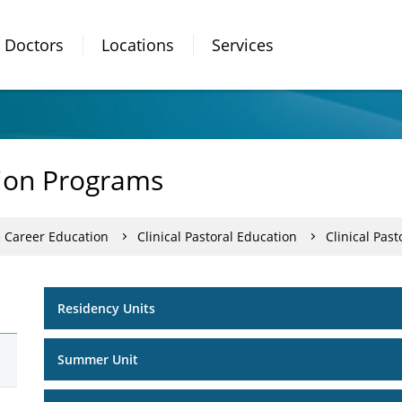
Doctors
Locations
Services
tion Programs
e Career Education
Clinical Pastoral Education
Clinical Pas
Residency Units
Summer Unit