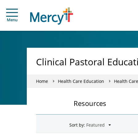
Menu
Clinical Pastoral Educa
Home
Health Care Education
Health Car
Resources
Sort by: