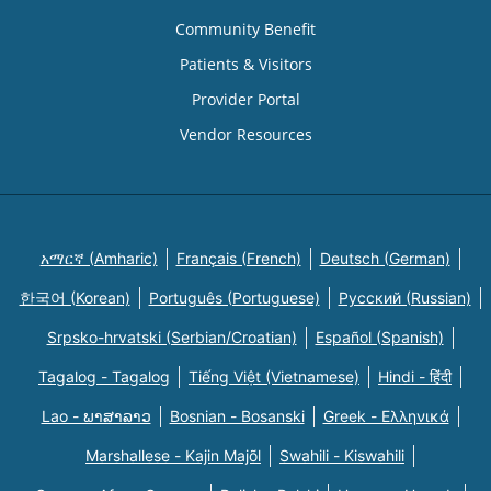
Community Benefit
Patients & Visitors
Provider Portal
Vendor Resources
አማርኛ (Amharic)
Français (French)
Deutsch (German)
한국어 (Korean)
Português (Portuguese)
Русский (Russian)
Srpsko-hrvatski (Serbian/Croatian)
Español (Spanish)
Tagalog - Tagalog
Tiếng Việt (Vietnamese)
Hindi - हिंदी
Lao - ພາສາລາວ
Bosnian - Bosanski
Greek - Eλληνικά
Marshallese - Kajin Majõl
Swahili - Kiswahili