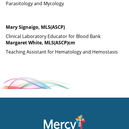
Parasitology and Mycology
Mary Signaigo, MLS(ASCP)
Clinical Laboratory Educator for Blood Bank
Margaret White, MLS(ASCP)cm
Teaching Assistant for Hematology and Hemostasis