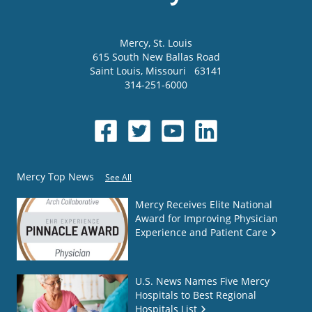
Mercy
, St. Louis
615 South New Ballas Road
Saint Louis
,
Missouri
63141
314-251-6000
Mercy Top News
See All
Mercy Receives Elite National
Award for Improving Physician
Experience and Patient Care
U.S. News Names Five Mercy
Hospitals to Best Regional
Hospitals List