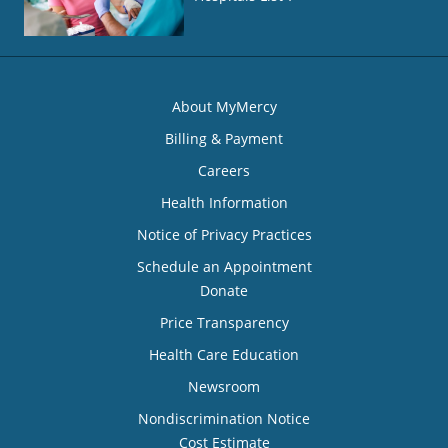
About MyMercy
Billing & Payment
Careers
Health Information
Notice of Privacy Practices
Schedule an Appointment
Donate
Price Transparency
Health Care Education
Newsroom
Nondiscrimination Notice
Cost Estimate