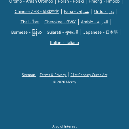
Oromo - Afaan Oromoo
Polish - Polski
Hmong - Hmoob
Chinese ZHS - 简体中文
Farsi - یسراف
Urdu - ودرا
Thai - ไทย
Cherokee - ᏣᎳᎩ
Arabic - العربية
Burmese - မြန်မာ
Gujarati - ગુજરાતી
Japanese - 日本語
Italian - Italiano
Sitemap
Terms & Privacy
21st Century Cures Act
© 2026 Mercy
Also of Interest