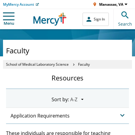
MyMercy Account
Manassas, VA
Sign In
Menu
Search
Faculty
School of Medical Laboratory Science
Faculty
Resources
Sort by:
Application Requirements
These individuals are responsible for teaching