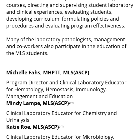
courses, directing and supervising student laboratory
and clinical experiences, evaluating students,
developing curriculum, formulating policies and
procedures and evaluating program effectiveness.
Many of the laboratory pathologists, management
and co-workers also participate in the education of
the MLS students.
Michelle Fahs, MHPTT, MLS(ASCP)
Program Director and Clinical Laboratory Educator
for Hematology, Hemostasis, Immunology,
Management and Education
Mindy Lampe, MLS(ASCP)ᶜᵐ
Clinical Laboratory Educator for Chemistry and
Urinalysis
Katie Roe, MLS(ASCP)ᶜᵐ
Clinical Laboratory Educator for Microbiology,