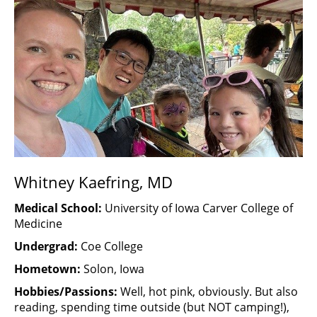
Whitney Kaefring, MD
Medical School:
University of Iowa Carver College of
Medicine
Undergrad:
Coe College
Hometown:
Solon, Iowa
Hobbies/Passions:
Well, hot pink, obviously. But also
reading, spending time outside (but NOT camping!),