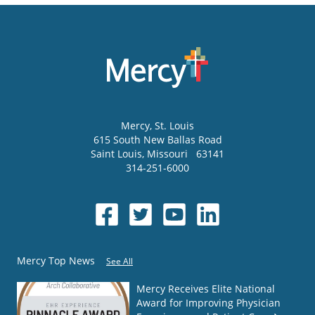
Mercy
, St. Louis
615 South New Ballas Road
Saint Louis
,
Missouri
63141
314-251-6000
Mercy Top News
See All
Mercy Receives Elite National
Award for Improving Physician