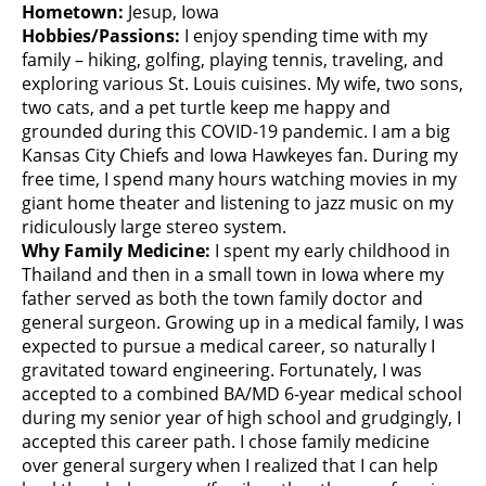
Hometown:
Jesup, Iowa
Hobbies/Passions:
I enjoy spending time with my
family – hiking, golfing, playing tennis, traveling, and
exploring various St. Louis cuisines. My wife, two sons,
two cats, and a pet turtle keep me happy and
grounded during this COVID-19 pandemic. I am a big
Kansas City Chiefs and Iowa Hawkeyes fan. During my
free time, I spend many hours watching movies in my
giant home theater and listening to jazz music on my
ridiculously large stereo system.
Why Family Medicine:
I spent my early childhood in
Thailand and then in a small town in Iowa where my
father served as both the town family doctor and
general surgeon. Growing up in a medical family, I was
expected to pursue a medical career, so naturally I
gravitated toward engineering. Fortunately, I was
accepted to a combined BA/MD 6-year medical school
during my senior year of high school and grudgingly, I
accepted this career path. I chose family medicine
over general surgery when I realized that I can help