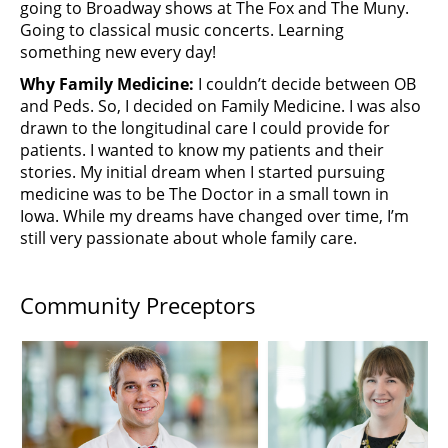
going to Broadway shows at The Fox and The Muny.
Going to classical music concerts. Learning
something new every day!
Why Family Medicine:
I couldn’t decide between OB
and Peds. So, I decided on Family Medicine. I was also
drawn to the longitudinal care I could provide for
patients. I wanted to know my patients and their
stories. My initial dream when I started pursuing
medicine was to be The Doctor in a small town in
Iowa. While my dreams have changed over time, I’m
still very passionate about whole family care.
Community Preceptors