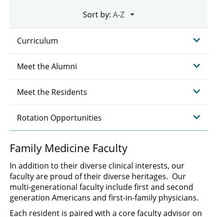
Sort by:
Curriculum
Meet the Alumni
Meet the Residents
Rotation Opportunities
Family Medicine Faculty
In addition to their diverse clinical interests, our
faculty are proud of their diverse heritages. Our
multi-generational faculty include first and second
generation Americans and first-in-family physicians.
Each resident is paired with a core faculty advisor on