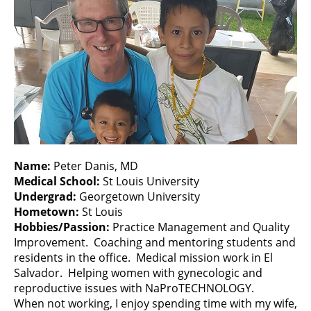
Name:
Peter Danis, MD
Medical School:
St Louis University
Undergrad:
Georgetown University
Hometown:
St Louis
Hobbies/Passion:
Practice Management and Quality
Improvement. Coaching and mentoring students and
residents in the office. Medical mission work in El
Salvador. Helping women with gynecologic and
reproductive issues with NaProTECHNOLOGY.
When not working, I enjoy spending time with my wife,