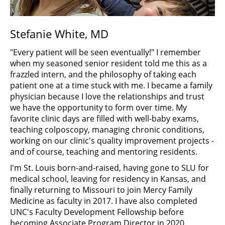
Stefanie White, MD
"Every patient will be seen eventually!" I remember
when my seasoned senior resident told me this as a
frazzled intern, and the philosophy of taking each
patient one at a time stuck with me. I became a family
physician because I love the relationships and trust
we have the opportunity to form over time. My
favorite clinic days are filled with well-baby exams,
teaching colposcopy, managing chronic conditions,
working on our clinic's quality improvement projects -
and of course, teaching and mentoring residents.
I'm St. Louis born-and-raised, having gone to SLU for
medical school, leaving for residency in Kansas, and
finally returning to Missouri to join Mercy Family
Medicine as faculty in 2017. I have also completed
UNC's Faculty Development Fellowship before
becoming Associate Program Director in 2020.