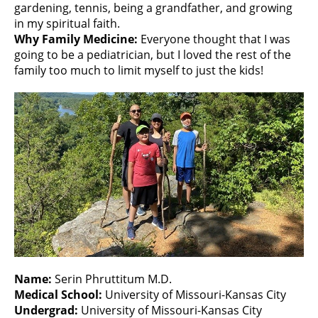
gardening, tennis, being a grandfather, and growing
in my spiritual faith.
Why Family Medicine:
Everyone thought that I was
going to be a pediatrician, but I loved the rest of the
family too much to limit myself to just the kids!
Name:
Serin Phruttitum M.D.
Medical School:
University of Missouri-Kansas City
Undergrad:
University of Missouri-Kansas City