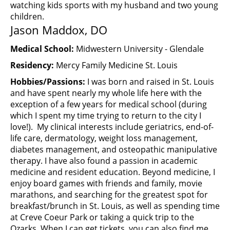
watching kids sports with my husband and two young
children.
Jason Maddox, DO
Medical School:
Midwestern University - Glendale
Residency:
Mercy Family Medicine St. Louis
Hobbies/Passions:
I was born and raised in St. Louis
and have spent nearly my whole life here with the
exception of a few years for medical school (during
which I spent my time trying to return to the city I
love!). My clinical interests include geriatrics, end-of-
life care, dermatology, weight loss management,
diabetes management, and osteopathic manipulative
therapy. I have also found a passion in academic
medicine and resident education. Beyond medicine, I
enjoy board games with friends and family, movie
marathons, and searching for the greatest spot for
breakfast/brunch in St. Louis, as well as spending time
at Creve Coeur Park or taking a quick trip to the
Ozarks. When I can get tickets, you can also find me