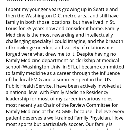
I spent my younger years growing up in Seattle and
then the Washington D.C. metro area, and still have
family in both those locations, but have lived in St.
Louis for 35 years now and consider it home. Family
Medicine is the most rewarding and intellectually
challenging specialty I could imagine, and the breadth
of knowledge needed, and variety of relationships
forged were what drew me to it. Despite having no
Family Medicine department or clerkship at medical
school (Washington Univ. in STL), I became committed
to family medicine as a career through the influence
of the local FMIG and a summer spent in the US
Public Health Service. I have been actively involved at
a national level with Family Medicine Residency
leadership for most of my career in various roles,
most recently as Chair of the Review Committee for
Family Medicine at the ACGME, because I believe every
patient deserves a well-trained Family Physician. I love
most sports but particularly soccer. Our family is