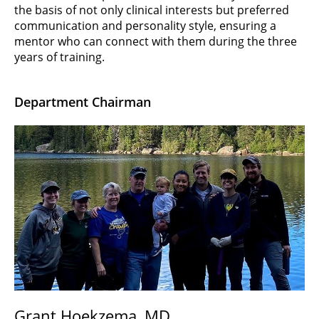
the basis of not only clinical interests but preferred
communication and personality style, ensuring a
mentor who can connect with them during the three
years of training.
Department Chairman
Grant Hoekzema, MD