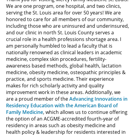
We are one program, one hospital, and two clinics,
serving the St. Louis area for over 50 years! We are
honored to care for all members of our community,
including those who are uninsured and underinsured,
and our clinic in north St. Louis County serves a
crucial role in a health professions shortage area. I
am personally humbled to lead a faculty that is
nationally renowned as clinical leaders in academic
medicine, complex skin procedures, fertility-
awareness based methods, global health, lactation
medicine, obesity medicine, osteopathic principles &
practice, and sports medicine. Their experience
makes for rich scholarly activity and quality
improvement work in these areas. Additionally, we
are a proud member of the
Advancing Innovations in
Residency Education with the American Board of
Family Medicine
, which allows us to continue offering
the option of an ACGME-accredited fourth-year of
residency in areas such as obesity medicine and
health policy & leadership for residents interested in