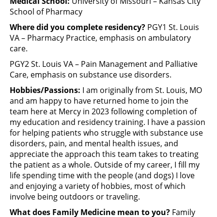
Medical School:
University of Missouri – Kansas City
School of Pharmacy
Where did you complete residency?
PGY1 St. Louis
VA – Pharmacy Practice, emphasis on ambulatory
care.
PGY2 St. Louis VA – Pain Management and Palliative
Care, emphasis on substance use disorders.
Hobbies/Passions:
I am originally from St. Louis, MO
and am happy to have returned home to join the
team here at Mercy in 2023 following completion of
my education and residency training. I have a passion
for helping patients who struggle with substance use
disorders, pain, and mental health issues, and
appreciate the approach this team takes to treating
the patient as a whole. Outside of my career, I fill my
life spending time with the people (and dogs) I love
and enjoying a variety of hobbies, most of which
involve being outdoors or traveling.
What does Family Medicine mean to you?
Family