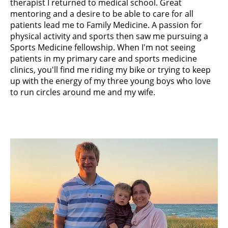
therapist I returned to medical school. Great
mentoring and a desire to be able to care for all
patients lead me to Family Medicine. A passion for
physical activity and sports then saw me pursuing a
Sports Medicine fellowship. When I'm not seeing
patients in my primary care and sports medicine
clinics, you'll find me riding my bike or trying to keep
up with the energy of my three young boys who love
to run circles around me and my wife.