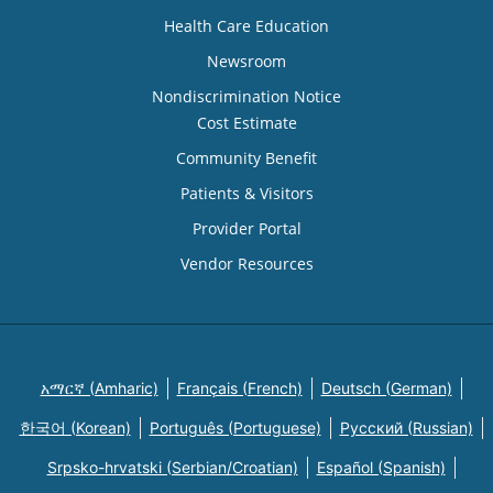
Health Care Education
Newsroom
Nondiscrimination Notice
Cost Estimate
Community Benefit
Patients & Visitors
Provider Portal
Vendor Resources
አማርኛ (Amharic)
Français (French)
Deutsch (German)
한국어 (Korean)
Português (Portuguese)
Русский (Russian)
Srpsko-hrvatski (Serbian/Croatian)
Español (Spanish)