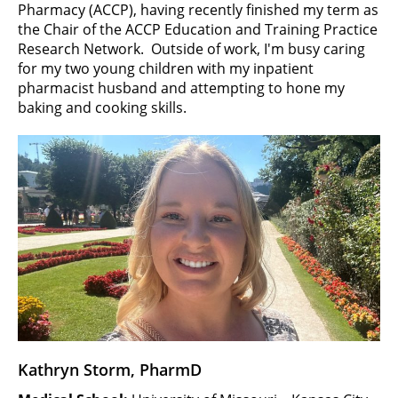
Pharmacy (ACCP), having recently finished my term as
the Chair of the ACCP Education and Training Practice
Research Network. Outside of work, I'm busy caring
for my two young children with my inpatient
pharmacist husband and attempting to hone my
baking and cooking skills.
Kathryn Storm, PharmD