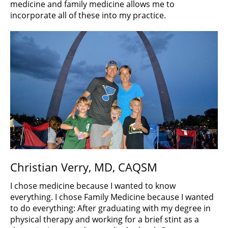
medicine and family medicine allows me to
incorporate all of these into my practice.
Christian Verry, MD, CAQSM
I chose medicine because I wanted to know
everything. I chose Family Medicine because I wanted
to do everything: After graduating with my degree in
physical therapy and working for a brief stint as a