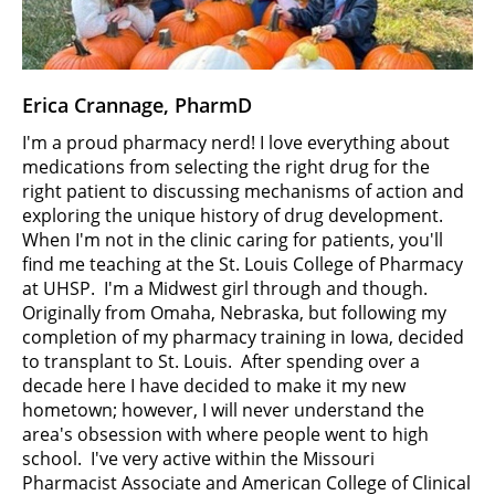
Erica Crannage, PharmD
I'm a proud pharmacy nerd! I love everything about
medications from selecting the right drug for the
right patient to discussing mechanisms of action and
exploring the unique history of drug development.
When I'm not in the clinic caring for patients, you'll
find me teaching at the St. Louis College of Pharmacy
at UHSP. I'm a Midwest girl through and though.
Originally from Omaha, Nebraska, but following my
completion of my pharmacy training in Iowa, decided
to transplant to St. Louis. After spending over a
decade here I have decided to make it my new
hometown; however, I will never understand the
area's obsession with where people went to high
school. I've very active within the Missouri
Pharmacist Associate and American College of Clinical