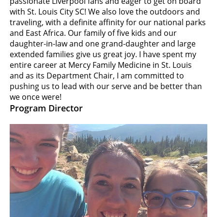
passionate Liverpool fans and eager to get on board
with St. Louis City SC! We also love the outdoors and
traveling, with a definite affinity for our national parks
and East Africa. Our family of five kids and our
daughter-in-law and one grand-daughter and large
extended families give us great joy. I have spent my
entire career at Mercy Family Medicine in St. Louis
and as its Department Chair, I am committed to
pushing us to lead with our serve and be better than
we once were!
Program Director