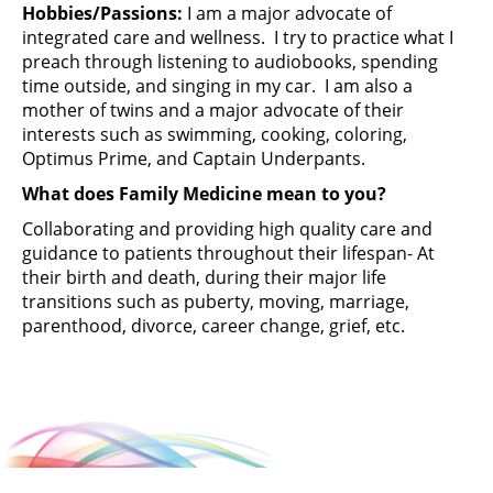
Hobbies/Passions:
I am a major advocate of
integrated care and wellness. I try to practice what I
preach through listening to audiobooks, spending
time outside, and singing in my car. I am also a
mother of twins and a major advocate of their
interests such as swimming, cooking, coloring,
Optimus Prime, and Captain Underpants.
What does Family Medicine mean to you?
Collaborating and providing high quality care and
guidance to patients throughout their lifespan- At
their birth and death, during their major life
transitions such as puberty, moving, marriage,
parenthood, divorce, career change, grief, etc.