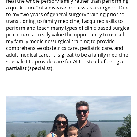
heal the whole person/family rather than performing
a quick "cure" of a disease process as a surgeon. Due
to my two years of general surgery training prior to
transitioning to family medicine, I acquired skills to
perform and teach many types of clinic based surgical
procedures. I really value the opportunity to use all
my family medicine/surgical training to provide
comprehensive obstetrics care, pediatric care, and
adult medical care. It is great to be a family medicine
specialist to provide care for ALL instead of being a
partialist (specialist).