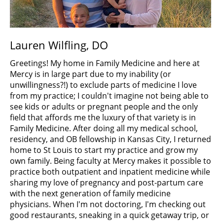
Lauren Wilfling, DO
Greetings! My home in Family Medicine and here at
Mercy is in large part due to my inability (or
unwillingness?!) to exclude parts of medicine I love
from my practice; I couldn't imagine not being able to
see kids or adults or pregnant people and the only
field that affords me the luxury of that variety is in
Family Medicine. After doing all my medical school,
residency, and OB fellowship in Kansas City, I returned
home to St Louis to start my practice and grow my
own family. Being faculty at Mercy makes it possible to
practice both outpatient and inpatient medicine while
sharing my love of pregnancy and post-partum care
with the next generation of family medicine
physicians. When I'm not doctoring, I'm checking out
good restaurants, sneaking in a quick getaway trip, or