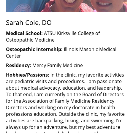
Sarah Cole, DO
Medical School:
ATSU Kirksville College of
Osteopathic Medicine
Osteopathic Internship:
Illinois Masonic Medical
Center
Residency:
Mercy Family Medicine
Hobbies/Passions:
In the clinic, my favorite activities
are pediatric visits and procedures. I am passionate
about medical advocacy, education, and leadership.
To that end, I am currently on the Board of Directors
for the Association of Family Medicine Residency
Directors and working on my doctorate in health
professions education. Outside the clinic, my favorite
activities are backpacking, hiking, and swimming. I’m
always up for an adventure, but my best adventure