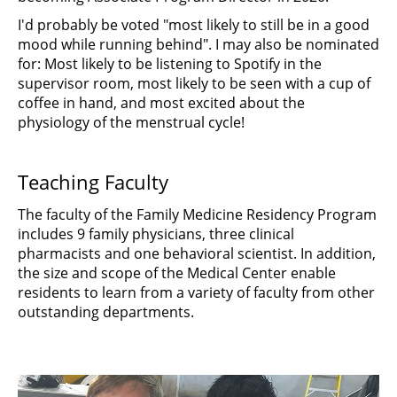
I'd probably be voted "most likely to still be in a good
mood while running behind". I may also be nominated
for: Most likely to be listening to Spotify in the
supervisor room, most likely to be seen with a cup of
coffee in hand, and most excited about the
physiology of the menstrual cycle!
Teaching Faculty
The faculty of the Family Medicine Residency Program
includes 9 family physicians, three clinical
pharmacists and one behavioral scientist. In addition,
the size and scope of the Medical Center enable
residents to learn from a variety of faculty from other
outstanding departments.