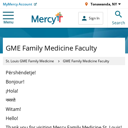
MyMercy Account
Tonawanda, NY
Sign In
Menu
Search
GME Family Medicine Faculty
St. Louis GME Family Medicine
GME Family Medicine Faculty
Përshëndetje!
Bonjour!
¡Hola!
नमस्ते
Witam!
Hello!
Thank you for visiting Mercy Family Medicine St. Louis!