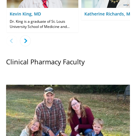
Kevin King, MD
Katherine Richards, MD
Dr. King is a graduate of St. Louis
University School of Medicine and
completed his Family Medicine
residency at Mercy Family Medicine St.
Louis. Dr. King supervises resident
care weekly in the Family Medicine
Clinic.
Clinical Pharmacy Faculty