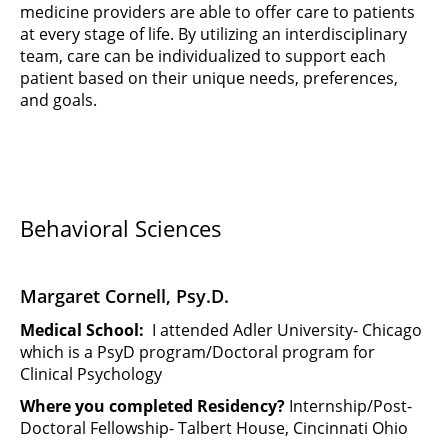
medicine providers are able to offer care to patients
at every stage of life. By utilizing an interdisciplinary
team, care can be individualized to support each
patient based on their unique needs, preferences,
and goals.
Behavioral Sciences
Margaret Cornell, Psy.D.
Medical School:
I attended Adler University- Chicago
which is a PsyD program/Doctoral program for
Clinical Psychology
Where you completed Residency?
Internship/Post-
Doctoral Fellowship- Talbert House, Cincinnati Ohio