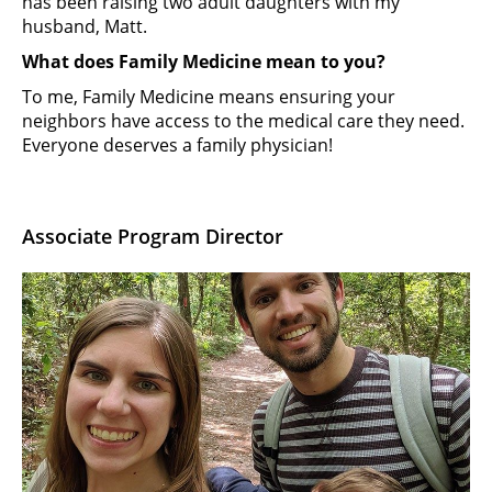
has been raising two adult daughters with my
husband, Matt.
What does Family Medicine mean to you?
To me, Family Medicine means ensuring your
neighbors have access to the medical care they need.
Everyone deserves a family physician!
Associate Program Director