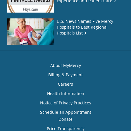
Experience and Patient Care
U.S. News Names Five Mercy
Hospitals to Best Regional
Hospitals List
About MyMercy
Billing & Payment
Careers
Health Information
Notice of Privacy Practices
Schedule an Appointment
Donate
Price Transparency