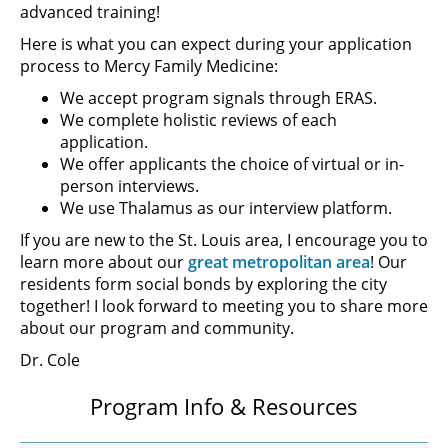
advanced training!
Here is what you can expect during your application
process to Mercy Family Medicine:
We accept program signals through ERAS.
We complete holistic reviews of each
application.
We offer applicants the choice of virtual or in-
person interviews.
We use Thalamus as our interview platform.
If you are new to the St. Louis area, I encourage you to
learn more about our
great metropolitan area
! Our
residents form social bonds by exploring the city
together! I look forward to meeting you to share more
about our program and community.
Dr. Cole
Program Info & Resources