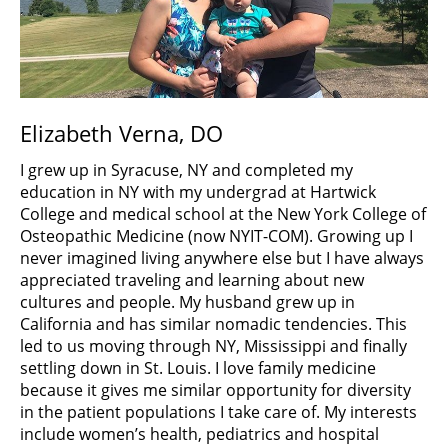
Elizabeth Verna, DO
I grew up in Syracuse, NY and completed my
education in NY with my undergrad at Hartwick
College and medical school at the New York College of
Osteopathic Medicine (now NYIT-COM). Growing up I
never imagined living anywhere else but I have always
appreciated traveling and learning about new
cultures and people. My husband grew up in
California and has similar nomadic tendencies. This
led to us moving through NY, Mississippi and finally
settling down in St. Louis. I love family medicine
because it gives me similar opportunity for diversity
in the patient populations I take care of. My interests
include women’s health, pediatrics and hospital