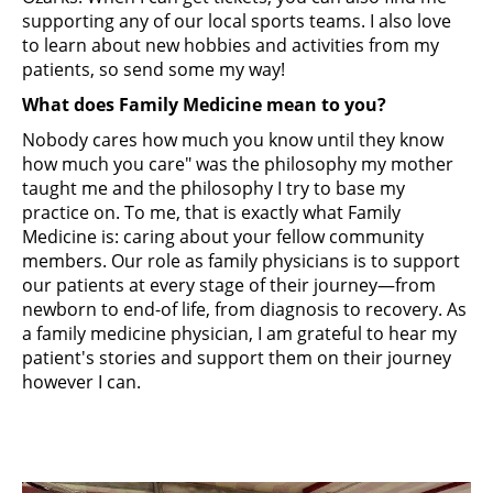
supporting any of our local sports teams.​ I also love
to learn about new hobbies and activities from my
patients, so send some my way!
What does Family Medicine mean to you?
Nobody cares how much you know until they know
how much you care" was the philosophy my mother
taught me and the philosophy I try to base my
practice on. To me, that is exactly what Family
Medicine is: caring about your fellow community
members. Our role as family physicians is to support
our patients at every stage of their journey—from
newborn to end-of life, from diagnosis to recovery. As
a family medicine physician, I am grateful to hear my
patient's stories and support them on their journey
however I can.