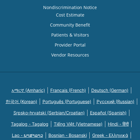
Nondiscrimination Notice
Cost Estimate
Community Benefit
Patients & Visitors
Provider Portal
Vendor Resources
አማርኛ (Amharic)
Français (French)
Deutsch (German)
한국어 (Korean)
Português (Portuguese)
Русский (Russian)
Srpsko-hrvatski (Serbian/Croatian)
Español (Spanish)
Tagalog - Tagalog
Tiếng Việt (Vietnamese)
Hindi - हिंदी
Lao - ພາສາລາວ
Bosnian - Bosanski
Greek - Eλληνικά