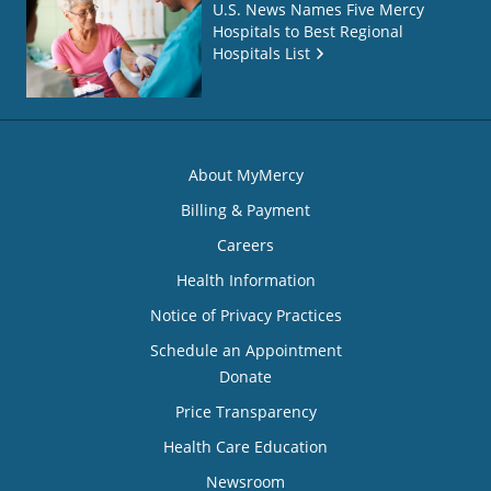
U.S. News Names Five Mercy
Hospitals to Best Regional
Hospitals List
About MyMercy
Billing & Payment
Careers
Health Information
Notice of Privacy Practices
Schedule an Appointment
Donate
Price Transparency
Health Care Education
Newsroom