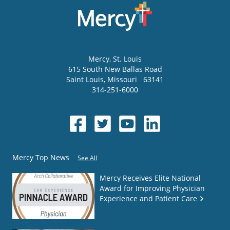
Mercy
, St. Louis
615 South New Ballas Road
Saint Louis
,
Missouri
63141
314-251-6000
Mercy Top News
See All
Mercy Receives Elite National
Award for Improving Physician
Experience and Patient Care