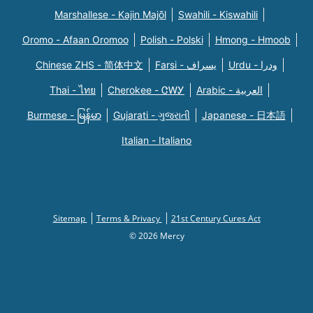
Marshallese - Kajin Majõl
Swahili - Kiswahili
Oromo - Afaan Oromoo
Polish - Polski
Hmong - Hmoob
Chinese ZHS - 简体中文
Farsi - یسراف
Urdu - ودرا
Thai - ไทย
Cherokee - ᏣᎳᎩ
Arabic - العربية
Burmese - မြန်မာ
Gujarati - ગુજરાતી
Japanese - 日本語
Italian - Italiano
Sitemap
Terms & Privacy
21st Century Cures Act
© 2026 Mercy