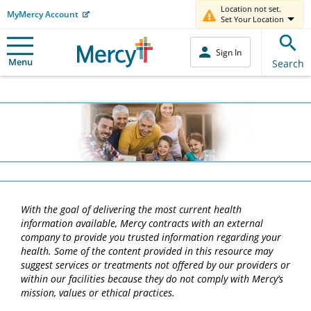
Location not set.
MyMercy Account
Set Your Location
Sign In
Menu
Search
With the goal of delivering the most current health
information available, Mercy contracts with an external
company to provide you trusted information regarding your
health. Some of the content provided in this resource may
suggest services or treatments not offered by our providers or
within our facilities because they do not comply with Mercy’s
mission, values or ethical practices.