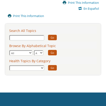
Main
Print This Information
Content
En Español
Print This Information
Search All Topics
Go
Browse By Alphabetical Topic
Go
Health Topics By Category
Go