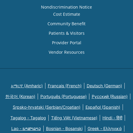
Nondiscrimination Notice
Cost Estimate
Community Benefit
Patients & Visitors
Provider Portal
Vendor Resources
አማርኛ (Amharic)
Français (French)
Deutsch (German)
한국어 (Korean)
Português (Portuguese)
Русский (Russian)
Srpsko-hrvatski (Serbian/Croatian)
Español (Spanish)
Tagalog - Tagalog
Tiếng Việt (Vietnamese)
Hindi - हिंदी
Lao - ພາສາລາວ
Bosnian - Bosanski
Greek - Eλληνικά