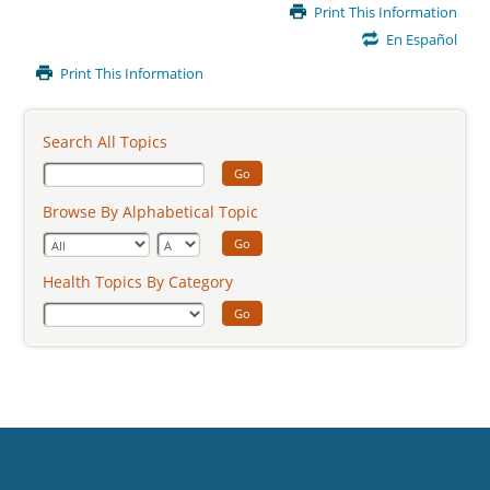
Main
Print This Information
Content
En Español
Print This Information
Search All Topics
Go
Browse By Alphabetical Topic
Go
Health Topics By Category
Go