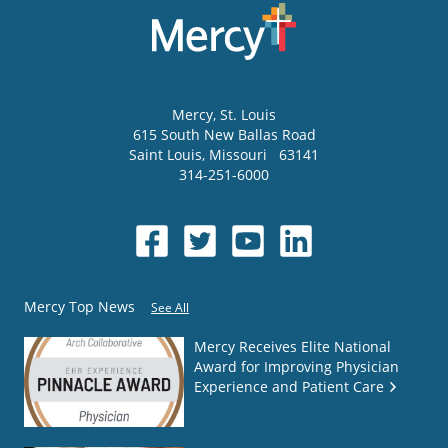
Mercy
, St. Louis
615 South New Ballas Road
Saint Louis
,
Missouri
63141
314-251-6000
Mercy Top News
See All
Mercy Receives Elite National
Award for Improving Physician
Experience and Patient Care