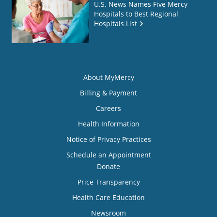
U.S. News Names Five Mercy
Hospitals to Best Regional
Hospitals List
About MyMercy
Billing & Payment
Careers
Health Information
Notice of Privacy Practices
Schedule an Appointment
Donate
Price Transparency
Health Care Education
Newsroom