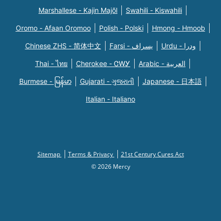
Marshallese - Kajin Majõl
Swahili - Kiswahili
Oromo - Afaan Oromoo
Polish - Polski
Hmong - Hmoob
Chinese ZHS - 简体中文
Farsi - یسراف
Urdu - ودرا
Thai - ไทย
Cherokee - ᏣᎳᎩ
Arabic - العربية
Burmese - မြန်မာ
Gujarati - ગુજરાતી
Japanese - 日本語
Italian - Italiano
Sitemap
Terms & Privacy
21st Century Cures Act
© 2026 Mercy