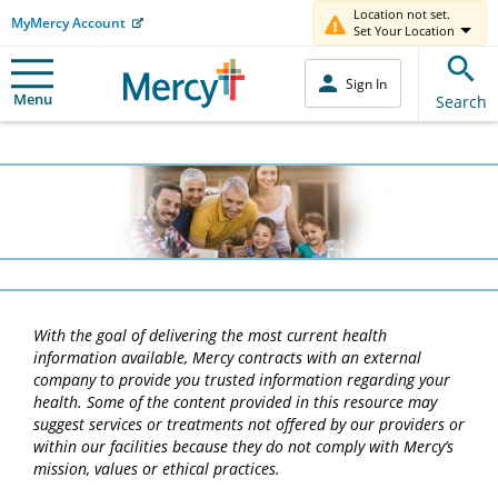
Location not set.
MyMercy Account
Set Your Location
Sign In
Menu
Search
With the goal of delivering the most current health
information available, Mercy contracts with an external
company to provide you trusted information regarding your
health. Some of the content provided in this resource may
suggest services or treatments not offered by our providers or
within our facilities because they do not comply with Mercy’s
mission, values or ethical practices.