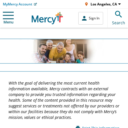
MyMercy Account
Los Angeles, CA
Sign In
Menu
Search
With the goal of delivering the most current health
information available, Mercy contracts with an external
company to provide you trusted information regarding your
health. Some of the content provided in this resource may
suggest services or treatments not offered by our providers or
within our facilities because they do not comply with Mercy’s
mission, values or ethical practices.
Main