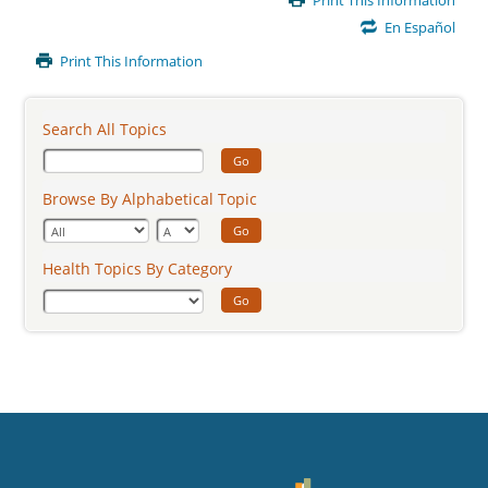
Print This Information
Content
En Español
Print This Information
Search All Topics
Go
Browse By Alphabetical Topic
Go
Health Topics By Category
Go