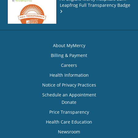
Leapfrog Full Transparency Badge
About MyMercy
Billing & Payment
Careers
Health Information
Notice of Privacy Practices
Schedule an Appointment
Donate
Price Transparency
Health Care Education
Newsroom