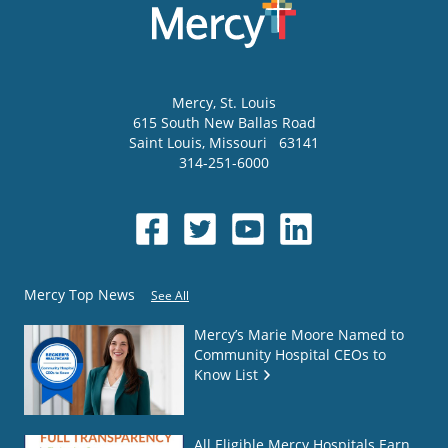
Mercy
, St. Louis
615 South New Ballas Road
Saint Louis
,
Missouri
63141
314-251-6000
Mercy Top News
See All
Mercy’s Marie Moore Named to
Community Hospital CEOs to
Know List
All Eligible Mercy Hospitals Earn