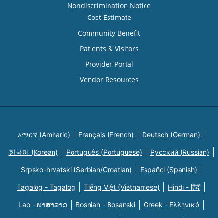
Nondiscrimination Notice
Cost Estimate
Community Benefit
Patients & Visitors
Provider Portal
Vendor Resources
አማርኛ (Amharic)
Français (French)
Deutsch (German)
한국어 (Korean)
Português (Portuguese)
Русский (Russian)
Srpsko-hrvatski (Serbian/Croatian)
Español (Spanish)
Tagalog - Tagalog
Tiếng Việt (Vietnamese)
Hindi - हिंदी
Lao - ພາສາລາວ
Bosnian - Bosanski
Greek - Eλληνικά