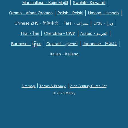
Marshallese - Kajin Majõl
Swahili - Kiswahili
Oromo - Afaan Oromoo
Polish - Polski
Hmong - Hmoob
Chinese ZHS - 简体中文
Farsi - یسراف
Urdu - ودرا
Thai - ไทย
Cherokee - ᏣᎳᎩ
Arabic - العربية
Burmese - မြန်မာ
Gujarati - ગુજરાતી
Japanese - 日本語
Italian - Italiano
Sitemap
Terms & Privacy
21st Century Cures Act
© 2026 Mercy