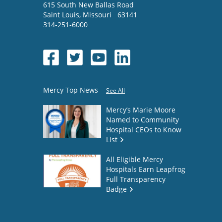
615 South New Ballas Road
Saint Louis
,
Missouri
63141
314-251-6000
Mercy Top News
See All
Mercy’s Marie Moore
Named to Community
Hospital CEOs to Know
List
All Eligible Mercy
Hospitals Earn Leapfrog
Full Transparency
Badge