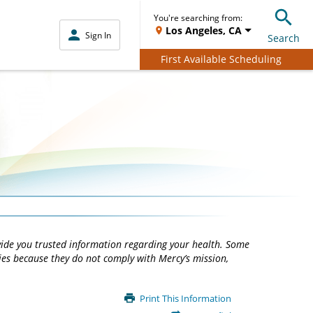
You're searching from:
Los Angeles, CA
Sign In
Search
First Available Scheduling
vide you trusted information regarding your health. Some
ties because they do not comply with Mercy’s mission,
Print This Information