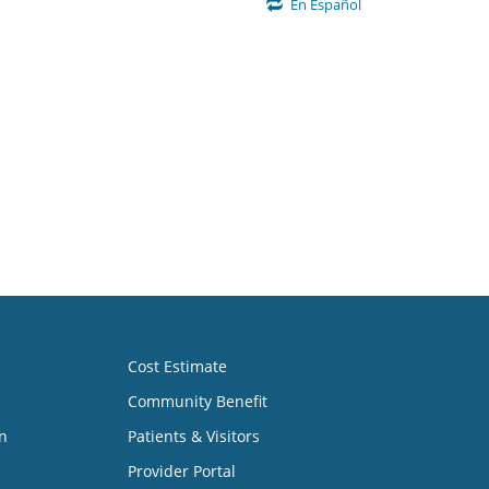
En Español
Cost Estimate
Community Benefit
n
Patients & Visitors
Provider Portal