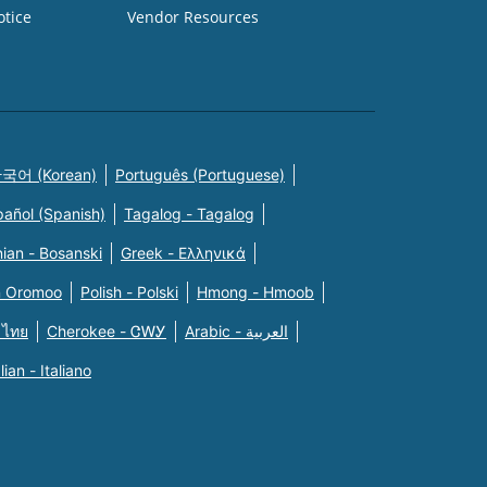
otice
Vendor Resources
국어 (Korean)
Português (Portuguese)
pañol (Spanish)
Tagalog - Tagalog
ian - Bosanski
Greek - Eλληνικά
n Oromoo
Polish - Polski
Hmong - Hmoob
 ไทย
Cherokee - ᏣᎳᎩ
Arabic - العربية
alian - Italiano