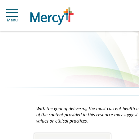
Menu
With the goal of delivering the most current health
of the content provided in this resource may suggest 
values or ethical practices.
Main
Content