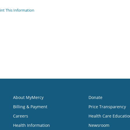
int This Information
About MyMercy
Donate
Billing & Payment
Price Transparency
Careers
Health Care Educatio
Health Information
Newsroom