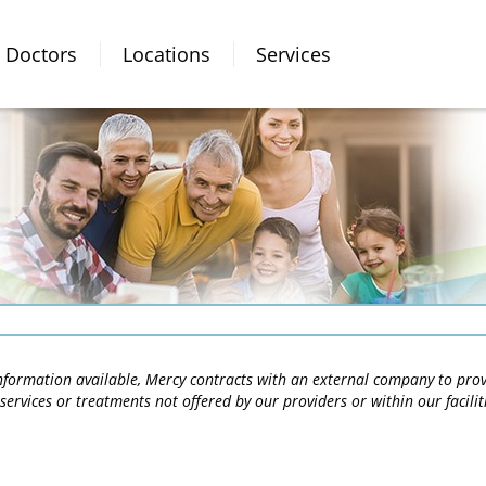
Doctors
Locations
Services
 information available, Mercy contracts with an external company to pro
services or treatments not offered by our providers or within our facili