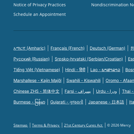
Notice of Privacy Practices
Nondiscrimination N
Schedule an Appointment
አማርኛ (Amharic)
Français (French)
Deutsch (German)
한
Русский (Russian)
Srpsko-hrvatski (Serbian/Croatian)
Es
Tiếng Việt (Vietnamese)
Hindi - हिंदी
Lao - ພາສາລາວ
Bosn
Marshallese - Kajin Majõl
Swahili - Kiswahili
Oromo - Afaa
Chinese ZHS - 简体中文
Farsi - یسراف
Urdu - ودرا
Thai -
Burmese - မြန်မာ
Gujarati - ગુજરાતી
Japanese - 日本語
It
Sitemap
Terms & Privacy
21st Century Cures Act
© 2026 Mercy