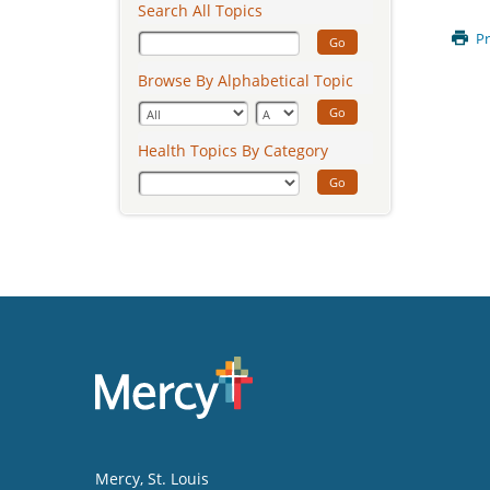
Search All Topics
Pr
Go
Browse By Alphabetical Topic
Go
Health Topics By Category
Go
Mercy
, St. Louis