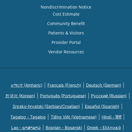
Nondiscrimination Notice
Cost Estimate
Community Benefit
Patients & Visitors
Provider Portal
Vendor Resources
አማርኛ (Amharic)
Français (French)
Deutsch (German)
한국어 (Korean)
Português (Portuguese)
Русский (Russian)
Srpsko-hrvatski (Serbian/Croatian)
Español (Spanish)
Tagalog - Tagalog
Tiếng Việt (Vietnamese)
Hindi - हिंदी
Lao - ພາສາລາວ
Bosnian - Bosanski
Greek - Eλληνικά