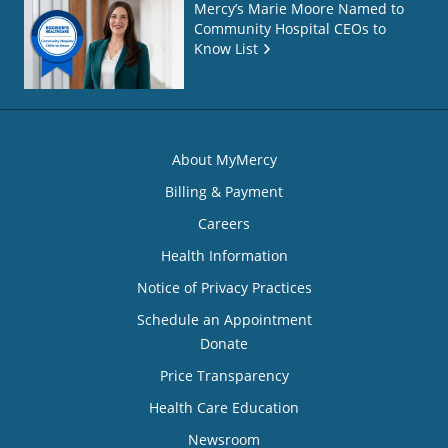
Mercy’s Marie Moore Named to
Community Hospital CEOs to
Know List
About MyMercy
Billing & Payment
Careers
Health Information
Notice of Privacy Practices
Schedule an Appointment
Donate
Price Transparency
Health Care Education
Newsroom