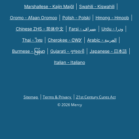
Marshallese - Kajin Majõl
Swahili - Kiswahili
Oromo - Afaan Oromoo
Polish - Polski
Hmong - Hmoob
Chinese ZHS - 简体中文
Farsi - یسراف
Urdu - ودرا
Thai - ไทย
Cherokee - ᏣᎳᎩ
Arabic - العربية
Burmese - မြန်မာ
Gujarati - ગુજરાતી
Japanese - 日本語
Italian - Italiano
Sitemap
Terms & Privacy
21st Century Cures Act
© 2026 Mercy