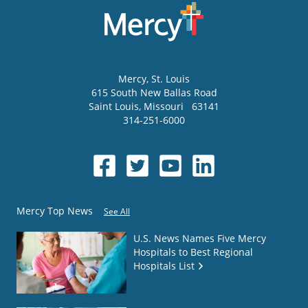
Mercy
, St. Louis
615 South New Ballas Road
Saint Louis
,
Missouri
63141
314-251-6000
Mercy Top News
See All
U.S. News Names Five Mercy
Hospitals to Best Regional
Hospitals List