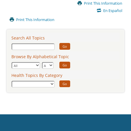
Main
Print This Information
Content
En Español
Print This Information
Search All Topics
Go
Browse By Alphabetical Topic
Go
Health Topics By Category
Go