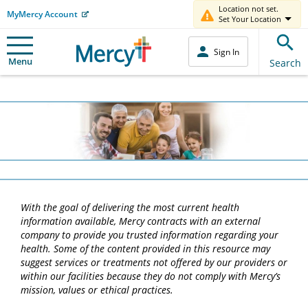
Location not set.
MyMercy Account
Set Your Location
Sign In
Menu
Search
With the goal of delivering the most current health
information available, Mercy contracts with an external
company to provide you trusted information regarding your
health. Some of the content provided in this resource may
suggest services or treatments not offered by our providers or
within our facilities because they do not comply with Mercy’s
mission, values or ethical practices.