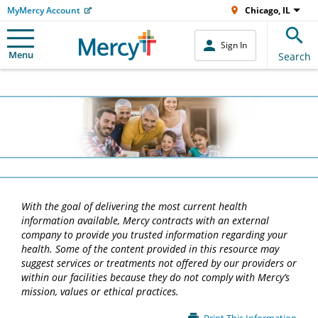
MyMercy Account
Chicago, IL
Sign In
Menu
Search
With the goal of delivering the most current health
information available, Mercy contracts with an external
company to provide you trusted information regarding your
health. Some of the content provided in this resource may
suggest services or treatments not offered by our providers or
within our facilities because they do not comply with Mercy’s
mission, values or ethical practices.
Main