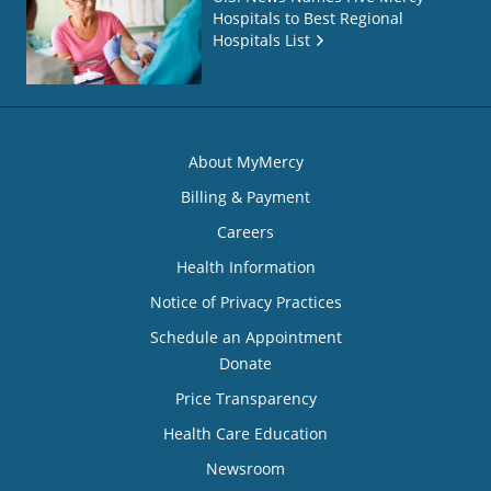
Hospitals to Best Regional
Hospitals List
About MyMercy
Billing & Payment
Careers
Health Information
Notice of Privacy Practices
Schedule an Appointment
Donate
Price Transparency
Health Care Education
Newsroom