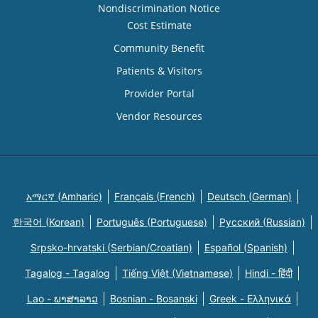
Nondiscrimination Notice
Cost Estimate
Community Benefit
Patients & Visitors
Provider Portal
Vendor Resources
አማርኛ (Amharic)
Français (French)
Deutsch (German)
한국어 (Korean)
Português (Portuguese)
Русский (Russian)
Srpsko-hrvatski (Serbian/Croatian)
Español (Spanish)
Tagalog - Tagalog
Tiếng Việt (Vietnamese)
Hindi - हिंदी
Lao - ພາສາລາວ
Bosnian - Bosanski
Greek - Eλληνικά