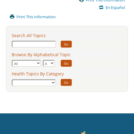
Print This Information
Content
En Español
Print This Information
Search All Topics
Go
Browse By Alphabetical Topic
Go
Health Topics By Category
Go