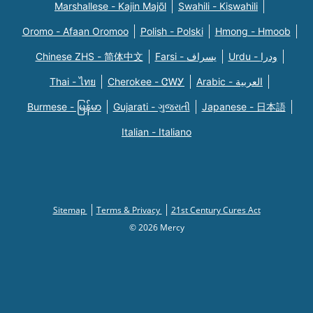
Marshallese - Kajin Majõl
Swahili - Kiswahili
Oromo - Afaan Oromoo
Polish - Polski
Hmong - Hmoob
Chinese ZHS - 简体中文
Farsi - یسراف
Urdu - ودرا
Thai - ไทย
Cherokee - ᏣᎳᎩ
Arabic - العربية
Burmese - မြန်မာ
Gujarati - ગુજરાતી
Japanese - 日本語
Italian - Italiano
Sitemap
Terms & Privacy
21st Century Cures Act
© 2026 Mercy