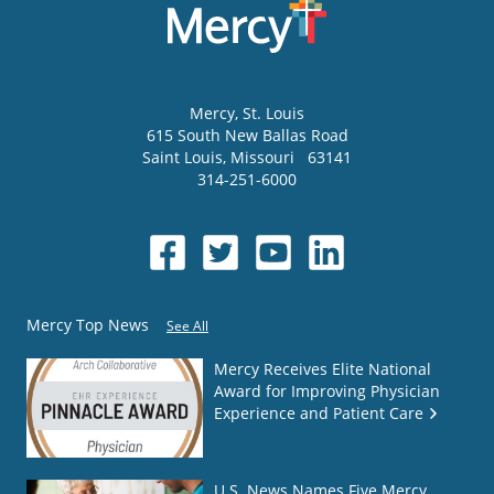
Mercy
, St. Louis
615 South New Ballas Road
Saint Louis
,
Missouri
63141
314-251-6000
Mercy Top News
See All
Mercy Receives Elite National
Award for Improving Physician
Experience and Patient Care
U.S. News Names Five Mercy