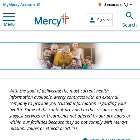
MyMercy Account
Secaucus, NJ
Sign In
Menu
Search
With the goal of delivering the most current health
information available, Mercy contracts with an external
company to provide you trusted information regarding your
health. Some of the content provided in this resource may
suggest services or treatments not offered by our providers or
within our facilities because they do not comply with Mercy’s
mission, values or ethical practices.
Main