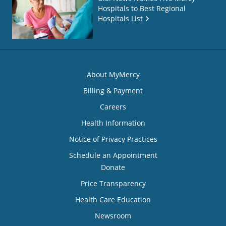
Hospitals to Best Regional
Hospitals List
About MyMercy
Billing & Payment
Careers
Health Information
Notice of Privacy Practices
Schedule an Appointment
Donate
Price Transparency
Health Care Education
Newsroom