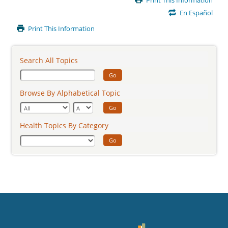
Print This Information
Content
En Español
Print This Information
Search All Topics
Go
Browse By Alphabetical Topic
Go
Health Topics By Category
Go