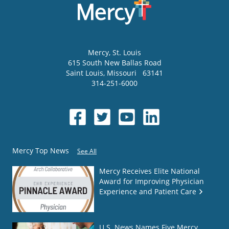
Mercy
, St. Louis
615 South New Ballas Road
Saint Louis
,
Missouri
63141
314-251-6000
Mercy Top News
See All
Mercy Receives Elite National
Award for Improving Physician
Experience and Patient Care
U.S. News Names Five Mercy