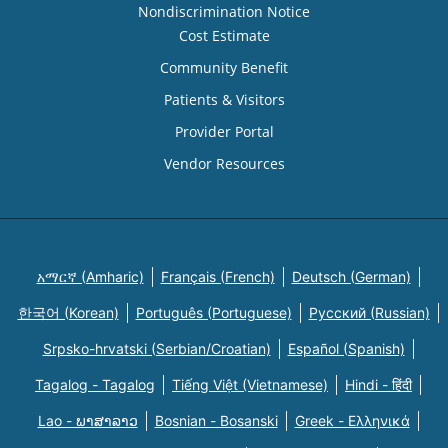
Nondiscrimination Notice
Cost Estimate
Community Benefit
Patients & Visitors
Provider Portal
Vendor Resources
አማርኛ (Amharic)
Français (French)
Deutsch (German)
한국어 (Korean)
Português (Portuguese)
Русский (Russian)
Srpsko-hrvatski (Serbian/Croatian)
Español (Spanish)
Tagalog - Tagalog
Tiếng Việt (Vietnamese)
Hindi - हिंदी
Lao - ພາສາລາວ
Bosnian - Bosanski
Greek - Eλληνικά