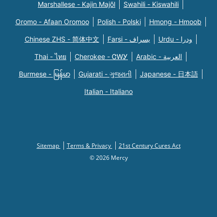
Marshallese - Kajin Majõl
Swahili - Kiswahili
Oromo - Afaan Oromoo
Polish - Polski
Hmong - Hmoob
Chinese ZHS - 简体中文
Farsi - یسراف
Urdu - ودرا
Thai - ไทย
Cherokee - ᏣᎳᎩ
Arabic - العربية
Burmese - မြန်မာ
Gujarati - ગુજરાતી
Japanese - 日本語
Italian - Italiano
Sitemap
Terms & Privacy
21st Century Cures Act
© 2026 Mercy