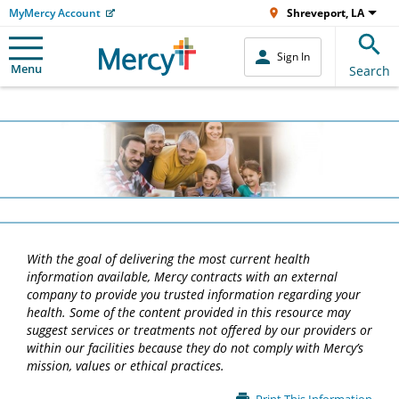
MyMercy Account
Shreveport, LA
Sign In
Menu
Search
With the goal of delivering the most current health
information available, Mercy contracts with an external
company to provide you trusted information regarding your
health. Some of the content provided in this resource may
suggest services or treatments not offered by our providers or
within our facilities because they do not comply with Mercy’s
mission, values or ethical practices.
Main