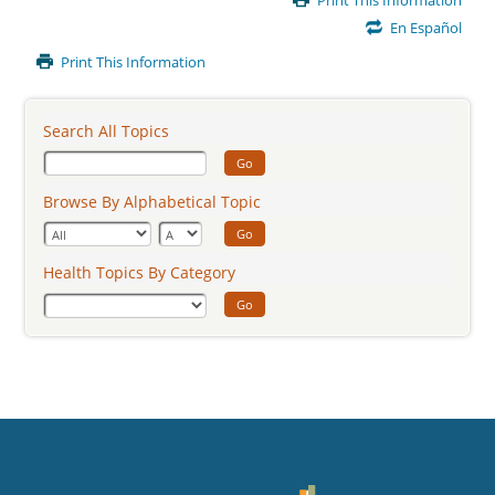
Print This Information
Content
En Español
Print This Information
Search All Topics
Go
Browse By Alphabetical Topic
Go
Health Topics By Category
Go