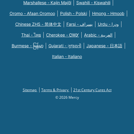
Marshallese - Kajin Majõl
Swahili - Kiswahili
Oromo - Afaan Oromoo
Polish - Polski
Hmong - Hmoob
Chinese ZHS - 简体中文
Farsi - یسراف
Urdu - ودرا
Thai - ไทย
Cherokee - ᏣᎳᎩ
Arabic - العربية
Burmese - မြန်မာ
Gujarati - ગુજરાતી
Japanese - 日本語
Italian - Italiano
Sitemap
Terms & Privacy
21st Century Cures Act
© 2026 Mercy