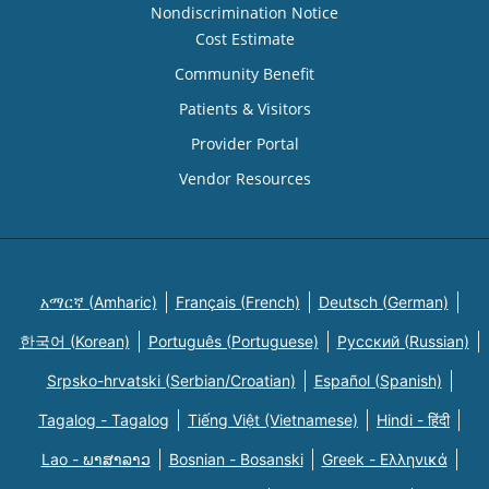
Nondiscrimination Notice
Cost Estimate
Community Benefit
Patients & Visitors
Provider Portal
Vendor Resources
አማርኛ (Amharic)
Français (French)
Deutsch (German)
한국어 (Korean)
Português (Portuguese)
Русский (Russian)
Srpsko-hrvatski (Serbian/Croatian)
Español (Spanish)
Tagalog - Tagalog
Tiếng Việt (Vietnamese)
Hindi - हिंदी
Lao - ພາສາລາວ
Bosnian - Bosanski
Greek - Eλληνικά