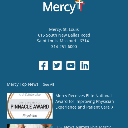
Mercy
, St. Louis
615 South New Ballas Road
Saint Louis
,
Missouri
63141
314-251-6000
Mercy Top News
See All
Mercy Receives Elite National
Award for Improving Physician
Experience and Patient Care
U.S. News Names Five Mercy