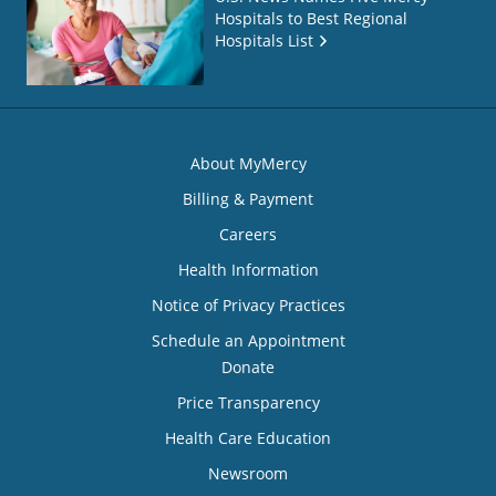
Hospitals to Best Regional
Hospitals List
About MyMercy
Billing & Payment
Careers
Health Information
Notice of Privacy Practices
Schedule an Appointment
Donate
Price Transparency
Health Care Education
Newsroom