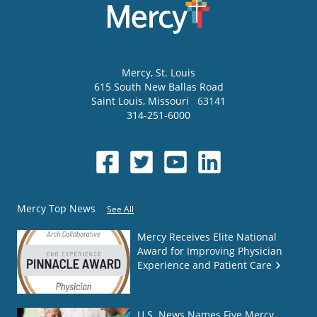
Mercy
, St. Louis
615 South New Ballas Road
Saint Louis
,
Missouri
63141
314-251-6000
Mercy Top News
See All
Mercy Receives Elite National
Award for Improving Physician
Experience and Patient Care
U.S. News Names Five Mercy