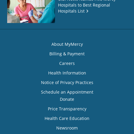
Hospitals to Best Regional
Hospitals List
About MyMercy
Billing & Payment
Careers
Health Information
Notice of Privacy Practices
Schedule an Appointment
Donate
Price Transparency
Health Care Education
Newsroom