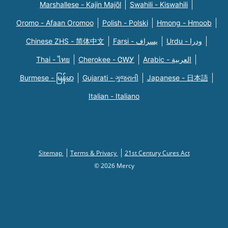
Marshallese - Kajin Majõl
Swahili - Kiswahili
Oromo - Afaan Oromoo
Polish - Polski
Hmong - Hmoob
Chinese ZHS - 简体中文
Farsi - یسراف
Urdu - ودرا
Thai - ไทย
Cherokee - ᏣᎳᎩ
Arabic - العربية
Burmese - မြန်မာ
Gujarati - ગુજરાતી
Japanese - 日本語
Italian - Italiano
Sitemap
Terms & Privacy
21st Century Cures Act
© 2026 Mercy