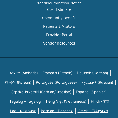
Nondiscrimination Notice
Cost Estimate
Community Benefit
Patients & Visitors
Provider Portal
Vendor Resources
አማርኛ (Amharic)
Français (French)
Deutsch (German)
한국어 (Korean)
Português (Portuguese)
Русский (Russian)
Srpsko-hrvatski (Serbian/Croatian)
Español (Spanish)
Tagalog - Tagalog
Tiếng Việt (Vietnamese)
Hindi - हिंदी
Lao - ພາສາລາວ
Bosnian - Bosanski
Greek - Eλληνικά