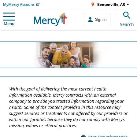
MyMercy Account
Bentonville, AR
Sign In
Menu
Search
With the goal of delivering the most current health
information available, Mercy contracts with an external
company to provide you trusted information regarding your
health. Some of the content provided in this resource may
suggest services or treatments not offered by our providers or
within our facilities because they do not comply with Mercy’s
mission, values or ethical practices.
Main