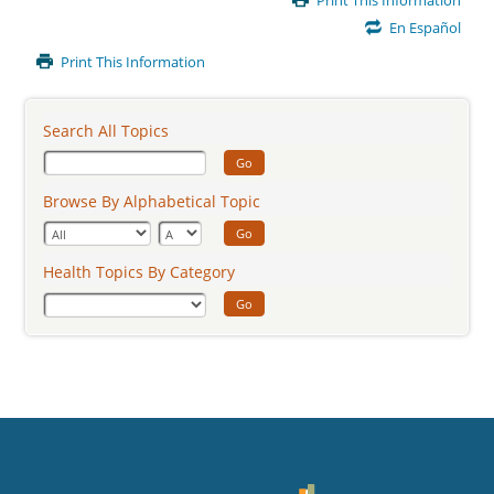
Print This Information
Content
En Español
Print This Information
Search All Topics
Go
Browse By Alphabetical Topic
Go
Health Topics By Category
Go