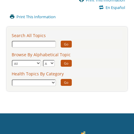
Print This Information
Content
En Español
Print This Information
Search All Topics
Go
Browse By Alphabetical Topic
Go
Health Topics By Category
Go