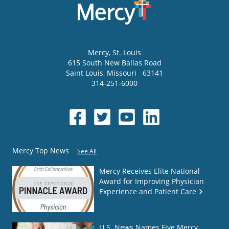
Mercy
, St. Louis
615 South New Ballas Road
Saint Louis
,
Missouri
63141
314-251-6000
Mercy Top News
See All
Mercy Receives Elite National
Award for Improving Physician
Experience and Patient Care
U.S. News Names Five Mercy