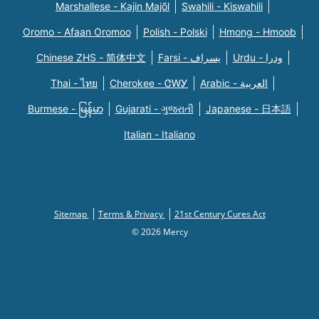
Marshallese - Kajin Majõl
Swahili - Kiswahili
Oromo - Afaan Oromoo
Polish - Polski
Hmong - Hmoob
Chinese ZHS - 简体中文
Farsi - یسراف
Urdu - ودرا
Thai - ไทย
Cherokee - ᏣᎳᎩ
Arabic - العربية
Burmese - မြန်မာ
Gujarati - ગુજરાતી
Japanese - 日本語
Italian - Italiano
Sitemap
Terms & Privacy
21st Century Cures Act
© 2026 Mercy