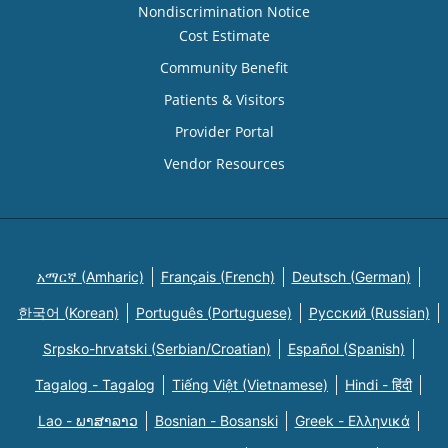
Nondiscrimination Notice
Cost Estimate
Community Benefit
Patients & Visitors
Provider Portal
Vendor Resources
አማርኛ (Amharic)
Français (French)
Deutsch (German)
한국어 (Korean)
Português (Portuguese)
Русский (Russian)
Srpsko-hrvatski (Serbian/Croatian)
Español (Spanish)
Tagalog - Tagalog
Tiếng Việt (Vietnamese)
Hindi - हिंदी
Lao - ພາສາລາວ
Bosnian - Bosanski
Greek - Eλληνικά