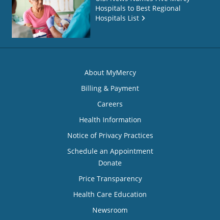
Hospitals to Best Regional
Hospitals List
About MyMercy
Billing & Payment
Careers
Health Information
Notice of Privacy Practices
Schedule an Appointment
Donate
Price Transparency
Health Care Education
Newsroom