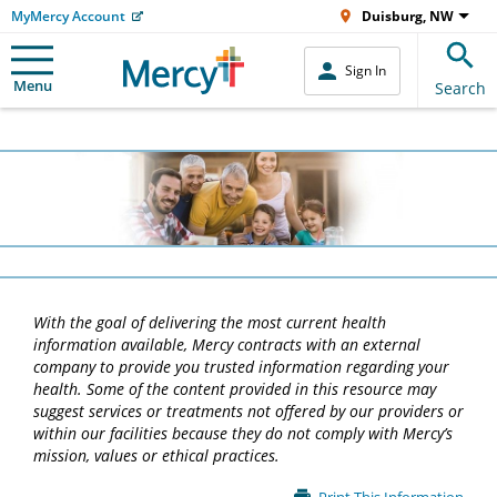
MyMercy Account
Duisburg, NW
Sign In
Menu
Search
With the goal of delivering the most current health
information available, Mercy contracts with an external
company to provide you trusted information regarding your
health. Some of the content provided in this resource may
suggest services or treatments not offered by our providers or
within our facilities because they do not comply with Mercy’s
mission, values or ethical practices.
Main