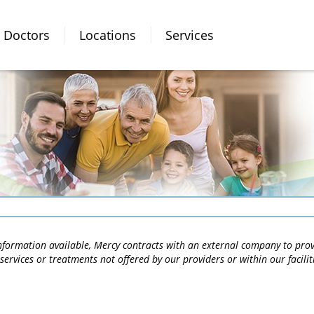
Doctors
Locations
Services
 information available, Mercy contracts with an external company to pro
services or treatments not offered by our providers or within our facili