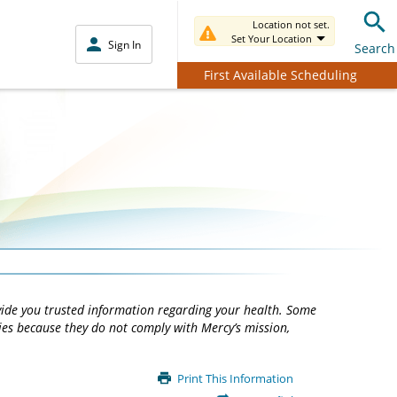
Location not set.
Set Your Location
Sign In
Search
First Available Scheduling
vide you trusted information regarding your health. Some
ties because they do not comply with Mercy’s mission,
Print This Information