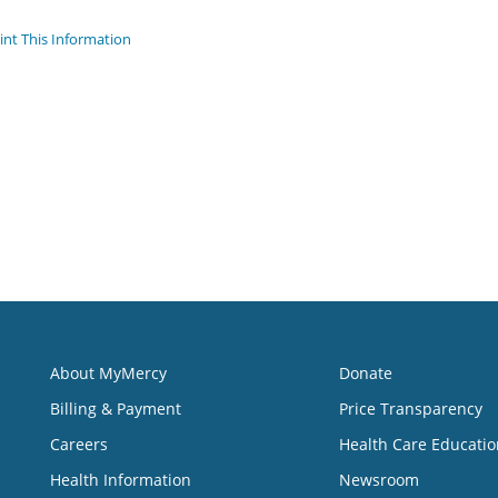
int This Information
About MyMercy
Donate
Billing & Payment
Price Transparency
Careers
Health Care Educatio
Health Information
Newsroom