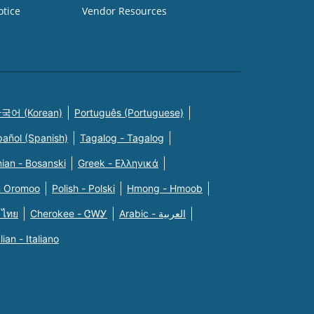
otice
Vendor Resources
국어 (Korean)
Português (Portuguese)
pañol (Spanish)
Tagalog - Tagalog
ian - Bosanski
Greek - Eλληνικά
n Oromoo
Polish - Polski
Hmong - Hmoob
 ไทย
Cherokee - ᏣᎳᎩ
Arabic - العربية
alian - Italiano