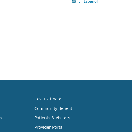
En Español
Cost Estimate
Community Benefit
n
Patients & Visitors
Provider Portal