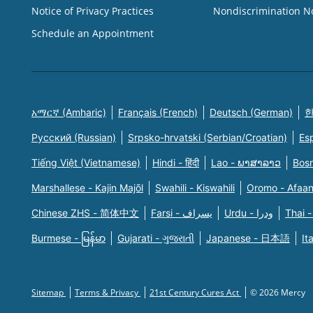
Notice of Privacy Practices
Nondiscrimination N
Schedule an Appointment
አማርኛ (Amharic)
Français (French)
Deutsch (German)
한
Русский (Russian)
Srpsko-hrvatski (Serbian/Croatian)
Es
Tiếng Việt (Vietnamese)
Hindi - हिंदी
Lao - ພາສາລາວ
Bosn
Marshallese - Kajin Majõl
Swahili - Kiswahili
Oromo - Afaa
Chinese ZHS - 简体中文
Farsi - یسراف
Urdu - ودرا
Thai -
Burmese - မြန်မာ
Gujarati - ગુજરાતી
Japanese - 日本語
It
Sitemap
Terms & Privacy
21st Century Cures Act
© 2026 Mercy