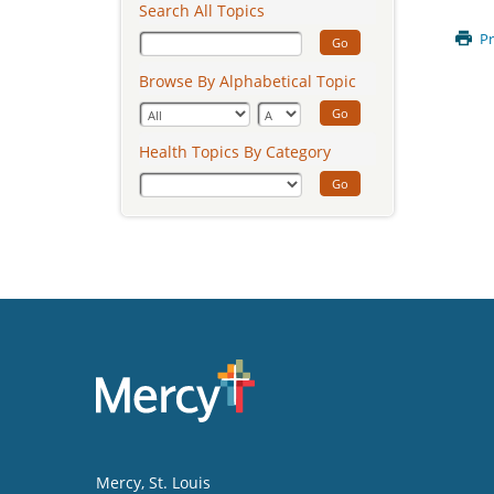
Search All Topics
Pr
Go
Browse By Alphabetical Topic
Go
Health Topics By Category
Go
Mercy
, St. Louis