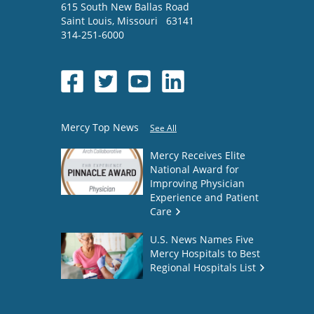
615 South New Ballas Road
Saint Louis
,
Missouri
63141
314-251-6000
Mercy Top News
See All
Mercy Receives Elite
National Award for
Improving Physician
Experience and Patient
Care
U.S. News Names Five
Mercy Hospitals to Best
Regional Hospitals List