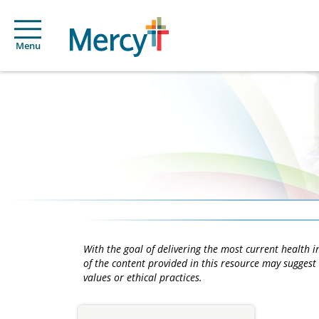
Menu
With the goal of delivering the most current health
of the content provided in this resource may suggest 
values or ethical practices.
Main
Content