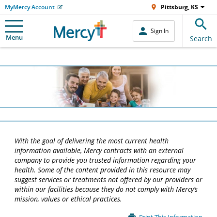
MyMercy Account
Pittsburg, KS
Sign In
Menu
Search
With the goal of delivering the most current health
information available, Mercy contracts with an external
company to provide you trusted information regarding your
health. Some of the content provided in this resource may
suggest services or treatments not offered by our providers or
within our facilities because they do not comply with Mercy’s
mission, values or ethical practices.
Main