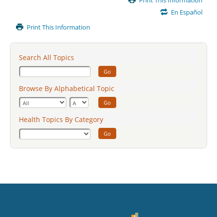
Print This Information
Content
En Español
Print This Information
Search All Topics
Go
Browse By Alphabetical Topic
Go
Health Topics By Category
Go