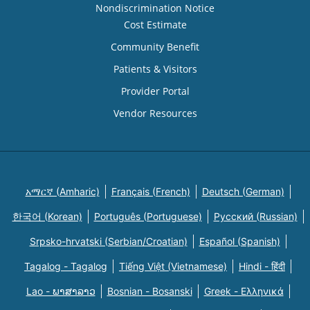
Nondiscrimination Notice
Cost Estimate
Community Benefit
Patients & Visitors
Provider Portal
Vendor Resources
አማርኛ (Amharic)
Français (French)
Deutsch (German)
한국어 (Korean)
Português (Portuguese)
Русский (Russian)
Srpsko-hrvatski (Serbian/Croatian)
Español (Spanish)
Tagalog - Tagalog
Tiếng Việt (Vietnamese)
Hindi - हिंदी
Lao - ພາສາລາວ
Bosnian - Bosanski
Greek - Eλληνικά