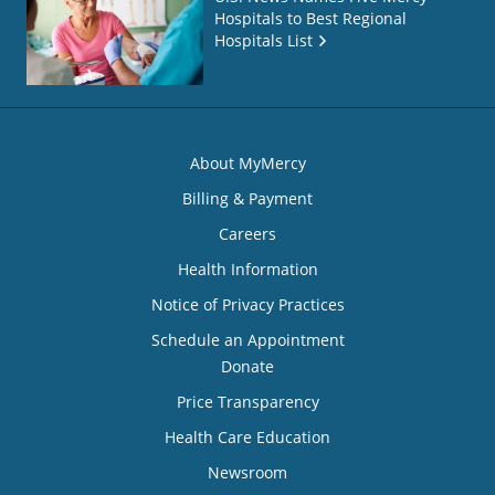
Hospitals to Best Regional
Hospitals List
About MyMercy
Billing & Payment
Careers
Health Information
Notice of Privacy Practices
Schedule an Appointment
Donate
Price Transparency
Health Care Education
Newsroom