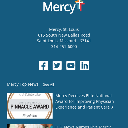
Mercy
, St. Louis
615 South New Ballas Road
Saint Louis
,
Missouri
63141
314-251-6000
Mercy Top News
See All
Mercy Receives Elite National
Award for Improving Physician
Experience and Patient Care
U.S. News Names Five Mercy