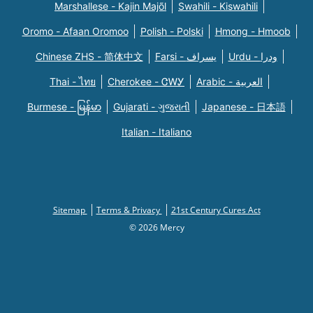
Marshallese - Kajin Majõl
Swahili - Kiswahili
Oromo - Afaan Oromoo
Polish - Polski
Hmong - Hmoob
Chinese ZHS - 简体中文
Farsi - یسراف
Urdu - ودرا
Thai - ไทย
Cherokee - ᏣᎳᎩ
Arabic - العربية
Burmese - မြန်မာ
Gujarati - ગુજરાતી
Japanese - 日本語
Italian - Italiano
Sitemap
Terms & Privacy
21st Century Cures Act
© 2026 Mercy