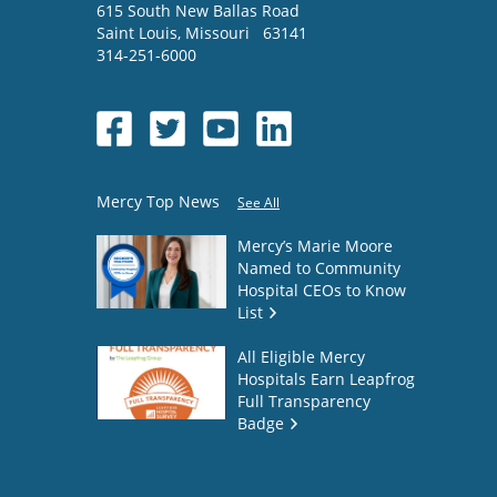
615 South New Ballas Road
Saint Louis
,
Missouri
63141
314-251-6000
Mercy Top News
See All
Mercy’s Marie Moore
Named to Community
Hospital CEOs to Know
List
All Eligible Mercy
Hospitals Earn Leapfrog
Full Transparency
Badge