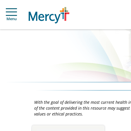
Menu
With the goal of delivering the most current health
of the content provided in this resource may suggest 
values or ethical practices.
Main
Content