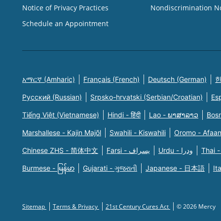
Notice of Privacy Practices
Nondiscrimination N
Schedule an Appointment
አማርኛ (Amharic)
Français (French)
Deutsch (German)
한
Русский (Russian)
Srpsko-hrvatski (Serbian/Croatian)
Es
Tiếng Việt (Vietnamese)
Hindi - हिंदी
Lao - ພາສາລາວ
Bosn
Marshallese - Kajin Majõl
Swahili - Kiswahili
Oromo - Afaa
Chinese ZHS - 简体中文
Farsi - یسراف
Urdu - ودرا
Thai -
Burmese - မြန်မာ
Gujarati - ગુજરાતી
Japanese - 日本語
It
Sitemap
Terms & Privacy
21st Century Cures Act
© 2026 Mercy