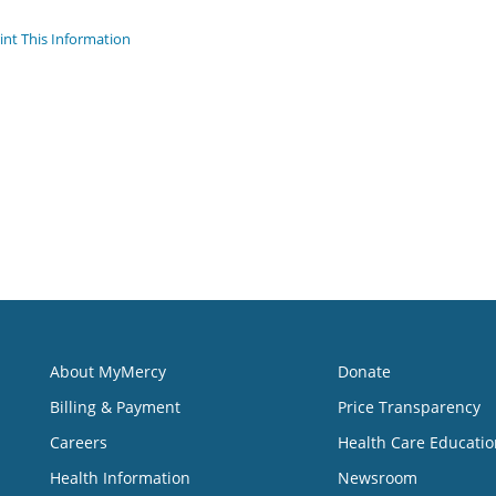
int This Information
About MyMercy
Donate
Billing & Payment
Price Transparency
Careers
Health Care Educatio
Health Information
Newsroom