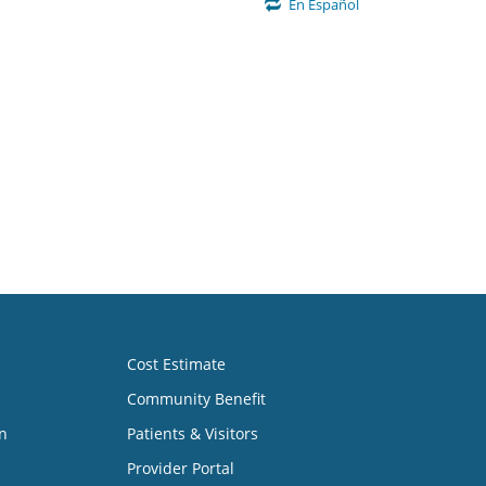
En Español
Cost Estimate
Community Benefit
n
Patients & Visitors
Provider Portal