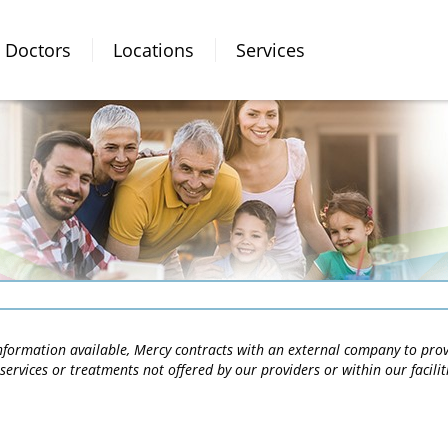
Doctors
Locations
Services
 information available, Mercy contracts with an external company to pro
services or treatments not offered by our providers or within our facili