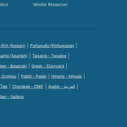
otice
Vendor Resources
국어 (Korean)
Português (Portuguese)
pañol (Spanish)
Tagalog - Tagalog
ian - Bosanski
Greek - Eλληνικά
n Oromoo
Polish - Polski
Hmong - Hmoob
 ไทย
Cherokee - ᏣᎳᎩ
Arabic - العربية
alian - Italiano