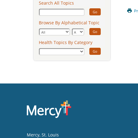
Search All Topics
Pr
Go
Browse By Alphabetical Topic
Go
Health Topics By Category
Go
Mercy
, St. Louis