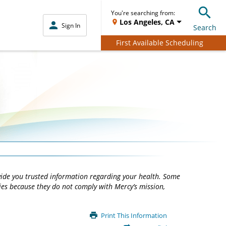
You're searching from:
Los Angeles, CA
Sign In
Search
First Available Scheduling
vide you trusted information regarding your health. Some
ties because they do not comply with Mercy’s mission,
Print This Information