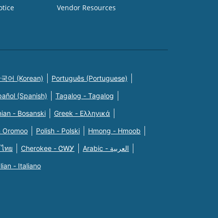
otice
Vendor Resources
국어 (Korean)
Português (Portuguese)
pañol (Spanish)
Tagalog - Tagalog
ian - Bosanski
Greek - Eλληνικά
n Oromoo
Polish - Polski
Hmong - Hmoob
 ไทย
Cherokee - ᏣᎳᎩ
Arabic - العربية
alian - Italiano