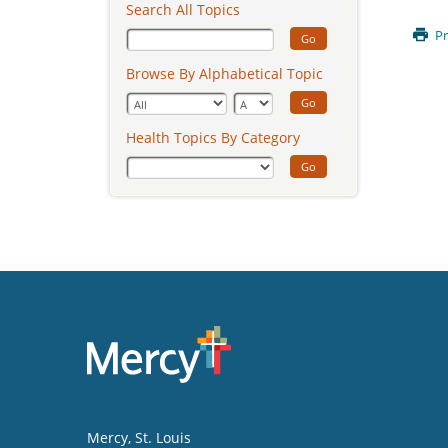
Search All Topics
Pr
Go
Browse By Alphabetical Topic
Go
Health Topics By Category
Go
Mercy
, St. Louis