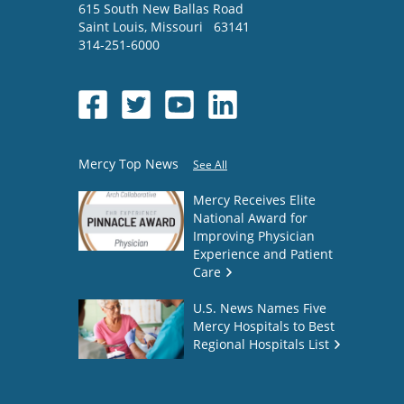
615 South New Ballas Road
Saint Louis
,
Missouri
63141
314-251-6000
Mercy Top News
See All
Mercy Receives Elite
National Award for
Improving Physician
Experience and Patient
Care
U.S. News Names Five
Mercy Hospitals to Best
Regional Hospitals List