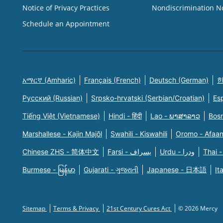
Notice of Privacy Practices
Nondiscrimination N
Schedule an Appointment
አማርኛ (Amharic)
Français (French)
Deutsch (German)
한
Русский (Russian)
Srpsko-hrvatski (Serbian/Croatian)
Es
Tiếng Việt (Vietnamese)
Hindi - हिंदी
Lao - ພາສາລາວ
Bosn
Marshallese - Kajin Majõl
Swahili - Kiswahili
Oromo - Afaa
Chinese ZHS - 简体中文
Farsi - یسراف
Urdu - ودرا
Thai -
Burmese - မြန်မာ
Gujarati - ગુજરાતી
Japanese - 日本語
It
Sitemap
Terms & Privacy
21st Century Cures Act
© 2026 Mercy