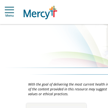
Menu
With the goal of delivering the most current health
of the content provided in this resource may suggest 
values or ethical practices.
Main
Content