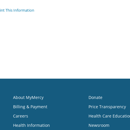
int This Information
About MyMercy
Donate
Billing & Payment
Price Transparency
Careers
Health Care Educatio
Health Information
Newsroom