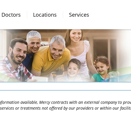
Doctors
Locations
Services
 information available, Mercy contracts with an external company to pro
services or treatments not offered by our providers or within our facili