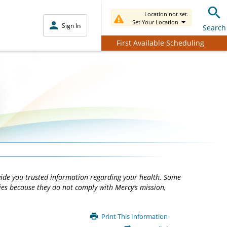
Location not set.
Set Your Location
Sign In
Search
First Available Scheduling
vide you trusted information regarding your health. Some
ties because they do not comply with Mercy’s mission,
Print This Information