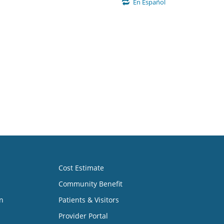
En Español
Cost Estimate
Community Benefit
n
Patients & Visitors
Provider Portal