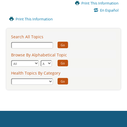
Main
Print This Information
Content
En Español
Print This Information
Search All Topics
Go
Browse By Alphabetical Topic
Go
Health Topics By Category
Go