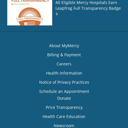
All Eligible Mercy Hospitals Earn
Leapfrog Full Transparency Badge
About MyMercy
Billing & Payment
Careers
Health Information
Notice of Privacy Practices
Schedule an Appointment
Donate
Price Transparency
Health Care Education
Newsroom