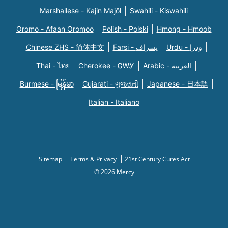
Marshallese - Kajin Majõl
Swahili - Kiswahili
Oromo - Afaan Oromoo
Polish - Polski
Hmong - Hmoob
Chinese ZHS - 简体中文
Farsi - یسراف
Urdu - ودرا
Thai - ไทย
Cherokee - ᏣᎳᎩ
Arabic - العربية
Burmese - မြန်မာ
Gujarati - ગુજરાતી
Japanese - 日本語
Italian - Italiano
Sitemap
Terms & Privacy
21st Century Cures Act
© 2026 Mercy