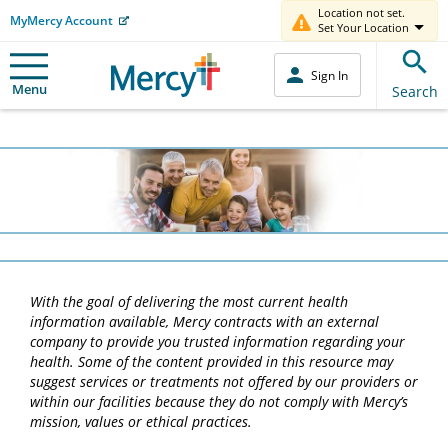
Location not set.
MyMercy Account
Set Your Location
Sign In
Menu
Search
With the goal of delivering the most current health
information available, Mercy contracts with an external
company to provide you trusted information regarding your
health. Some of the content provided in this resource may
suggest services or treatments not offered by our providers or
within our facilities because they do not comply with Mercy’s
mission, values or ethical practices.