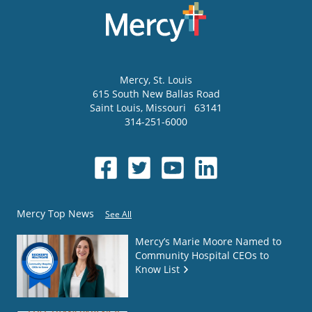
Mercy
, St. Louis
615 South New Ballas Road
Saint Louis
,
Missouri
63141
314-251-6000
Mercy Top News
See All
Mercy’s Marie Moore Named to
Community Hospital CEOs to
Know List