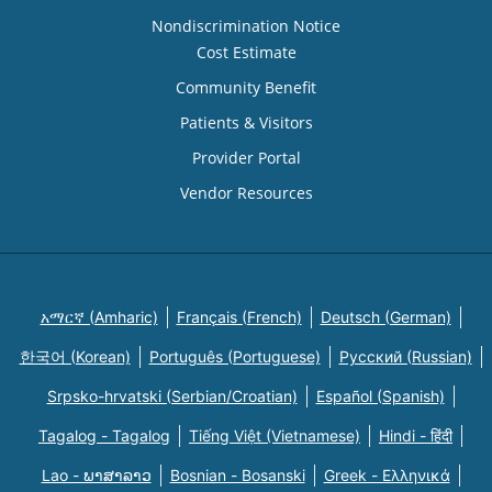
Nondiscrimination Notice
Cost Estimate
Community Benefit
Patients & Visitors
Provider Portal
Vendor Resources
አማርኛ (Amharic)
Français (French)
Deutsch (German)
한국어 (Korean)
Português (Portuguese)
Русский (Russian)
Srpsko-hrvatski (Serbian/Croatian)
Español (Spanish)
Tagalog - Tagalog
Tiếng Việt (Vietnamese)
Hindi - हिंदी
Lao - ພາສາລາວ
Bosnian - Bosanski
Greek - Eλληνικά