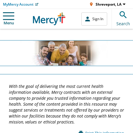
MyMercy Account
Shreveport, LA
Sign In
Menu
Search
With the goal of delivering the most current health
information available, Mercy contracts with an external
company to provide you trusted information regarding your
health. Some of the content provided in this resource may
suggest services or treatments not offered by our providers or
within our facilities because they do not comply with Mercy’s
mission, values or ethical practices.
Main