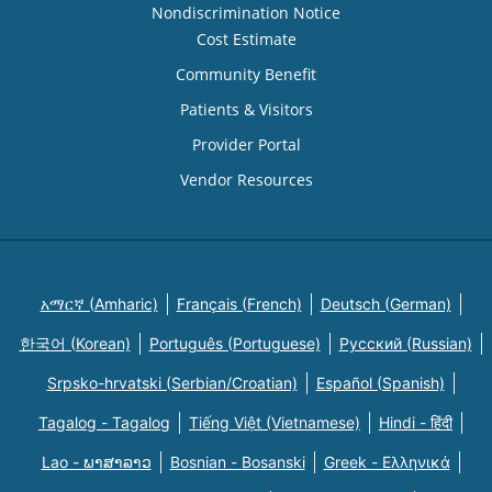
Nondiscrimination Notice
Cost Estimate
Community Benefit
Patients & Visitors
Provider Portal
Vendor Resources
አማርኛ (Amharic)
Français (French)
Deutsch (German)
한국어 (Korean)
Português (Portuguese)
Русский (Russian)
Srpsko-hrvatski (Serbian/Croatian)
Español (Spanish)
Tagalog - Tagalog
Tiếng Việt (Vietnamese)
Hindi - हिंदी
Lao - ພາສາລາວ
Bosnian - Bosanski
Greek - Eλληνικά