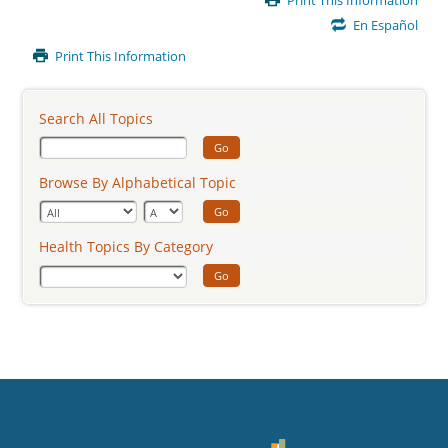
Print This Information
Content
En Español
Print This Information
Search All Topics
Go
Browse By Alphabetical Topic
Go
Health Topics By Category
Go