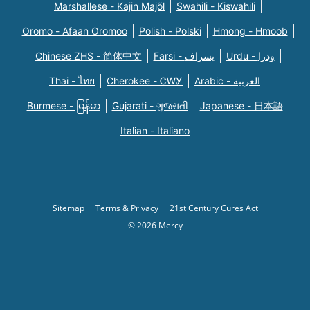
Marshallese - Kajin Majõl
Swahili - Kiswahili
Oromo - Afaan Oromoo
Polish - Polski
Hmong - Hmoob
Chinese ZHS - 简体中文
Farsi - یسراف
Urdu - ودرا
Thai - ไทย
Cherokee - ᏣᎳᎩ
Arabic - العربية
Burmese - မြန်မာ
Gujarati - ગુજરાતી
Japanese - 日本語
Italian - Italiano
Sitemap
Terms & Privacy
21st Century Cures Act
© 2026 Mercy