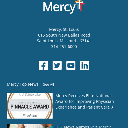
Mercy
, St. Louis
615 South New Ballas Road
Saint Louis
,
Missouri
63141
314-251-6000
Mercy Top News
See All
Mercy Receives Elite National
Award for Improving Physician
Experience and Patient Care
U.S. News Names Five Mercy