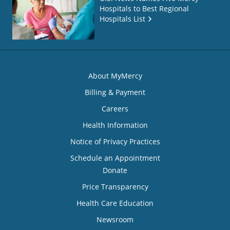
Hospitals to Best Regional
Hospitals List
About MyMercy
Billing & Payment
Careers
Health Information
Notice of Privacy Practices
Schedule an Appointment
Donate
Price Transparency
Health Care Education
Newsroom