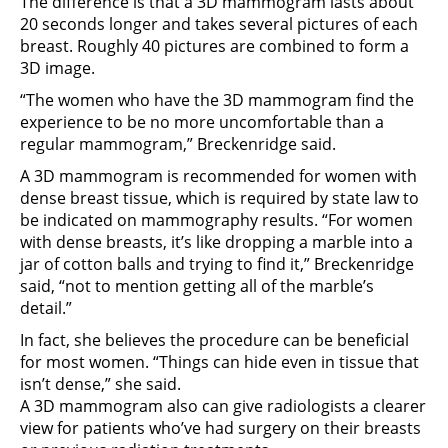
The difference is that a 3D mammogram lasts about
20 seconds longer and takes several pictures of each
breast. Roughly 40 pictures are combined to form a
3D image.
“The women who have the 3D mammogram find the
experience to be no more uncomfortable than a
regular mammogram,” Breckenridge said.
A 3D mammogram is recommended for women with
dense breast tissue, which is required by state law to
be indicated on mammography results. “For women
with dense breasts, it’s like dropping a marble into a
jar of cotton balls and trying to find it,” Breckenridge
said, “not to mention getting all of the marble’s
detail.”
In fact, she believes the procedure can be beneficial
for most women. “Things can hide even in tissue that
isn’t dense,” she said.
A 3D mammogram also can give radiologists a clearer
view for patients who’ve had surgery on their breasts