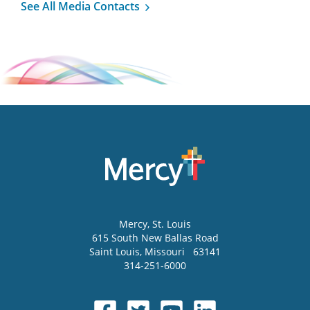
See All Media Contacts
Mercy
, St. Louis
615 South New Ballas Road
Saint Louis
,
Missouri
63141
314-251-6000