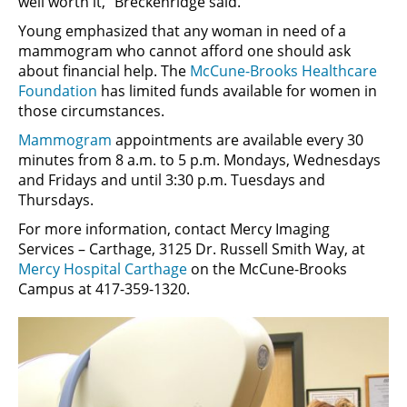
well worth it,” Breckenridge said.
Young emphasized that any woman in need of a
mammogram who cannot afford one should ask
about financial help. The
McCune-Brooks Healthcare
Foundation
has limited funds available for women in
those circumstances.
Mammogram
appointments are available every 30
minutes from 8 a.m. to 5 p.m. Mondays, Wednesdays
and Fridays and until 3:30 p.m. Tuesdays and
Thursdays.
For more information, contact Mercy Imaging
Services – Carthage, 3125 Dr. Russell Smith Way, at
Mercy Hospital Carthage
on the McCune-Brooks
Campus at 417-359-1320.