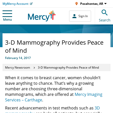
MyMercy Account
Pocahontas, AR
Sign In
Menu
Search
3-D Mammography Provides Peace
of Mind
February 14, 2017
Mercy Newsroom
3-D Mammography Provides Peace of Mind
When it comes to breast cancer, women shouldn’t
leave anything to chance. That’s why a growing
number are choosing three-dimensional
mammograms, which are offered at
Mercy Imaging
Services – Carthage
.
Recent advancements in test methods such as
3D