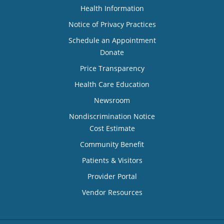
Health Information
Notice of Privacy Practices
Schedule an Appointment
Donate
Price Transparency
Health Care Education
Newsroom
Nondiscrimination Notice
Cost Estimate
Community Benefit
Patients & Visitors
Provider Portal
Vendor Resources