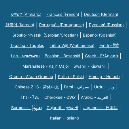
አማርኛ (Amharic)
Français (French)
Deutsch (German)
한국어 (Korean)
Português (Portuguese)
Русский (Russian)
Srpsko-hrvatski (Serbian/Croatian)
Español (Spanish)
Tagalog - Tagalog
Tiếng Việt (Vietnamese)
Hindi - हिंदी
Lao - ພາສາລາວ
Bosnian - Bosanski
Greek - Eλληνικά
Marshallese - Kajin Majõl
Swahili - Kiswahili
Oromo - Afaan Oromoo
Polish - Polski
Hmong - Hmoob
Chinese ZHS - 简体中文
Farsi - یسراف
Urdu - ودرا
Thai - ไทย
Cherokee - ᏣᎳᎩ
Arabic - العربية
Burmese - မြန်မာ
Gujarati - ગુજરાતી
Japanese - 日本語
Italian - Italiano