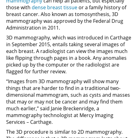
mammography
can help all patients, but especially
those with
dense breast tissue
or a family history of
breast cancer. Also known as tomosynthesis, 3D
mammography was approved by the Federal Drug
Administration in 2011.
3D mammography, which was introduced in Carthage
in September 2015, entails taking several images of
each breast. A radiologist can view the images much
like flipping through pages in a book. Any anomalies
picked up by the computer or the radiologist are
flagged for further review.
“Images from 3D mammography will show many
things that are harder to find in a traditional two-
dimensional mammogram, such as cysts and masses
that may or may not be cancer and may find them
much earlier,” said Janie Breckenridge, a
mammography technologist at Mercy Imaging
Services – Carthage.
The 3D procedure is similar to 2D mammography.