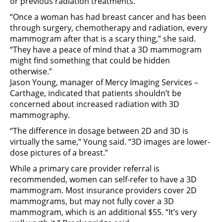
or previous radiation treatments.
“Once a woman has had breast cancer and has been
through surgery, chemotherapy and radiation, every
mammogram after that is a scary thing,” she said.
“They have a peace of mind that a 3D mammogram
might find something that could be hidden
otherwise.”
Jason Young, manager of Mercy Imaging Services –
Carthage, indicated that patients shouldn’t be
concerned about increased radiation with 3D
mammography.
“The difference in dosage between 2D and 3D is
virtually the same,” Young said. “3D images are lower-
dose pictures of a breast.”
While a primary care provider referral is
recommended, women can self-refer to have a 3D
mammogram. Most insurance providers cover 2D
mammograms, but may not fully cover a 3D
mammogram, which is an additional $55. “It’s very