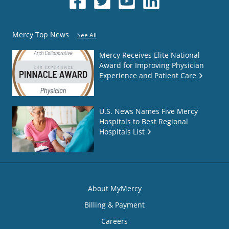
Mercy Top News
See All
Mercy Receives Elite National
Award for Improving Physician
Experience and Patient Care
U.S. News Names Five Mercy
Hospitals to Best Regional
Hospitals List
About MyMercy
Billing & Payment
Careers