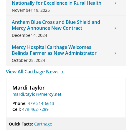
Nationally for Excellence in Rural Health
November 19, 2025
Anthem Blue Cross and Blue Shield and
Mercy Announce New Contract
December 4, 2024
Mercy Hospital Carthage Welcomes
Belinda Farmer as New Administrator
October 25, 2024
View All Carthage News
Mardi Taylor
mardi.taylor@mercy.net
Phone:
479-314-6613
Cell:
479-462-7289
Quick Facts:
Carthage