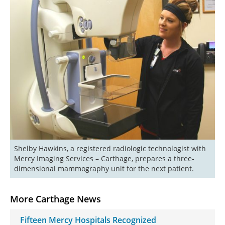
Shelby Hawkins, a registered radiologic technologist with 
Mercy Imaging Services – Carthage, prepares a three-
More Carthage News
Fifteen Mercy Hospitals Recognized