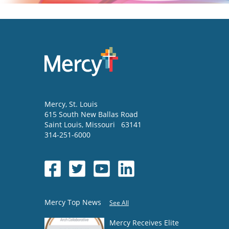
Mercy
, St. Louis
615 South New Ballas Road
Saint Louis
,
Missouri
63141
314-251-6000
Mercy Top News
See All
Mercy Receives Elite