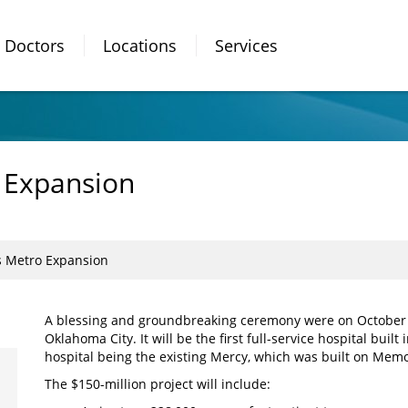
Doctors
Locations
Services
 Expansion
s Metro Expansion
A blessing and groundbreaking ceremony were on October 3
Oklahoma City. It will be the first full-service hospital built 
hospital being the existing Mercy, which was built on Mem
The $150-million project will include: