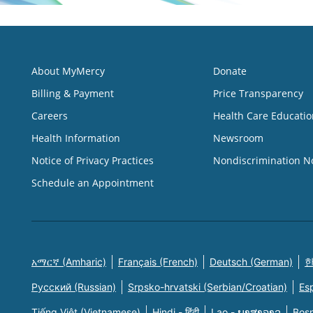
About MyMercy
Donate
Billing & Payment
Price Transparency
Careers
Health Care Educatio
Health Information
Newsroom
Notice of Privacy Practices
Nondiscrimination N
Schedule an Appointment
አማርኛ (Amharic)
Français (French)
Deutsch (German)
한
Русский (Russian)
Srpsko-hrvatski (Serbian/Croatian)
Es
Tiếng Việt (Vietnamese)
Hindi - हिंदी
Lao - ພາສາລາວ
Bosn