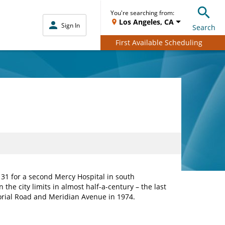
You're searching from:
Los Angeles, CA
Sign In
Search
First Available Scheduling
1 for a second Mercy Hospital in south
in the city limits in almost half-a-century – the last
orial Road and Meridian Avenue in 1974.