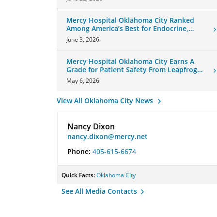
Mercy Hospital Oklahoma City Ranked
Among America’s Best for Endocrine,
Neurology Care
June 3, 2026
Mercy Hospital Oklahoma City Earns A
Grade for Patient Safety From Leapfrog
Group
May 6, 2026
View All Oklahoma City News
Nancy Dixon
nancy.dixon@mercy.net
Phone:
405-615-6674
Quick Facts:
Oklahoma City
See All Media Contacts