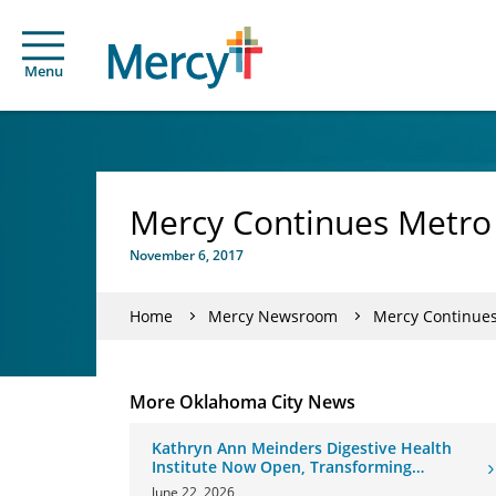
Menu
Mercy Continues Metro
November 6, 2017
Home
Mercy Newsroom
Mercy Continue
More Oklahoma City News
Kathryn Ann Meinders Digestive Health
Institute Now Open, Transforming
Oklahoma Healthcare
June 22, 2026