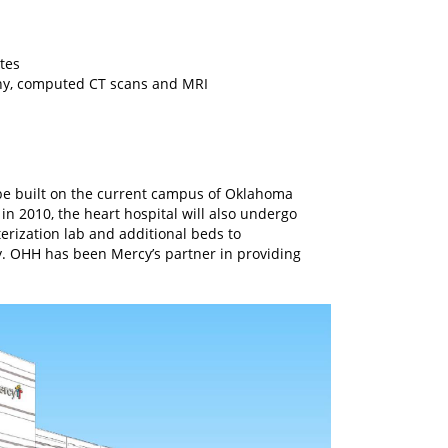
tes
aphy, computed CT scans and MRI
l be built on the current campus of Oklahoma
in 2010, the heart hospital will also undergo
rization lab and additional beds to
. OHH has been Mercy’s partner in providing