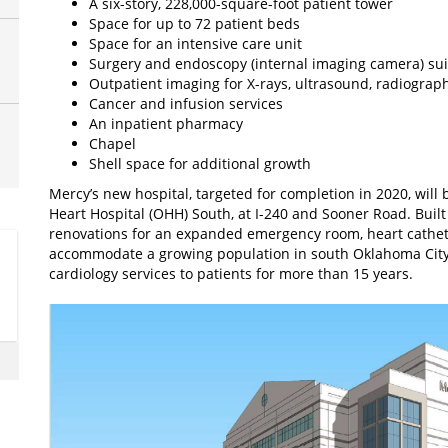
A six-story, 228,000-square-foot patient tower
Space for up to 72 patient beds
Space for an intensive care unit
Surgery and endoscopy (internal imaging camera) sui
Outpatient imaging for X-rays, ultrasound, radiogr
Cancer and infusion services
An inpatient pharmacy
Chapel
Shell space for additional growth
Mercy’s new hospital, targeted for completion in 2020, wil
Heart Hospital (OHH) South, at I-240 and Sooner Road. Built 
renovations for an expanded emergency room, heart cathete
accommodate a growing population in south Oklahoma City
cardiology services to patients for more than 15 years.