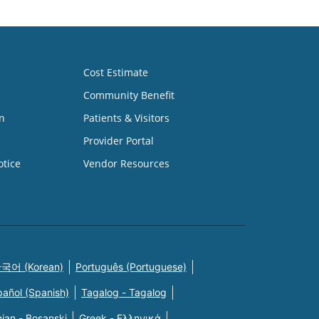
Cost Estimate
Community Benefit
n
Patients & Visitors
Provider Portal
otice
Vendor Resources
국어 (Korean)
Português (Portuguese)
pañol (Spanish)
Tagalog - Tagalog
ian - Bosanski
Greek - Eλληνικά