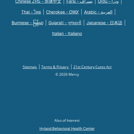
Chinese ZHS - 简体中文
Farsi - یسراف
Urdu - ودرا
Thai - ไทย
Cherokee - ᏣᎳᎩ
Arabic - العربية
Burmese - မြန်မာ
Gujarati - ગુજરાતી
Japanese - 日本語
Italian - Italiano
Sitemap
Terms & Privacy
21st Century Cures Act
© 2026 Mercy
Also of Interest
Hyland Behavioral Health Center