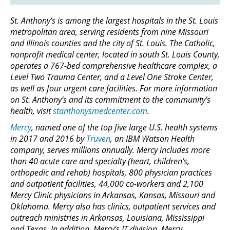
St. Anthony’s is among the largest hospitals in the St. Louis
metropolitan area, serving residents from nine Missouri
and Illinois counties and the city of St. Louis. The Catholic,
nonprofit medical center, located in south St. Louis County,
operates a 767-bed comprehensive healthcare complex, a
Level Two Trauma Center, and a Level One Stroke Center,
as well as four urgent care facilities. For more information
on St. Anthony’s and its commitment to the community’s
health, visit
stanthonysmedcenter.com
.
Mercy
, named one of the top five large U.S. health systems
in 2017 and 2016 by
Truven
, an IBM Watson Health
company, serves millions annually. Mercy includes more
than 40 acute care and specialty (heart, children’s,
orthopedic and rehab) hospitals, 800 physician practices
and outpatient facilities, 44,000 co-workers and 2,100
Mercy Clinic physicians in Arkansas, Kansas, Missouri and
Oklahoma. Mercy also has clinics, outpatient services and
outreach ministries in Arkansas, Louisiana, Mississippi
and Texas. In addition, Mercy's IT division, Mercy