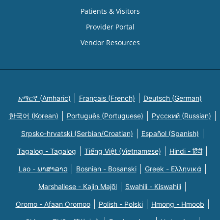
Patients & Visitors
Provider Portal
Vendor Resources
አማርኛ (Amharic)
Français (French)
Deutsch (German)
한국어 (Korean)
Português (Portuguese)
Русский (Russian)
Srpsko-hrvatski (Serbian/Croatian)
Español (Spanish)
Tagalog - Tagalog
Tiếng Việt (Vietnamese)
Hindi - हिंदी
Lao - ພາສາລາວ
Bosnian - Bosanski
Greek - Eλληνικά
Marshallese - Kajin Majõl
Swahili - Kiswahili
Oromo - Afaan Oromoo
Polish - Polski
Hmong - Hmoob