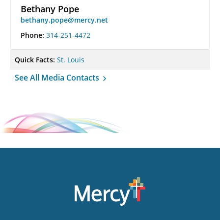
Bethany Pope
bethany.pope@mercy.net
Phone:
314-251-4472
Quick Facts:
St. Louis
See All Media Contacts