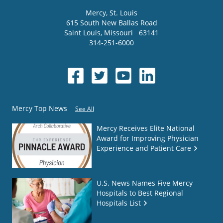
Mercy
, St. Louis
615 South New Ballas Road
Saint Louis
,
Missouri
63141
314-251-6000
Mercy Top News
See All
Mercy Receives Elite National
Award for Improving Physician
Experience and Patient Care
U.S. News Names Five Mercy
Hospitals to Best Regional
Hospitals List