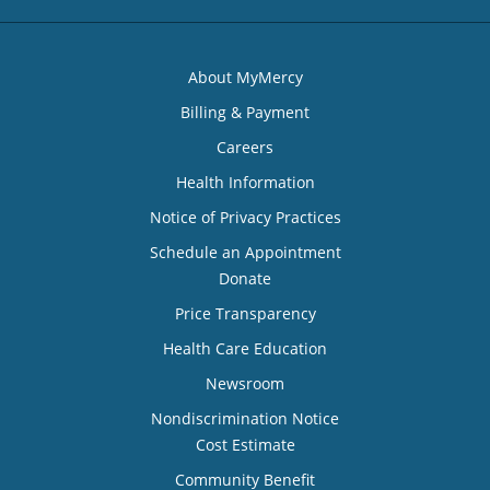
About MyMercy
Billing & Payment
Careers
Health Information
Notice of Privacy Practices
Schedule an Appointment
Donate
Price Transparency
Health Care Education
Newsroom
Nondiscrimination Notice
Cost Estimate
Community Benefit