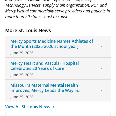
Technology Services, supply chain organization, ROi, and
Mercy Virtual commercially serve providers and patients in
more than 20 states coast to coast.
More St. Louis News
Mercy Sports Medicine Names Athletes of
the Month (2025-2026 school year)
June 29, 2026
Mercy Heart and Vascular Hospital
Celebrates 20 Years of Care
June 25, 2026
Missouri’s Maternal Mental Health
Improves, Mercy Leads the Way in
Changes
June 25, 2026
View All St. Louis News