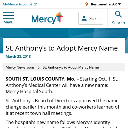
MyMercy Account
Bentonville, AR
Sign In
Menu
Search
St. Anthony’s to Adopt Mercy Name
March 28, 2018
Mercy Newsroom
St. Anthony’s to Adopt Mercy Name
SOUTH ST. LOUIS COUNTY, Mo.
– Starting Oct. 1, St.
Anthony’s Medical Center will have a new name:
Mercy Hospital South.
St. Anthony’s Board of Directors approved the name
change earlier this month and co-workers learned of
it at recent town hall meetings.
The hospital’s new name follows Mercy’s identity