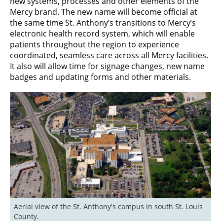
new systems, processes and other elements of the
Mercy brand. The new name will become official at
the same time St. Anthony’s transitions to Mercy’s
electronic health record system, which will enable
patients throughout the region to experience
coordinated, seamless care across all Mercy facilities.
It also will allow time for signage changes, new name
badges and updating forms and other materials.
Aerial view of the St. Anthony's campus in south St. Louis 
County.