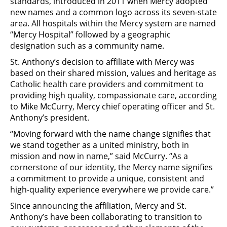
standards, introduced in 2011 when Mercy adopted
new names and a common logo across its seven-state
area. All hospitals within the Mercy system are named
“Mercy Hospital” followed by a geographic
designation such as a community name.
St. Anthony’s decision to affiliate with Mercy was
based on their shared mission, values and heritage as
Catholic health care providers and commitment to
providing high quality, compassionate care, according
to Mike McCurry, Mercy chief operating officer and St.
Anthony’s president.
“Moving forward with the name change signifies that
we stand together as a united ministry, both in
mission and now in name,” said McCurry. “As a
cornerstone of our identity, the Mercy name signifies
a commitment to provide a unique, consistent and
high-quality experience everywhere we provide care.”
Since announcing the affiliation, Mercy and St.
Anthony’s have been collaborating to transition to