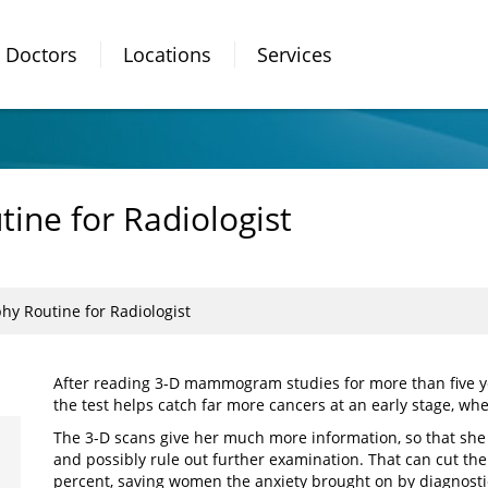
Doctors
Locations
Services
ne for Radiologist
 Routine for Radiologist
After reading 3-D mammogram studies for more than five y
the test helps catch far more cancers at an early stage, whe
The 3-D scans give her much more information, so that she
and possibly rule out further examination. That can cut the
percent, saving women the anxiety brought on by diagnostic 