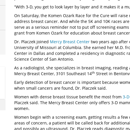
“With 3-D, you get to look layer by layer and it makes it a m
On Saturday, the Komen Ozark Race for the Cure will raise
address breast cancer. And while the 5K and 10K races are 
serve as a serious reminder not to put off screening exa
grant from Komen Ozark for education about breast cancer 
Dr. Placzek joined
Mercy Breast Center
two years ago after 
University of Missouri at Columbia. She earned her M.D. f
Center in Dallas and completed a residency in diagnostic ra
Science Center of San Antonio.
As a radiologist, she specializes in breast imaging, readi
th
Mercy Breast Center, 3101 Southeast 14
Street in Bentonvi
Early detection of breast cancer is important because wome
when small cancers are found, Dr. Placzek said.
Women with dense breast tissue benefit the most from
3-
Placzek said. The Mercy Breast Center only offers 3-D mamm
women.
Women begin with a screening exam, getting results a few da
areas of concern, a patient will be called back for additi
and possibly an ultrasound. Dr. Placzek reads diagnostic 