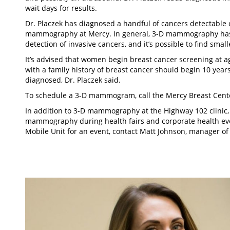
wait days for results.
Dr. Placzek has diagnosed a handful of cancers detectable 
mammography at Mercy. In general, 3-D mammography has r
detection of invasive cancers, and it’s possible to find small
It’s advised that women begin breast cancer screening a
with a family history of breast cancer should begin 10 years
diagnosed, Dr. Placzek said.
To schedule a 3-D mammogram, call the Mercy Breast Cente
In addition to 3-D mammography at the Highway 102 clinic, 
mammography during health fairs and corporate health eve
Mobile Unit for an event, contact Matt Johnson, manager of