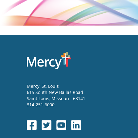
Mercy
, St. Louis
615 South New Ballas Road
Saint Louis
,
Missouri
63141
314-251-6000