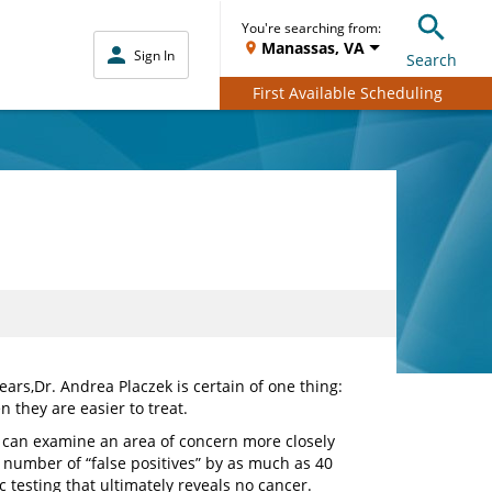
You're searching from:
Manassas, VA
Sign In
Search
First Available Scheduling
ears,
Dr. Andrea Placzek is certain of one thing:
n they are easier to treat.
 can examine an area of concern more closely
 number of “false positives” by as much as 40
testing that ultimately reveals no cancer.