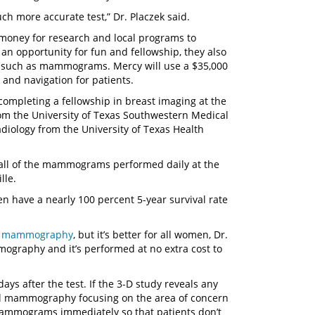
uch more accurate test,” Dr. Placzek said.
 money for research and local programs to
an opportunity for fun and fellowship, they also
ms such as mammograms. Mercy will use a $35,000
and navigation for patients.
completing a fellowship in breast imaging at the
rom the University of Texas Southwestern Medical
diology from the University of Texas Health
ng all of the mammograms performed daily at the
lle.
n have a nearly 100 percent 5-year survival rate
D mammography
, but it’s better for all women, Dr.
ography and it’s performed at no extra cost to
ys after the test. If the 3-D study reveals any
onal mammography focusing on the area of concern
mammograms immediately so that patients don’t