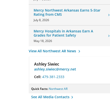
Mercy Northwest Arkansas Earns 5-Star
Rating from CMS
July 8, 2026
Mercy Hospitals in Arkansas Earn A
Grades for Patient Safety
May 18, 2026
View All Northwest AR News
Ashley Siwiec
ashley.siwiec@mercy.net
Cell:
479-381-2333
Quick Facts:
Northwest AR
See All Media Contacts