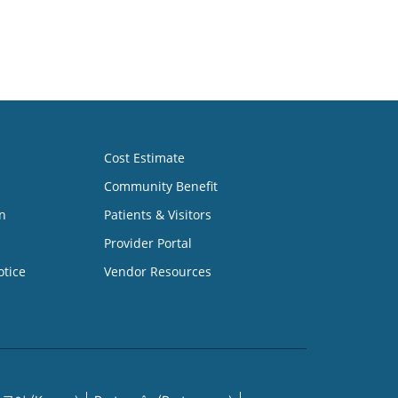
Cost Estimate
Community Benefit
n
Patients & Visitors
Provider Portal
otice
Vendor Resources