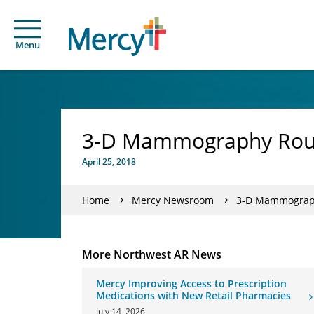
Menu
3-D Mammography Routi
April 25, 2018
Home
Mercy Newsroom
3-D Mammography
More Northwest AR News
Mercy Improving Access to Prescription
Medications with New Retail Pharmacies
July 14, 2026