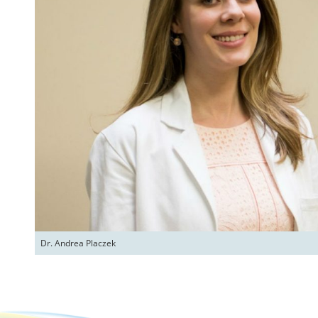
Dr. Andrea Placzek