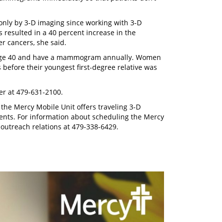
only by 3-D imaging since working with 3-D
esulted in a 40 percent increase in the
er cancers, she said.
t age 40 and have a mammogram annually. Women
 before their youngest first-degree relative was
r at 479-631-2100.
the Mercy Mobile Unit offers traveling 3-D
nts. For information about scheduling the Mercy
 outreach relations at 479-338-6429.