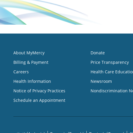
About MyMercy
Donate
Billing & Payment
Price Transparency
Careers
Health Care Educatio
Health Information
Newsroom
Notice of Privacy Practices
Nondiscrimination N
Schedule an Appointment