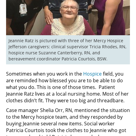
Jeannie Ratz is pictured with three of her Mercy Hospice 
Jefferson caregivers: clinical supervisor Tricia Rhodes, RN, 
hospice nurse Suzanne Canterberry, RN, and 
bereavement coordinator Patricia Courtois, BSW.
Sometimes when you work in the
Hospice
field, you
are reminded how blessed you are to be able to do
what you do. This is one of those times. Patient
Jeannie Ratz lives at a local nursing home. Most of her
clothes didn’t fit. They were too big and threadbare.
Case manager Shelia Orr, RN, mentioned the situation
to the Mercy hospice team, and they responded by
buying Jeannie several new items. Social worker
Patricia Courtois took the clothes to Jeannie who got