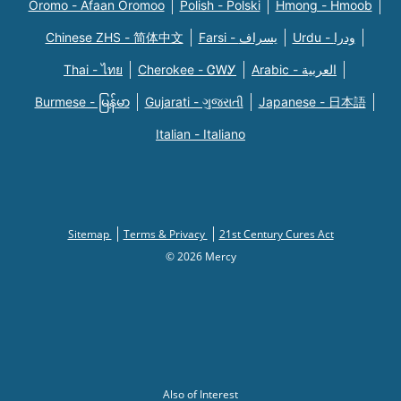
Oromo - Afaan Oromoo
Polish - Polski
Hmong - Hmoob
Chinese ZHS - 简体中文
Farsi - یسراف
Urdu - ودرا
Thai - ไทย
Cherokee - ᏣᎳᎩ
Arabic - العربية
Burmese - မြန်မာ
Gujarati - ગુજરાતી
Japanese - 日本語
Italian - Italiano
Sitemap
Terms & Privacy
21st Century Cures Act
© 2026 Mercy
Also of Interest