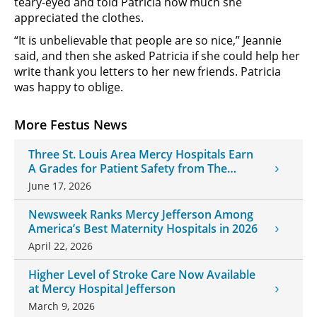
teary-eyed and told Patricia how much she
appreciated the clothes.
“It is unbelievable that people are so nice,” Jeannie
said, and then she asked Patricia if she could help her
write thank you letters to her new friends. Patricia
was happy to oblige.
More Festus News
Three St. Louis Area Mercy Hospitals Earn
A Grades for Patient Safety from The
Leapfrog Group
June 17, 2026
Newsweek Ranks Mercy Jefferson Among
America’s Best Maternity Hospitals in 2026
April 22, 2026
Higher Level of Stroke Care Now Available
at Mercy Hospital Jefferson
March 9, 2026