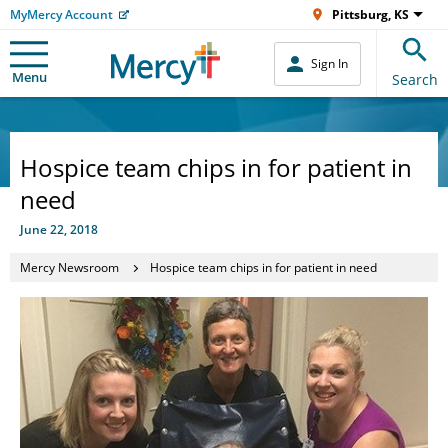
MyMercy Account
Pittsburg, KS
Sign In
Menu
Search
Hospice team chips in for patient in
need
June 22, 2018
Mercy Newsroom
Hospice team chips in for patient in need