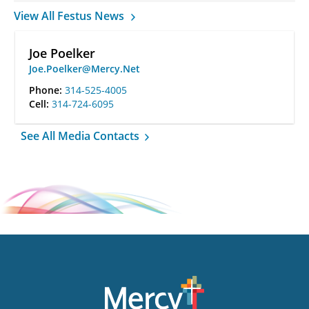
View All Festus News
Joe Poelker
Joe.Poelker@Mercy.Net
Phone:
314-525-4005
Cell:
314-724-6095
See All Media Contacts