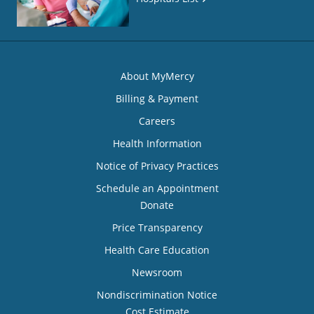
About MyMercy
Billing & Payment
Careers
Health Information
Notice of Privacy Practices
Schedule an Appointment
Donate
Price Transparency
Health Care Education
Newsroom
Nondiscrimination Notice
Cost Estimate