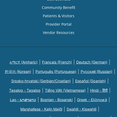
Community Benefit
Patients & Visitors
Provider Portal
Vendor Resources
አማርኛ (Amharic)
Français (French)
Deutsch (German)
한국어 (Korean)
Português (Portuguese)
Русский (Russian)
Srpsko-hrvatski (Serbian/Croatian)
Español (Spanish)
Tagalog - Tagalog
Tiếng Việt (Vietnamese)
Hindi - हिंदी
Lao - ພາສາລາວ
Bosnian - Bosanski
Greek - Eλληνικά
Marshallese - Kajin Majõl
Swahili - Kiswahili