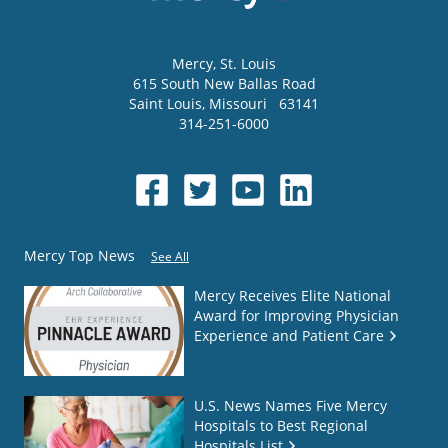
Mercy
, St. Louis
615 South New Ballas Road
Saint Louis
,
Missouri
63141
314-251-6000
Mercy Top News
See All
Mercy Receives Elite National
Award for Improving Physician
Experience and Patient Care
U.S. News Names Five Mercy
Hospitals to Best Regional
Hospitals List