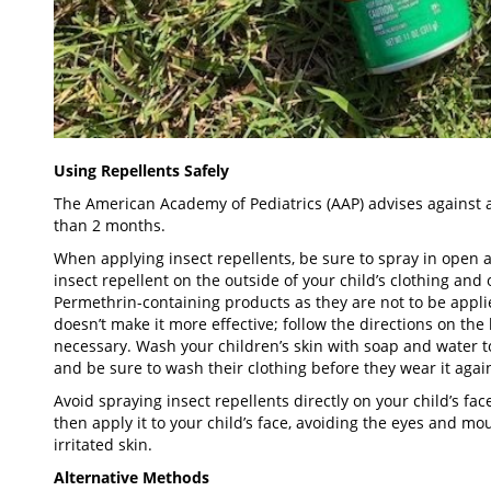
Using Repellents Safely
The American Academy of Pediatrics (AAP) advises against a
than 2 months.
When applying insect repellents, be sure to spray in open 
insect repellent on the outside of your child’s clothing and
Permethrin-containing products as they are not to be applie
doesn’t make it more effective; follow the directions on the
necessary. Wash your children’s skin with soap and water 
and be sure to wash their clothing before they wear it agai
Avoid spraying insect repellents directly on your child’s f
then apply it to your child’s face, avoiding the eyes and mo
irritated skin.
Alternative Methods