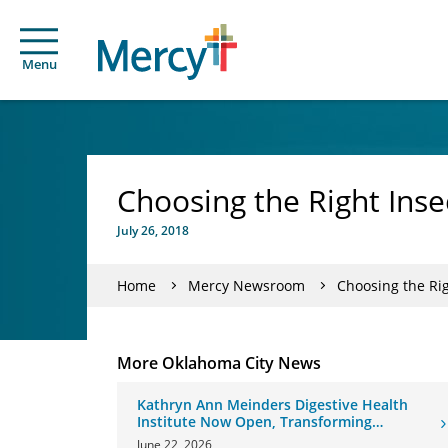
Menu
Choosing the Right Inse
July 26, 2018
Home
Mercy Newsroom
Choosing the Rig
More Oklahoma City News
Kathryn Ann Meinders Digestive Health
Institute Now Open, Transforming
Oklahoma Healthcare
June 22, 2026