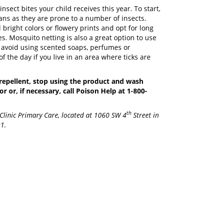
sect bites your child receives this year. To start,
ns as they are prone to a number of insects.
right colors or flowery prints and opt for long
s. Mosquito netting is also a great option to use
to avoid using scented soaps, perfumes or
of the day if you live in an area where ticks are
t repellent, stop using the product and wash
r or, if necessary, call Poison Help at 1-800-
th
 Clinic Primary Care, located at 1060 SW 4
Street in
91.