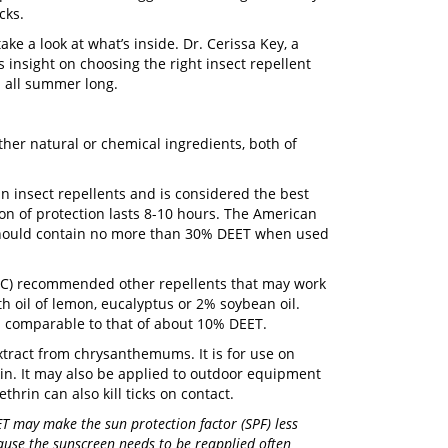
cks.
take a look at what’s inside. Dr. Cerissa Key, a
 insight on choosing the right insect repellent
d all summer long.
ther natural or chemical ingredients, both of
 insect repellents and is considered the best
ion of protection lasts 8-10 hours. The American
should contain no more than 30% DEET when used
CDC) recommended other repellents that may work
th oil of lemon, eucalyptus or 2% soybean oil.
is comparable to that of about 10% DEET.
 extract from chrysanthemums. It is for use on
kin. It may also be applied to outdoor equipment
hrin can also kill ticks on contact.
T may make the sun protection factor (SPF) less
ause the sunscreen needs to be reapplied often