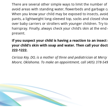
There are several other simple ways to limit the number of in
avoid areas with standing water, flowerbeds and garbage ca
When you know your child may be exposed to insects, avoid b
pants, a lightweight long-sleeved top, socks and closed shoe
over baby carriers or strollers with younger children. Try 
hairspray. Finally, always check your child’s skin at the end 
present.
If you suspect your child is having a reaction to an insec
your child’s skin with soap and water. Then call your docto
222-1222.
Cerissa Key, DO, is a mother of three and pediatrician at Mercy
Moore, Oklahoma. To make an appointment, call (405) 378-54