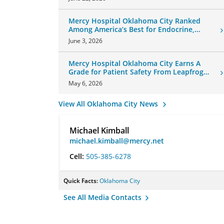
Mercy Hospital Oklahoma City Ranked
Among America’s Best for Endocrine,
Neurology Care
June 3, 2026
Mercy Hospital Oklahoma City Earns A
Grade for Patient Safety From Leapfrog
Group
May 6, 2026
View All Oklahoma City News
Michael Kimball
michael.kimball@mercy.net
Cell:
505-385-6278
Quick Facts:
Oklahoma City
See All Media Contacts