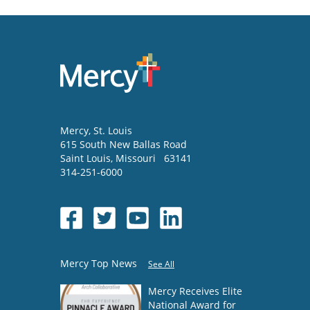
Mercy
, St. Louis
615 South New Ballas Road
Saint Louis
,
Missouri
63141
314-251-6000
Mercy Top News
See All
Mercy Receives Elite
National Award for