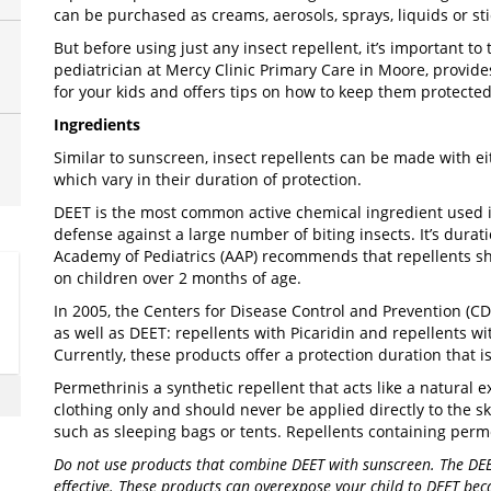
can be purchased as creams, aerosols, sprays, liquids or sti
But before using just any insect repellent, it’s important to 
pediatrician at Mercy Clinic Primary Care in Moore, provides
for your kids and offers tips on how to keep them protecte
Ingredients
Similar to sunscreen, insect repellents can be made with ei
which vary in their duration of protection.
DEET is the most common active chemical ingredient used in
defense against a large number of biting insects. It’s durat
Academy of Pediatrics (AAP) recommends that repellents 
on children over 2 months of age.
In 2005, the Centers for Disease Control and Prevention (
as well as DEET: repellents with Picaridin and repellents wi
Currently, these products offer a protection duration that 
Permethrin
is a synthetic repellent that acts like a natural
clothing only and should never be applied directly to the s
such as sleeping bags or tents. Repellents containing permet
Do not use products that combine DEET with sunscreen. The DEE
effective. These products can overexpose your child to DEET bec