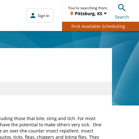
You're searching from:
Pittsburg, KS
Sign In
Search
First Available Scheduling
ding those that bite, sting and itch. For most
o have the potential to make others very sick. One
se an over-the-counter insect repellent. Insect
tos, ticks, fleas, chiggers and biting flies. They