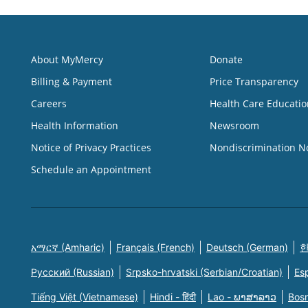
About MyMercy
Donate
Billing & Payment
Price Transparency
Careers
Health Care Educatio
Health Information
Newsroom
Notice of Privacy Practices
Nondiscrimination N
Schedule an Appointment
አማርኛ (Amharic)
Français (French)
Deutsch (German)
한
Русский (Russian)
Srpsko-hrvatski (Serbian/Croatian)
Es
Tiếng Việt (Vietnamese)
Hindi - हिंदी
Lao - ພາສາລາວ
Bosn