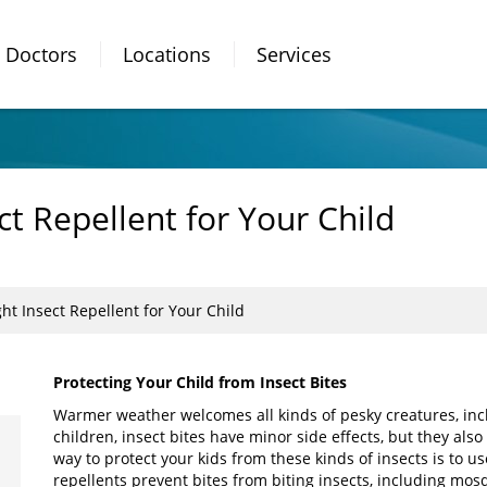
Doctors
Locations
Services
ct Repellent for Your Child
ht Insect Repellent for Your Child
Protecting Your Child from Insect Bites
Warmer weather welcomes all kinds of pesky creatures, inclu
children, insect bites have minor side effects, but they als
way to protect your kids from these kinds of insects is to u
repellents prevent bites from biting insects, including mosqui