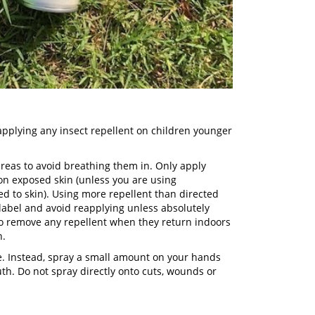
pplying any insect repellent on children younger
areas to avoid breathing them in. Only apply
 on exposed skin (unless you are using
d to skin). Using more repellent than directed
 label and avoid reapplying unless absolutely
to remove any repellent when they return indoors
n.
ace. Instead, spray a small amount on your hands
uth. Do not spray directly onto cuts, wounds or