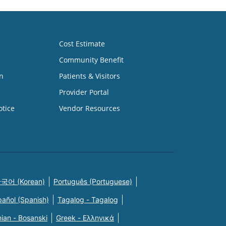
Cost Estimate
Community Benefit
n
Patients & Visitors
Provider Portal
otice
Vendor Resources
국어 (Korean)
Português (Portuguese)
pañol (Spanish)
Tagalog - Tagalog
ian - Bosanski
Greek - Eλληνικά