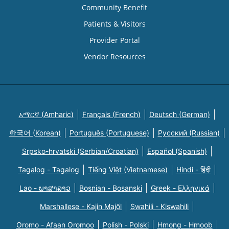
Community Benefit
Patients & Visitors
Provider Portal
Vendor Resources
አማርኛ (Amharic)
Français (French)
Deutsch (German)
한국어 (Korean)
Português (Portuguese)
Русский (Russian)
Srpsko-hrvatski (Serbian/Croatian)
Español (Spanish)
Tagalog - Tagalog
Tiếng Việt (Vietnamese)
Hindi - हिंदी
Lao - ພາສາລາວ
Bosnian - Bosanski
Greek - Eλληνικά
Marshallese - Kajin Majõl
Swahili - Kiswahili
Oromo - Afaan Oromoo
Polish - Polski
Hmong - Hmoob