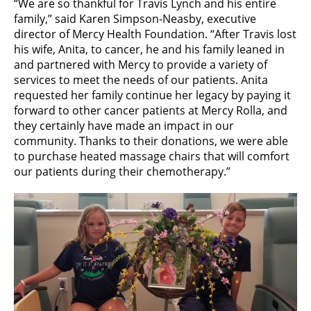
“We are so thankful for Travis Lynch and his entire
family,” said Karen Simpson-Neasby, executive
director of Mercy Health Foundation. “After Travis lost
his wife, Anita, to cancer, he and his family leaned in
and partnered with Mercy to provide a variety of
services to meet the needs of our patients. Anita
requested her family continue her legacy by paying it
forward to other cancer patients at Mercy Rolla, and
they certainly have made an impact in our
community. Thanks to their donations, we were able
to purchase heated massage chairs that will comfort
our patients during their chemotherapy.”