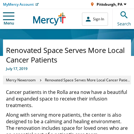
MyMercy Account
Pittsburgh, PA
Sign In
Menu
Search
Renovated Space Serves More Local
Cancer Patients
July 17, 2019
Mercy Newsroom
Renovated Space Serves More Local Cancer Patients
Cancer patients in the Rolla area now have a beautiful
and expanded space to receive their infusion
treatments.
Along with serving more patients, the center is also
designed to be a calming and healing environment.
The renovation includes space for loved ones who are