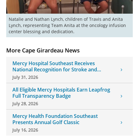
Natalie and Nathan Lynch, children of Travis and Anita 
Lynch, representing Team Anita at the oncology infusion 
center blessing and dedication.
More Cape Girardeau News
Mercy Hospital Southeast Receives
National Recognition for Stroke and
Cardiovascular Care
July 31, 2026
All Eligible Mercy Hospitals Earn Leapfrog
Full Transparency Badge
July 28, 2026
Mercy Health Foundation Southeast
Presents Annual Golf Classic
July 16, 2026