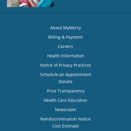
About MyMercy
Billing & Payment
Careers
Health Information
Notice of Privacy Practices
Schedule an Appointment
Donate
Price Transparency
Health Care Education
Newsroom
Nondiscrimination Notice
Cost Estimate