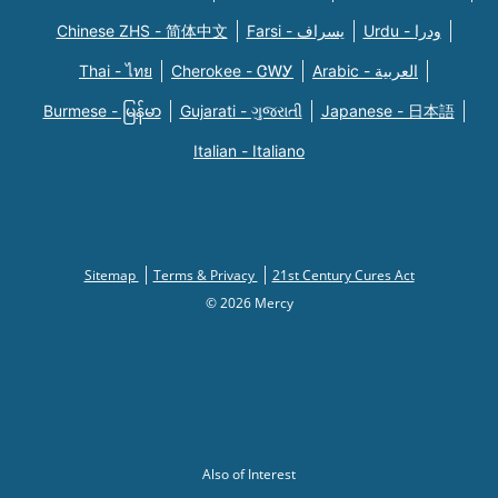
Chinese ZHS - 简体中文
Farsi - یسراف
Urdu - ودرا
Thai - ไทย
Cherokee - ᏣᎳᎩ
Arabic - العربية
Burmese - မြန်မာ
Gujarati - ગુજરાતી
Japanese - 日本語
Italian - Italiano
Sitemap
Terms & Privacy
21st Century Cures Act
© 2026 Mercy
Also of Interest