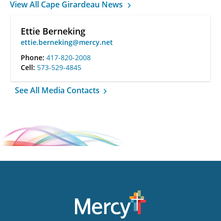
View All Cape Girardeau News
Ettie Berneking
ettie.berneking@mercy.net
Phone:
417-820-2008
Cell:
573-529-4845
See All Media Contacts