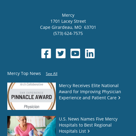
Mercy
1701 Lacey Street
Cape Girardeau
,
MO
63701
(573) 624-7575
Mercy Top News
See All
Mercy Receives Elite National
Award for Improving Physician
Experience and Patient Care
U.S. News Names Five Mercy
Hospitals to Best Regional
Hospitals List