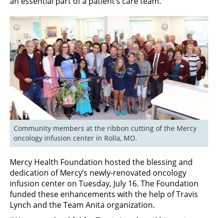
an essential part of a patient’s care team.
Community members at the ribbon cutting of the Mercy 
oncology infusion center in Rolla, MO.
Mercy Health Foundation hosted the blessing and
dedication of Mercy’s newly-renovated oncology
infusion center on Tuesday, July 16. The Foundation
funded these enhancements with the help of Travis
Lynch and the Team Anita organization.