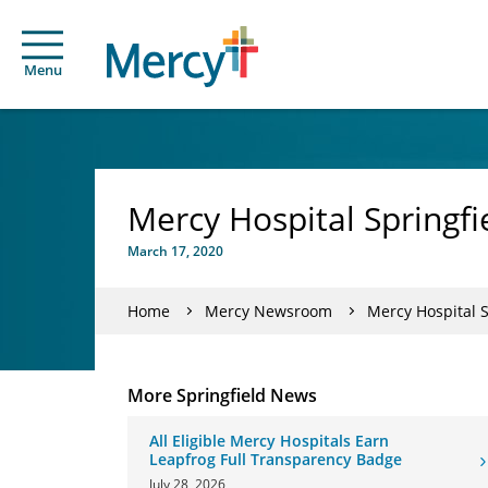
Menu
Mercy Hospital Springf
March 17, 2020
Home
Mercy Newsroom
Mercy Hospital 
More Springfield News
All Eligible Mercy Hospitals Earn
Leapfrog Full Transparency Badge
July 28, 2026