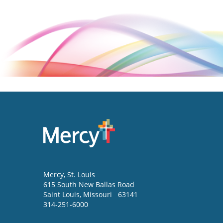
Mercy
, St. Louis
615 South New Ballas Road
Saint Louis
,
Missouri
63141
314-251-6000