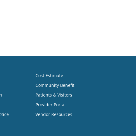
Cost Estimate
Community Benefit
n
Patients & Visitors
Provider Portal
otice
Vendor Resources