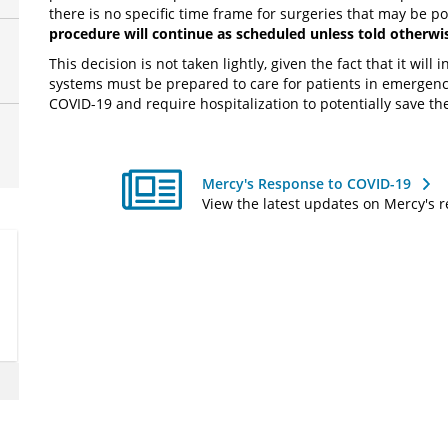
there is no specific time frame for surgeries that may be 
procedure will continue as scheduled unless told otherwi
This decision is not taken lightly, given the fact that it will
systems must be prepared to care for patients in emergen
COVID-19 and require hospitalization to potentially save thei
Mercy's Response to COVID-19
View the latest updates on Mercy's 