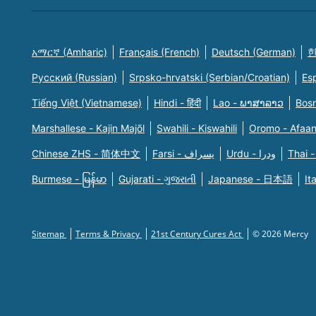
አማርኛ (Amharic)
Français (French)
Deutsch (German)
한
Русский (Russian)
Srpsko-hrvatski (Serbian/Croatian)
Es
Tiếng Việt (Vietnamese)
Hindi - हिंदी
Lao - ພາສາລາວ
Bosn
Marshallese - Kajin Majõl
Swahili - Kiswahili
Oromo - Afaa
Chinese ZHS - 简体中文
Farsi - یسراف
Urdu - ودرا
Thai -
Burmese - မြန်မာ
Gujarati - ગુજરાતી
Japanese - 日本語
It
Sitemap
Terms & Privacy
21st Century Cures Act
© 2026 Mercy