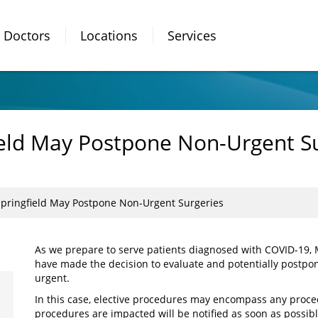
Doctors
Locations
Services
ield May Postpone Non-Urgent S
Springfield May Postpone Non-Urgent Surgeries
As we prepare to serve patients diagnosed with COVID-19, M
have made the decision to evaluate and potentially postpon
urgent.
In this case, elective procedures may encompass any proce
procedures are impacted will be notified as soon as possible,