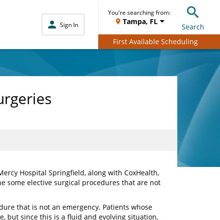
You're searching from:
Tampa, FL
Sign In
Search
First Available Scheduling
urgeries
ercy Hospital Springfield, along with CoxHealth,
e some elective surgical procedures that are not
dure that is not an emergency. Patients whose
 but since this is a fluid and evolving situation,