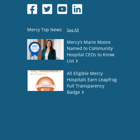
Mercy Top News
See All
Mercy’s Marie Moore
Named to Community
Hospital CEOs to Know
List
All Eligible Mercy
Hospitals Earn Leapfrog
Full Transparency
Badge