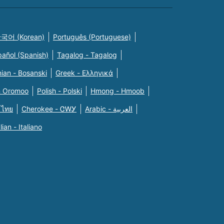
국어 (Korean)
Português (Portuguese)
pañol (Spanish)
Tagalog - Tagalog
ian - Bosanski
Greek - Eλληνικά
n Oromoo
Polish - Polski
Hmong - Hmoob
 ไทย
Cherokee - ᏣᎳᎩ
Arabic - العربية
alian - Italiano