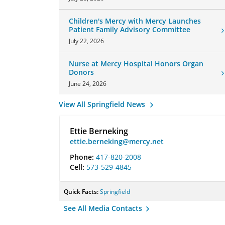
Children's Mercy with Mercy Launches
Patient Family Advisory Committee
July 22, 2026
Nurse at Mercy Hospital Honors Organ
Donors
June 24, 2026
View All Springfield News
Ettie Berneking
ettie.berneking@mercy.net
Phone:
417-820-2008
Cell:
573-529-4845
Quick Facts:
Springfield
See All Media Contacts