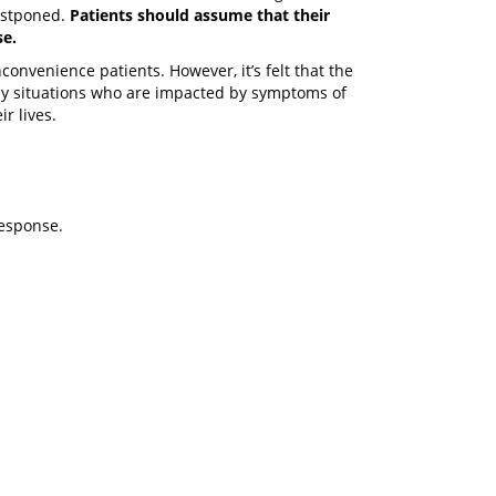
postponed.
Patients should assume that their
se.
 inconvenience patients. However, it’s felt that the
cy situations who are impacted by symptoms of
r lives.
response.