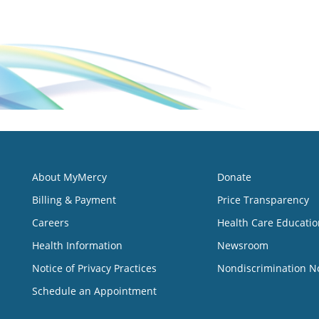
About MyMercy
Donate
Billing & Payment
Price Transparency
Careers
Health Care Educatio
Health Information
Newsroom
Notice of Privacy Practices
Nondiscrimination N
Schedule an Appointment