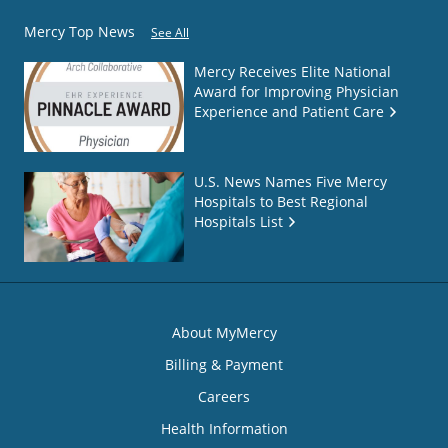
Mercy Top News
See All
Mercy Receives Elite National
Award for Improving Physician
Experience and Patient Care
U.S. News Names Five Mercy
Hospitals to Best Regional
Hospitals List
About MyMercy
Billing & Payment
Careers
Health Information