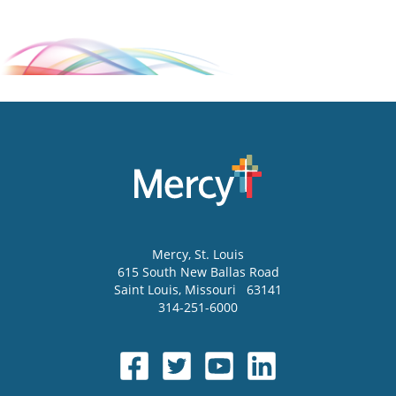
Mercy
, St. Louis
615 South New Ballas Road
Saint Louis
,
Missouri
63141
314-251-6000