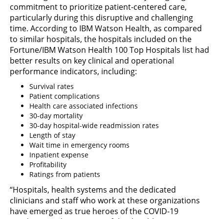
commitment to prioritize patient-centered care,
particularly during this disruptive and challenging
time. According to IBM Watson Health, as compared
to similar hospitals, the hospitals included on the
Fortune/IBM Watson Health 100 Top Hospitals list had
better results on key clinical and operational
performance indicators, including:
Survival rates
Patient complications
Health care associated infections
30-day mortality
30-day hospital-wide readmission rates
Length of stay
Wait time in emergency rooms
Inpatient expense
Profitability
Ratings from patients
“Hospitals, health systems and the dedicated
clinicians and staff who work at these organizations
have emerged as true heroes of the COVID-19