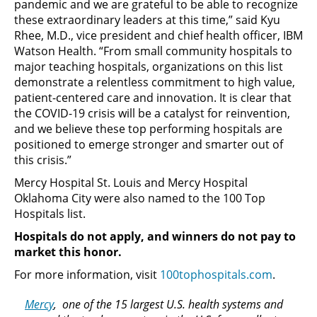
pandemic and we are grateful to be able to recognize
these extraordinary leaders at this time,” said Kyu
Rhee, M.D., vice president and chief health officer, IBM
Watson Health. “From small community hospitals to
major teaching hospitals, organizations on this list
demonstrate a relentless commitment to high value,
patient-centered care and innovation. It is clear that
the COVID-19 crisis will be a catalyst for reinvention,
and we believe these top performing hospitals are
positioned to emerge stronger and smarter out of
this crisis.”
Mercy Hospital St. Louis and Mercy Hospital
Oklahoma City were also named to the 100 Top
Hospitals list.
Hospitals do not apply, and winners do not pay to
market this honor.
For more information, visit
100tophospitals.com
.
Mercy
, one of the 15 largest U.S. health systems and