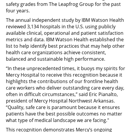
safety grades from The Leapfrog Group for the past
four years.
The annual independent study by IBM Watson Health
reviewed 3,134 hospitals in the U.S. using publicly
available clinical, operational and patient satisfaction
metrics and data. IBM Watson Health established the
list to help identify best practices that may help other
health care organizations achieve consistent,
balanced and sustainable high performance.
“In these unprecedented times, it buoys my spirits for
Mercy Hospital to receive this recognition because it
highlights the contributions of our frontline health
care workers who deliver outstanding care every day,
often in difficult circumstances,” said Eric Pianalto,
president of Mercy Hospital Northwest Arkansas.
“Quality, safe care is paramount because it ensures
patients have the best possible outcomes no matter
what type of medical landscape we are facing."
This recognition demonstrates Mercy’s ongoing