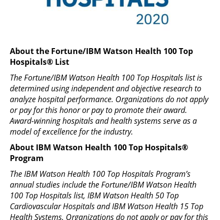
About the Fortune/IBM Watson Health 100 Top
Hospitals® List
The Fortune/IBM Watson Health 100 Top Hospitals list is
determined using independent and objective research to
analyze hospital performance. Organizations do not apply
or pay for this honor or pay to promote their award.
Award-winning hospitals and health systems serve as a
model of excellence for the industry.
About IBM Watson Health 100 Top Hospitals®
Program
The IBM Watson Health 100 Top Hospitals Program’s
annual studies include the Fortune/IBM Watson Health
100 Top Hospitals list, IBM Watson Health 50 Top
Cardiovascular Hospitals and IBM Watson Health 15 Top
Health Systems. Organizations do not apply or pay for this