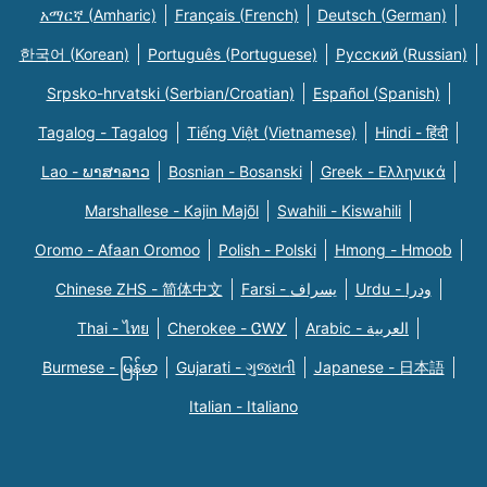
አማርኛ (Amharic)
Français (French)
Deutsch (German)
한국어 (Korean)
Português (Portuguese)
Русский (Russian)
Srpsko-hrvatski (Serbian/Croatian)
Español (Spanish)
Tagalog - Tagalog
Tiếng Việt (Vietnamese)
Hindi - हिंदी
Lao - ພາສາລາວ
Bosnian - Bosanski
Greek - Eλληνικά
Marshallese - Kajin Majõl
Swahili - Kiswahili
Oromo - Afaan Oromoo
Polish - Polski
Hmong - Hmoob
Chinese ZHS - 简体中文
Farsi - یسراف
Urdu - ودرا
Thai - ไทย
Cherokee - ᏣᎳᎩ
Arabic - العربية
Burmese - မြန်မာ
Gujarati - ગુજરાતી
Japanese - 日本語
Italian - Italiano