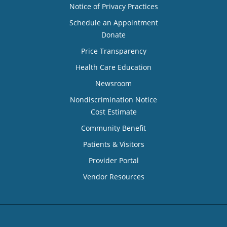
Notice of Privacy Practices
Schedule an Appointment
Donate
Price Transparency
Health Care Education
Newsroom
Nondiscrimination Notice
Cost Estimate
Community Benefit
Patients & Visitors
Provider Portal
Vendor Resources