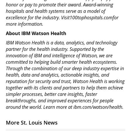
honor or pay to promote their award. Award-winning
hospitals and health systems serve as a model of
excellence for the industry. Visit100tophospitals.comfor
more information.
About IBM Watson Health
IBM Watson Health is a data, analytics, and technology
partner for the health industry. Supported by the
innovation of IBM and intelligence of Watson, we are
committed to helping build smarter health ecosystems.
Through the combination of our deep industry expertise in
health, data and analytics, actionable insights, and
reputation for security and trust, Watson Health is working
together with its clients and partners to help them achieve
simpler processes, better care insights, faster
breakthroughs, and improved experiences for people
around the world. Learn more at ibm.com/watson/health.
More St. Louis News