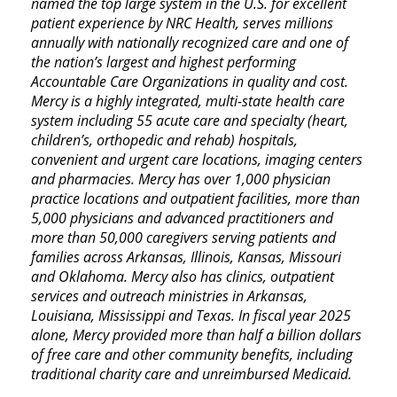
named the top large system in the U.S. for excellent
patient experience by NRC Health, serves millions
annually with nationally recognized care and one of
the nation’s largest and highest performing
Accountable Care Organizations in quality and cost.
Mercy is a highly integrated, multi-state health care
system including 55 acute care and specialty (heart,
children’s, orthopedic and rehab) hospitals,
convenient and urgent care locations, imaging centers
and pharmacies. Mercy has over 1,000 physician
practice locations and outpatient facilities, more than
5,000 physicians and advanced practitioners and
more than 50,000 caregivers serving patients and
families across Arkansas, Illinois, Kansas, Missouri
and Oklahoma. Mercy also has clinics, outpatient
services and outreach ministries in Arkansas,
Louisiana, Mississippi and Texas. In fiscal year 2025
alone, Mercy provided more than half a billion dollars
of free care and other community benefits, including
traditional charity care and unreimbursed Medicaid.