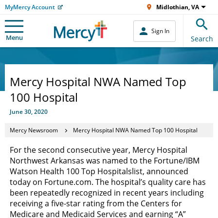
MyMercy Account
Midlothian, VA
Sign In
Menu
Search
Mercy Hospital NWA Named Top
100 Hospital
June 30, 2020
Mercy Newsroom
Mercy Hospital NWA Named Top 100 Hospital
For the second consecutive year, Mercy Hospital
Northwest Arkansas was named to the Fortune/IBM
Watson Health 100 Top Hospitals
list, announced
today on Fortune.com. The hospital’s quality care has
been repeatedly recognized in recent years including
receiving a five-star rating from the Centers for
Medicare and Medicaid Services and earning “A”