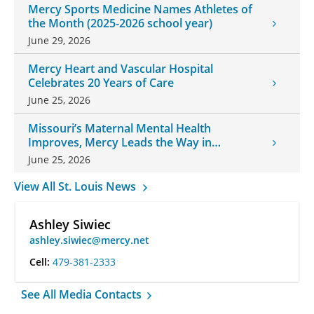
Mercy Sports Medicine Names Athletes of
the Month (2025-2026 school year)
June 29, 2026
Mercy Heart and Vascular Hospital
Celebrates 20 Years of Care
June 25, 2026
Missouri’s Maternal Mental Health
Improves, Mercy Leads the Way in
Changes
June 25, 2026
View All St. Louis News
Ashley Siwiec
ashley.siwiec@mercy.net
Cell:
479-381-2333
See All Media Contacts