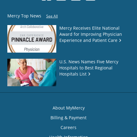
Mercy Top News
See All
Mercy Receives Elite National
Award for Improving Physician
Experience and Patient Care
U.S. News Names Five Mercy
Hospitals to Best Regional
Hospitals List
About MyMercy
Billing & Payment
Careers