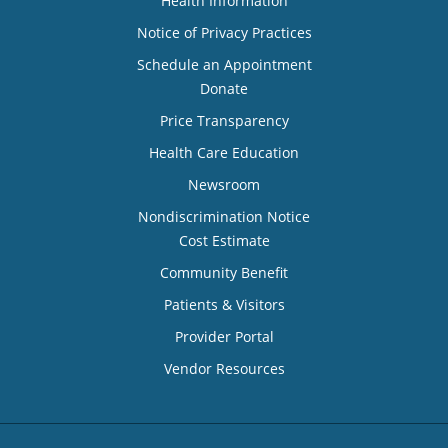
Health Information
Notice of Privacy Practices
Schedule an Appointment
Donate
Price Transparency
Health Care Education
Newsroom
Nondiscrimination Notice
Cost Estimate
Community Benefit
Patients & Visitors
Provider Portal
Vendor Resources