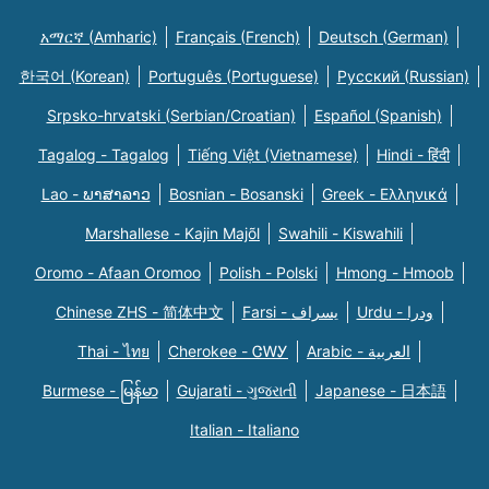
አማርኛ (Amharic)
Français (French)
Deutsch (German)
한국어 (Korean)
Português (Portuguese)
Русский (Russian)
Srpsko-hrvatski (Serbian/Croatian)
Español (Spanish)
Tagalog - Tagalog
Tiếng Việt (Vietnamese)
Hindi - हिंदी
Lao - ພາສາລາວ
Bosnian - Bosanski
Greek - Eλληνικά
Marshallese - Kajin Majõl
Swahili - Kiswahili
Oromo - Afaan Oromoo
Polish - Polski
Hmong - Hmoob
Chinese ZHS - 简体中文
Farsi - یسراف
Urdu - ودرا
Thai - ไทย
Cherokee - ᏣᎳᎩ
Arabic - العربية
Burmese - မြန်မာ
Gujarati - ગુજરાતી
Japanese - 日本語
Italian - Italiano