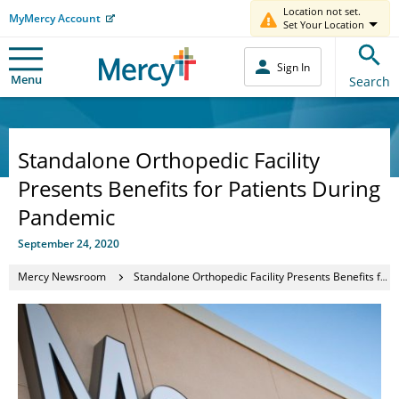
Location not set.
MyMercy Account
Set Your Location
Sign In
Menu
Search
Standalone Orthopedic Facility
Presents Benefits for Patients During
Pandemic
September 24, 2020
Mercy Newsroom
Standalone Orthopedic Facility Presents Benefits for Patients During Pandemic