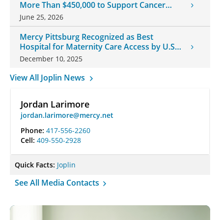
More Than $450,000 to Support Cancer
Patients
June 25, 2026
Mercy Pittsburg Recognized as Best
Hospital for Maternity Care Access by U.S.
News & World Report
December 10, 2025
View All Joplin News
Jordan Larimore
jordan.larimore@mercy.net
Phone:
417-556-2260
Cell:
409-550-2928
Quick Facts:
Joplin
See All Media Contacts