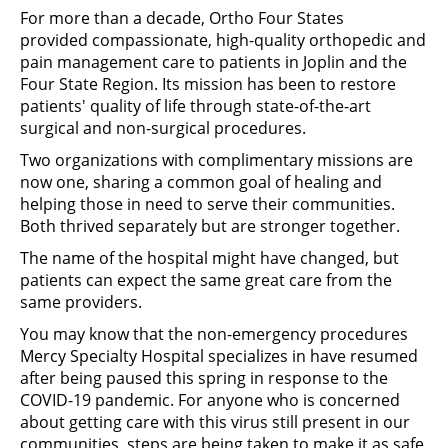
For more than a decade, Ortho Four States
provided compassionate, high-quality orthopedic and
pain management care to patients in Joplin and the
Four State Region. Its mission has been to restore
patients' quality of life through state-of-the-art
surgical and non-surgical procedures.
Two organizations with complimentary missions are
now one, sharing a common goal of healing and
helping those in need to serve their communities.
Both thrived separately but are stronger together.
The name of the hospital might have changed, but
patients can expect the same great care from the
same providers.
You may know that the non-emergency procedures
Mercy Specialty Hospital specializes in have resumed
after being paused this spring in response to the
COVID-19 pandemic. For anyone who is concerned
about getting care with this virus still present in our
communities, steps are being taken to make it as safe