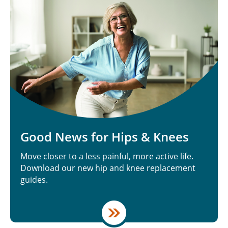
Good News for Hips & Knees
Move closer to a less painful, more active life.
Download our new hip and knee replacement
guides.