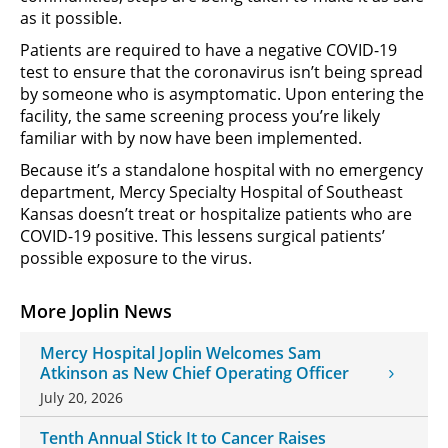
as it possible.
Patients are required to have a negative COVID-19
test to ensure that the coronavirus isn’t being spread
by someone who is asymptomatic. Upon entering the
facility, the same screening process you’re likely
familiar with by now have been implemented.
Because it’s a standalone hospital with no emergency
department, Mercy Specialty Hospital of Southeast
Kansas doesn’t treat or hospitalize patients who are
COVID-19 positive. This lessens surgical patients’
possible exposure to the virus.
More Joplin News
Mercy Hospital Joplin Welcomes Sam
Atkinson as New Chief Operating Officer
July 20, 2026
Tenth Annual Stick It to Cancer Raises