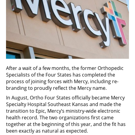
After a wait of a few months, the former Orthopedic
Specialists of the Four States has completed the
process of joining forces with Mercy, including re-
branding to proudly reflect the Mercy name.
In August, Ortho Four States officially became Mercy
Specialty Hospital Southeast Kansas and made the
transition to Epic, Mercy’s ministry-wide electronic
health record. The two organizations first came
together at the beginning of this year, and the fit has
been exactly as natural as expected.