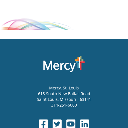
Mercy
, St. Louis
615 South New Ballas Road
Saint Louis
,
Missouri
63141
314-251-6000