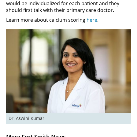
would be individualized for each patient and they
should first talk with their primary care doctor.
Learn more about calcium scoring
here
.
Dr. Aswini Kumar
More Fort Smith News