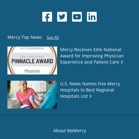
Mercy Top News
See All
Mercy Receives Elite National
Award for Improving Physician
Experience and Patient Care
U.S. News Names Five Mercy
Hospitals to Best Regional
Hospitals List
About MyMercy