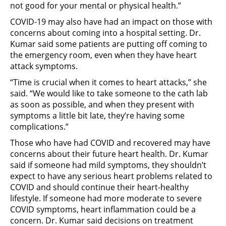
not good for your mental or physical health.”
COVID-19 may also have had an impact on those with
concerns about coming into a hospital setting. Dr.
Kumar said some patients are putting off coming to
the emergency room, even when they have heart
attack symptoms.
“Time is crucial when it comes to heart attacks,” she
said. “We would like to take someone to the cath lab
as soon as possible, and when they present with
symptoms a little bit late, they’re having some
complications.”
Those who have had COVID and recovered may have
concerns about their future heart health. Dr. Kumar
said if someone had mild symptoms, they shouldn’t
expect to have any serious heart problems related to
COVID and should continue their heart-healthy
lifestyle. If someone had more moderate to severe
COVID symptoms, heart inflammation could be a
concern. Dr. Kumar said decisions on treatment