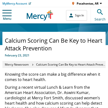
MyMercy Account
Pocahontas, AR
Sign In
Menu
Search
Calcium Scoring Can Be Key to Heart
Attack Prevention
February 23, 2021
Mercy Newsroom
Calcium Scoring Can Be Key to Heart Attack Prevention
Knowing the score can make a big difference when it
comes to heart health.
During a recent virtual Lunch & Learn from the
American Heart Association, Dr. Aswini Kumar,
cardiologist at Mercy Fort Smith, discussed women’s
heart health and how calcium scoring can help detect