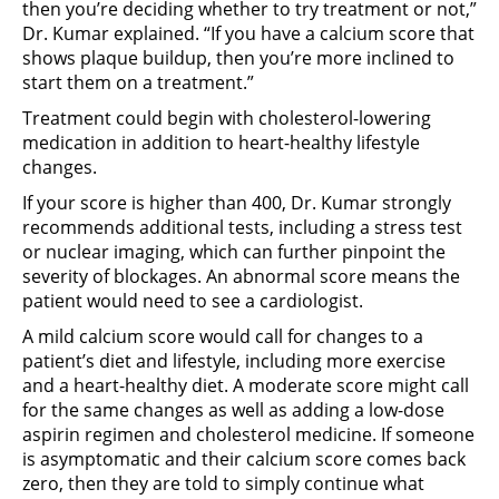
then you’re deciding whether to try treatment or not,”
Dr. Kumar explained. “If you have a calcium score that
shows plaque buildup, then you’re more inclined to
start them on a treatment.”
Treatment could begin with cholesterol-lowering
medication in addition to heart-healthy lifestyle
changes.
If your score is higher than 400, Dr. Kumar strongly
recommends additional tests, including a stress test
or nuclear imaging, which can further pinpoint the
severity of blockages. An abnormal score means the
patient would need to see a cardiologist.
A mild calcium score would call for changes to a
patient’s diet and lifestyle, including more exercise
and a heart-healthy diet. A moderate score might call
for the same changes as well as adding a low-dose
aspirin regimen and cholesterol medicine. If someone
is asymptomatic and their calcium score comes back
zero, then they are told to simply continue what