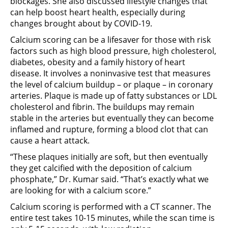
blockages. She also discussed lifestyle changes that
can help boost heart health, especially during
changes brought about by COVID-19.
Calcium scoring can be a lifesaver for those with risk
factors such as high blood pressure, high cholesterol,
diabetes, obesity and a family history of heart
disease. It involves a noninvasive test that measures
the level of calcium buildup – or plaque – in coronary
arteries. Plaque is made up of fatty substances or LDL
cholesterol and fibrin. The buildups may remain
stable in the arteries but eventually they can become
inflamed and rupture, forming a blood clot that can
cause a heart attack.
“These plaques initially are soft, but then eventually
they get calcified with the deposition of calcium
phosphate,” Dr. Kumar said. “That’s exactly what we
are looking for with a calcium score.”
Calcium scoring is performed with a CT scanner. The
entire test takes 10-15 minutes, while the scan time is