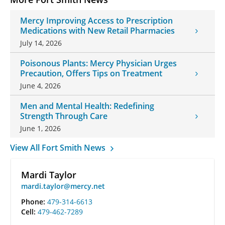
Mercy Improving Access to Prescription
Medications with New Retail Pharmacies
July 14, 2026
Poisonous Plants: Mercy Physician Urges
Precaution, Offers Tips on Treatment
June 4, 2026
Men and Mental Health: Redefining
Strength Through Care
June 1, 2026
View All Fort Smith News
Mardi Taylor
mardi.taylor@mercy.net
Phone:
479-314-6613
Cell:
479-462-7289