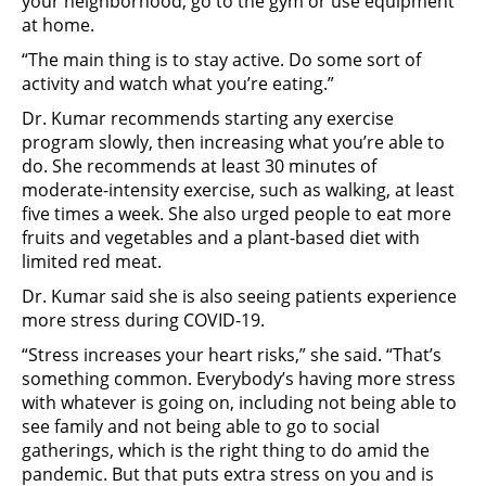
your neighborhood, go to the gym or use equipment
at home.
“The main thing is to stay active. Do some sort of
activity and watch what you’re eating.”
Dr. Kumar recommends starting any exercise
program slowly, then increasing what you’re able to
do. She recommends at least 30 minutes of
moderate-intensity exercise, such as walking, at least
five times a week. She also urged people to eat more
fruits and vegetables and a plant-based diet with
limited red meat.
Dr. Kumar said she is also seeing patients experience
more stress during COVID-19.
“Stress increases your heart risks,” she said. “That’s
something common. Everybody’s having more stress
with whatever is going on, including not being able to
see family and not being able to go to social
gatherings, which is the right thing to do amid the
pandemic. But that puts extra stress on you and is