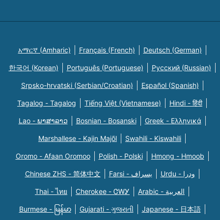
አማርኛ (Amharic)
Français (French)
Deutsch (German)
한국어 (Korean)
Português (Portuguese)
Русский (Russian)
Srpsko-hrvatski (Serbian/Croatian)
Español (Spanish)
Tagalog - Tagalog
Tiếng Việt (Vietnamese)
Hindi - हिंदी
Lao - ພາສາລາວ
Bosnian - Bosanski
Greek - Eλληνικά
Marshallese - Kajin Majõl
Swahili - Kiswahili
Oromo - Afaan Oromoo
Polish - Polski
Hmong - Hmoob
Chinese ZHS - 简体中文
Farsi - یسراف
Urdu - ودرا
Thai - ไทย
Cherokee - ᏣᎳᎩ
Arabic - العربية
Burmese - မြန်မာ
Gujarati - ગુજરાતી
Japanese - 日本語