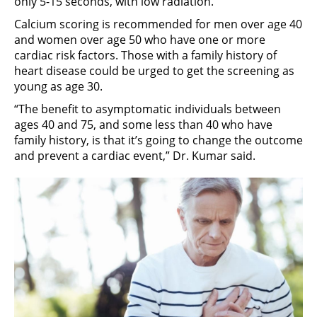
only 5-15 seconds, with low radiation.
Calcium scoring is recommended for men over age 40
and women over age 50 who have one or more
cardiac risk factors. Those with a family history of
heart disease could be urged to get the screening as
young as age 30.
“The benefit to asymptomatic individuals between
ages 40 and 75, and some less than 40 who have
family history, is that it’s going to change the outcome
and prevent a cardiac event,” Dr. Kumar said.