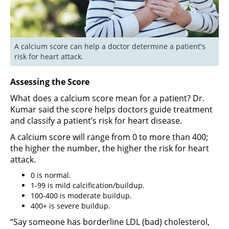
A calcium score can help a doctor determine a patient's 
risk for heart attack.
Assessing the Score
What does a calcium score mean for a patient? Dr.
Kumar said the score helps doctors guide treatment
and classify a patient’s risk for heart disease.
A calcium score will range from 0 to more than 400;
the higher the number, the higher the risk for heart
attack.
0 is normal.
1-99 is mild calcification/buildup.
100-400 is moderate buildup.
400+ is severe buildup.
“Say someone has borderline LDL (bad) cholesterol,