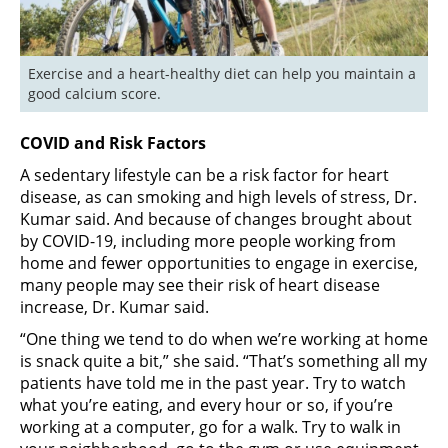
Exercise and a heart-healthy diet can help you maintain a 
good calcium score.
COVID and Risk Factors
A sedentary lifestyle can be a risk factor for heart
disease, as can smoking and high levels of stress, Dr.
Kumar said. And because of changes brought about
by COVID-19, including more people working from
home and fewer opportunities to engage in exercise,
many people may see their risk of heart disease
increase, Dr. Kumar said.
“One thing we tend to do when we’re working at home
is snack quite a bit,” she said. “That’s something all my
patients have told me in the past year. Try to watch
what you’re eating, and every hour or so, if you’re
working at a computer, go for a walk. Try to walk in