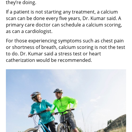
they’re doing.
If a patient is not starting any treatment, a calcium
scan can be done every five years, Dr. Kumar said. A
primary care doctor can schedule a calcium scoring,
as can a cardiologist.
For those experiencing symptoms such as chest pain
or shortness of breath, calcium scoring is not the test
to do. Dr. Kumar said a stress test or heart
catherization would be recommended.