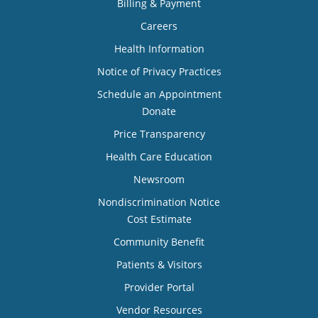
Billing & Payment
Careers
Health Information
Notice of Privacy Practices
Schedule an Appointment
Donate
Price Transparency
Health Care Education
Newsroom
Nondiscrimination Notice
Cost Estimate
Community Benefit
Patients & Visitors
Provider Portal
Vendor Resources