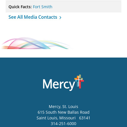
Quick Facts:
Fort Smith
See All Media Contacts
Mercy
, St. Louis
615 South New Ballas Road
Saint Louis
,
Missouri
63141
314-251-6000