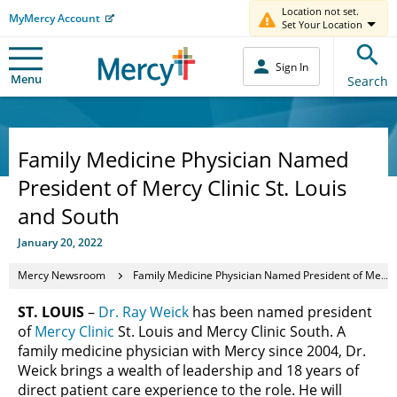
Location not set.
MyMercy Account
Set Your Location
Sign In
Menu
Search
Family Medicine Physician Named
President of Mercy Clinic St. Louis
and South
January 20, 2022
Mercy Newsroom
Family Medicine Physician Named President of Mercy Clinic St. Louis and South
ST. LOUIS
–
Dr. Ray Weick
has been named president
of
Mercy Clinic
St. Louis and Mercy Clinic South. A
family medicine physician with Mercy since 2004, Dr.
Weick brings a wealth of leadership and 18 years of
direct patient care experience to the role. He will