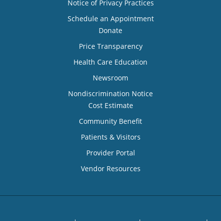
Notice of Privacy Practices
Schedule an Appointment
Donate
Price Transparency
Health Care Education
Newsroom
Nondiscrimination Notice
Cost Estimate
Community Benefit
Patients & Visitors
Provider Portal
Vendor Resources