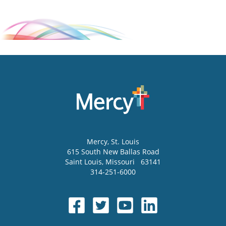
Mercy
, St. Louis
615 South New Ballas Road
Saint Louis
,
Missouri
63141
314-251-6000