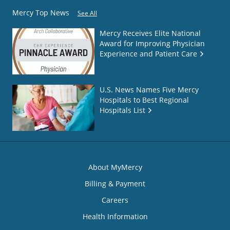
Mercy Top News
See All
Mercy Receives Elite National
Award for Improving Physician
Experience and Patient Care
U.S. News Names Five Mercy
Hospitals to Best Regional
Hospitals List
About MyMercy
Billing & Payment
Careers
Health Information