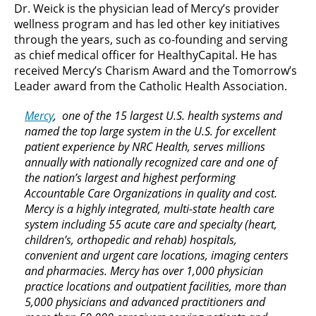
Dr. Weick is the physician lead of Mercy’s provider
wellness program and has led other key initiatives
through the years, such as co-founding and serving
as chief medical officer for HealthyCapital. He has
received Mercy’s Charism Award and the Tomorrow’s
Leader award from the Catholic Health Association.
Mercy
, one of the 15 largest U.S. health systems and
named the top large system in the U.S. for excellent
patient experience by NRC Health, serves millions
annually with nationally recognized care and one of
the nation’s largest and highest performing
Accountable Care Organizations in quality and cost.
Mercy is a highly integrated, multi-state health care
system including 55 acute care and specialty (heart,
children’s, orthopedic and rehab) hospitals,
convenient and urgent care locations, imaging centers
and pharmacies. Mercy has over 1,000 physician
practice locations and outpatient facilities, more than
5,000 physicians and advanced practitioners and