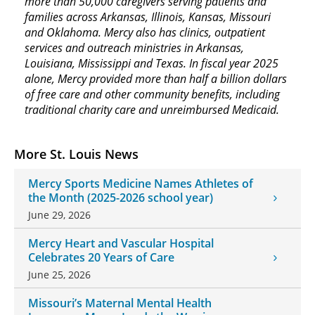
more than 50,000 caregivers serving patients and
families across Arkansas, Illinois, Kansas, Missouri
and Oklahoma. Mercy also has clinics, outpatient
services and outreach ministries in Arkansas,
Louisiana, Mississippi and Texas. In fiscal year 2025
alone, Mercy provided more than half a billion dollars
of free care and other community benefits, including
traditional charity care and unreimbursed Medicaid.
More St. Louis News
Mercy Sports Medicine Names Athletes of
the Month (2025-2026 school year)
June 29, 2026
Mercy Heart and Vascular Hospital
Celebrates 20 Years of Care
June 25, 2026
Missouri’s Maternal Mental Health