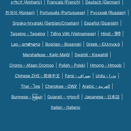
አማርኛ (Amharic)
Français (French)
Deutsch (German)
한국어 (Korean)
Português (Portuguese)
Русский (Russian)
Srpsko-hrvatski (Serbian/Croatian)
Español (Spanish)
Tagalog - Tagalog
Tiếng Việt (Vietnamese)
Hindi - हिंदी
Lao - ພາສາລາວ
Bosnian - Bosanski
Greek - Eλληνικά
Marshallese - Kajin Majõl
Swahili - Kiswahili
Oromo - Afaan Oromoo
Polish - Polski
Hmong - Hmoob
Chinese ZHS - 简体中文
Farsi - یسراف
Urdu - ودرا
Thai - ไทย
Cherokee - ᏣᎳᎩ
Arabic - العربية
Burmese - မြန်မာ
Gujarati - ગુજરાતી
Japanese - 日本語
Italian - Italiano