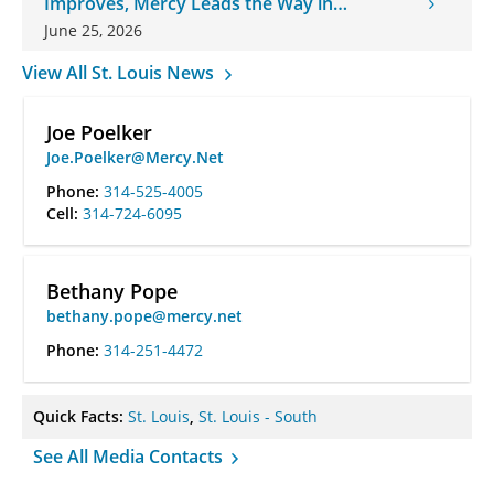
Improves, Mercy Leads the Way in
Changes
June 25, 2026
View All St. Louis News
Joe Poelker
Joe.Poelker@Mercy.Net
Phone:
314-525-4005
Cell:
314-724-6095
Bethany Pope
bethany.pope@mercy.net
Phone:
314-251-4472
Quick Facts:
St. Louis
,
St. Louis - South
See All Media Contacts