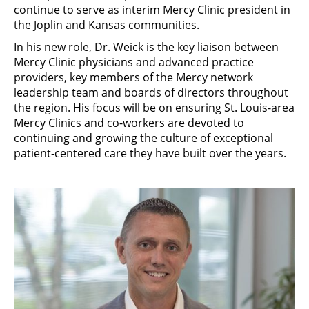
continue to serve as interim Mercy Clinic president in
the Joplin and Kansas communities.
In his new role, Dr. Weick is the key liaison between
Mercy Clinic physicians and advanced practice
providers, key members of the Mercy network
leadership team and boards of directors throughout
the region. His focus will be on ensuring St. Louis-area
Mercy Clinics and co-workers are devoted to
continuing and growing the culture of exceptional
patient-centered care they have built over the years.