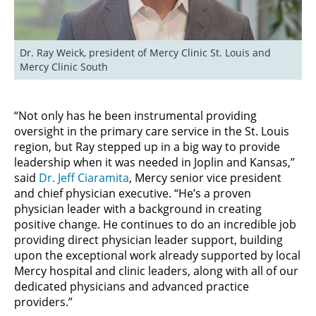
Dr. Ray Weick, president of Mercy Clinic St. Louis and 
Mercy Clinic South
“Not only has he been instrumental providing
oversight in the primary care service in the St. Louis
region, but Ray stepped up in a big way to provide
leadership when it was needed in Joplin and Kansas,”
said
Dr. Jeff Ciaramita
, Mercy senior vice president
and chief physician executive. “He’s a proven
physician leader with a background in creating
positive change. He continues to do an incredible job
providing direct physician leader support, building
upon the exceptional work already supported by local
Mercy hospital and clinic leaders, along with all of our
dedicated physicians and advanced practice
providers.”