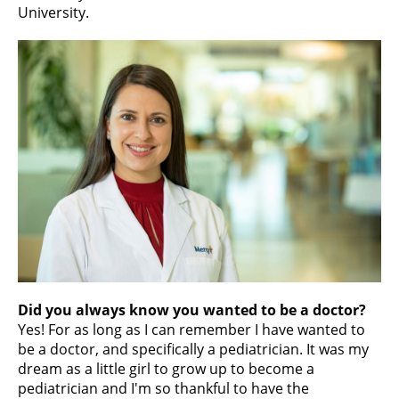
University.
Did you always know you wanted to be a doctor?
Yes! For as long as I can remember I have wanted to
be a doctor, and specifically a pediatrician. It was my
dream as a little girl to grow up to become a
pediatrician and I'm so thankful to have the