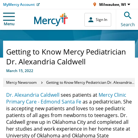
MyMercy Account
Milwaukee, WI
Sign In
Menu
Search
Getting to Know Mercy Pediatrician
Dr. Alexandria Caldwell
March 15, 2022
Mercy Newsroom
Getting to Know Mercy Pediatrician Dr. Alexandria Caldwell
Dr. Alexandria Caldwell
sees patients at
Mercy Clinic
Primary Care - Edmond Santa Fe
as a pediatrician. She
is accepting new patients and loves to see pediatric
patients of all ages from newborns to teenagers. Dr.
Caldwell grew up in Oklahoma City and completed all
her studies and work experience in her home state at
University of Oklahoma and Oklahoma State