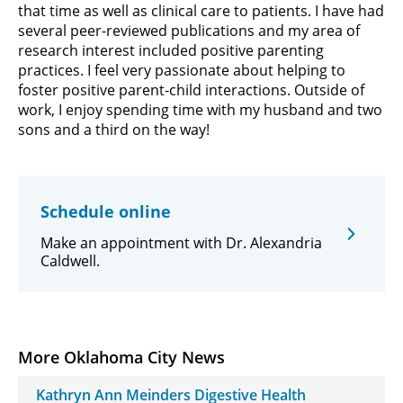
that time as well as clinical care to patients. I have had
several peer-reviewed publications and my area of
research interest included positive parenting
practices. I feel very passionate about helping to
foster positive parent-child interactions. Outside of
work, I enjoy spending time with my husband and two
sons and a third on the way!
Schedule online
Make an appointment with Dr. Alexandria
Caldwell.
More Oklahoma City News
Kathryn Ann Meinders Digestive Health