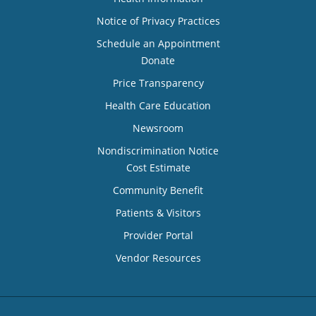
Notice of Privacy Practices
Schedule an Appointment
Donate
Price Transparency
Health Care Education
Newsroom
Nondiscrimination Notice
Cost Estimate
Community Benefit
Patients & Visitors
Provider Portal
Vendor Resources