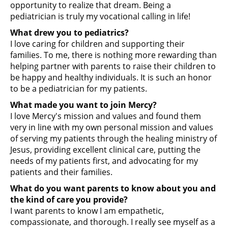
opportunity to realize that dream. Being a
pediatrician is truly my vocational calling in life!
What drew you to pediatrics?
I love caring for children and supporting their
families. To me, there is nothing more rewarding than
helping partner with parents to raise their children to
be happy and healthy individuals. It is such an honor
to be a pediatrician for my patients.
What made you want to join Mercy?
I love Mercy's mission and values and found them
very in line with my own personal mission and values
of serving my patients through the healing ministry of
Jesus, providing excellent clinical care, putting the
needs of my patients first, and advocating for my
patients and their families.
What do you want parents to know about you and
the kind of care you provide?
I want parents to know I am empathetic,
compassionate, and thorough. I really see myself as a