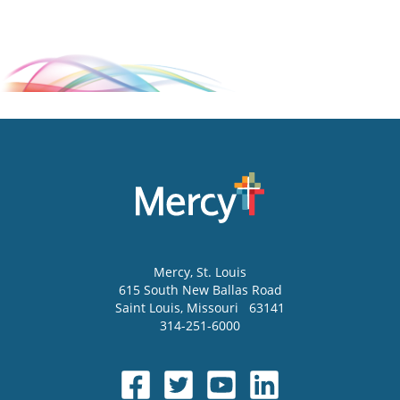
Mercy
, St. Louis
615 South New Ballas Road
Saint Louis
,
Missouri
63141
314-251-6000