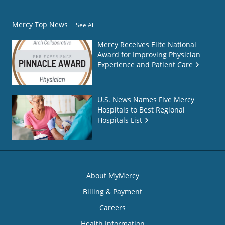
Mercy Top News
See All
Mercy Receives Elite National
Award for Improving Physician
Experience and Patient Care
U.S. News Names Five Mercy
Hospitals to Best Regional
Hospitals List
About MyMercy
Billing & Payment
Careers
Health Information