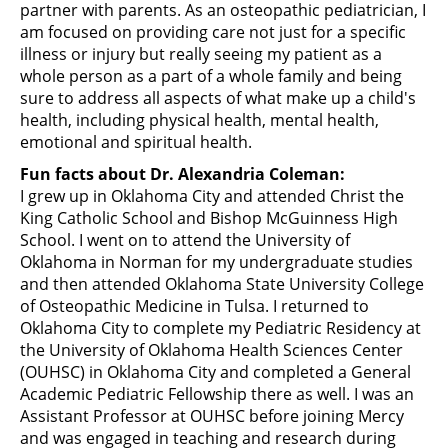
partner with parents. As an osteopathic pediatrician, I
am focused on providing care not just for a specific
illness or injury but really seeing my patient as a
whole person as a part of a whole family and being
sure to address all aspects of what make up a child's
health, including physical health, mental health,
emotional and spiritual health.
Fun facts about Dr. Alexandria Coleman:
I grew up in Oklahoma City and attended Christ the
King Catholic School and Bishop McGuinness High
School. I went on to attend the University of
Oklahoma in Norman for my undergraduate studies
and then attended Oklahoma State University College
of Osteopathic Medicine in Tulsa. I returned to
Oklahoma City to complete my Pediatric Residency at
the University of Oklahoma Health Sciences Center
(OUHSC) in Oklahoma City and completed a General
Academic Pediatric Fellowship there as well. I was an
Assistant Professor at OUHSC before joining Mercy
and was engaged in teaching and research during