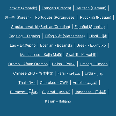
አማርኛ (Amharic)
Français (French)
Deutsch (German)
한국어 (Korean)
Português (Portuguese)
Русский (Russian)
Srpsko-hrvatski (Serbian/Croatian)
Español (Spanish)
Tagalog - Tagalog
Tiếng Việt (Vietnamese)
Hindi - हिंदी
Lao - ພາສາລາວ
Bosnian - Bosanski
Greek - Eλληνικά
Marshallese - Kajin Majõl
Swahili - Kiswahili
Oromo - Afaan Oromoo
Polish - Polski
Hmong - Hmoob
Chinese ZHS - 简体中文
Farsi - یسراف
Urdu - ودرا
Thai - ไทย
Cherokee - ᏣᎳᎩ
Arabic - العربية
Burmese - မြန်မာ
Gujarati - ગુજરાતી
Japanese - 日本語
Italian - Italiano