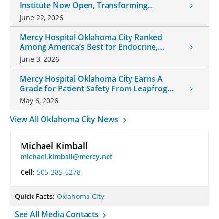
Institute Now Open, Transforming
Oklahoma Healthcare
June 22, 2026
Mercy Hospital Oklahoma City Ranked
Among America’s Best for Endocrine,
Neurology Care
June 3, 2026
Mercy Hospital Oklahoma City Earns A
Grade for Patient Safety From Leapfrog
Group
May 6, 2026
View All Oklahoma City News
Michael Kimball
michael.kimball@mercy.net
Cell:
505-385-6278
Quick Facts:
Oklahoma City
See All Media Contacts