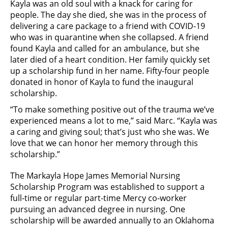
Kayla was an old soul with a knack for caring for
people. The day she died, she was in the process of
delivering a care package to a friend with COVID-19
who was in quarantine when she collapsed. A friend
found Kayla and called for an ambulance, but she
later died of a heart condition. Her family quickly set
up a scholarship fund in her name. Fifty-four people
donated in honor of Kayla to fund the inaugural
scholarship.
“To make something positive out of the trauma we’ve
experienced means a lot to me,” said Marc. “Kayla was
a caring and giving soul; that’s just who she was. We
love that we can honor her memory through this
scholarship.”
The Markayla Hope James Memorial Nursing
Scholarship Program was established to support a
full-time or regular part-time Mercy co-worker
pursuing an advanced degree in nursing. One
scholarship will be awarded annually to an Oklahoma