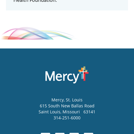
Health Foundation.
Mercy
, St. Louis
615 South New Ballas Road
Saint Louis
,
Missouri
63141
314-251-6000