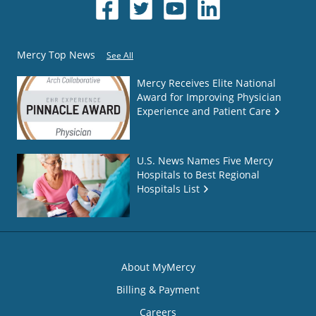
Mercy Top News
See All
Mercy Receives Elite National
Award for Improving Physician
Experience and Patient Care
U.S. News Names Five Mercy
Hospitals to Best Regional
Hospitals List
About MyMercy
Billing & Payment
Careers