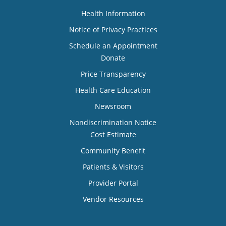
Health Information
Notice of Privacy Practices
Schedule an Appointment
Donate
Price Transparency
Health Care Education
Newsroom
Nondiscrimination Notice
Cost Estimate
Community Benefit
Patients & Visitors
Provider Portal
Vendor Resources