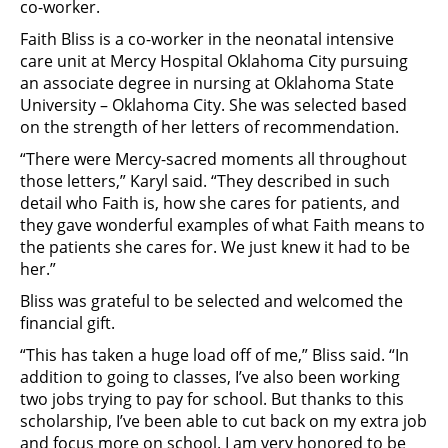
co-worker.
Faith Bliss is a co-worker in the neonatal intensive
care unit at Mercy Hospital Oklahoma City pursuing
an associate degree in nursing at Oklahoma State
University – Oklahoma City. She was selected based
on the strength of her letters of recommendation.
“There were Mercy-sacred moments all throughout
those letters,” Karyl said. “They described in such
detail who Faith is, how she cares for patients, and
they gave wonderful examples of what Faith means to
the patients she cares for. We just knew it had to be
her.”
Bliss was grateful to be selected and welcomed the
financial gift.
“This has taken a huge load off of me,” Bliss said. “In
addition to going to classes, I’ve also been working
two jobs trying to pay for school. But thanks to this
scholarship, I’ve been able to cut back on my extra job
and focus more on school. I am very honored to be