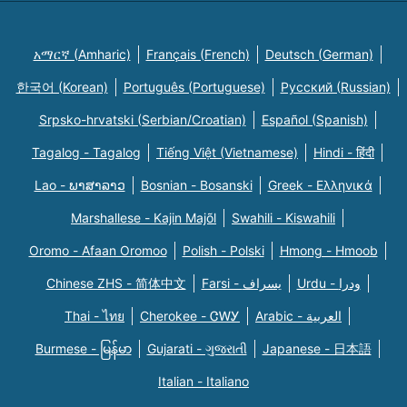
አማርኛ (Amharic)
Français (French)
Deutsch (German)
한국어 (Korean)
Português (Portuguese)
Русский (Russian)
Srpsko-hrvatski (Serbian/Croatian)
Español (Spanish)
Tagalog - Tagalog
Tiếng Việt (Vietnamese)
Hindi - हिंदी
Lao - ພາສາລາວ
Bosnian - Bosanski
Greek - Eλληνικά
Marshallese - Kajin Majõl
Swahili - Kiswahili
Oromo - Afaan Oromoo
Polish - Polski
Hmong - Hmoob
Chinese ZHS - 简体中文
Farsi - یسراف
Urdu - ودرا
Thai - ไทย
Cherokee - ᏣᎳᎩ
Arabic - العربية
Burmese - မြန်မာ
Gujarati - ગુજરાતી
Japanese - 日本語
Italian - Italiano