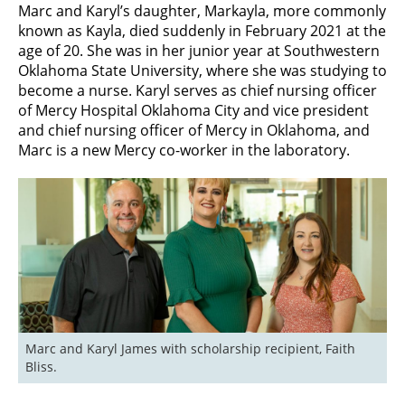
Marc and Karyl’s daughter, Markayla, more commonly
known as Kayla, died suddenly in February 2021 at the
age of 20. She was in her junior year at Southwestern
Oklahoma State University, where she was studying to
become a nurse.
Karyl serves as chief nursing officer
of Mercy Hospital Oklahoma City and vice president
and chief nursing officer of Mercy in Oklahoma, and
Marc is a new Mercy co-worker in the laboratory.
Marc and Karyl James with scholarship recipient, Faith 
Bliss.