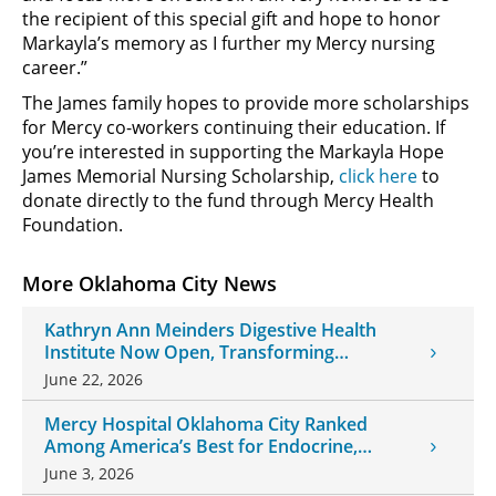
the recipient of this special gift and hope to honor
Markayla’s memory as I further my Mercy nursing
career.”
The James family hopes to provide more scholarships
for Mercy co-workers continuing their education. If
you’re interested in supporting the Markayla Hope
James Memorial Nursing Scholarship,
click here
to
donate directly to the fund through Mercy Health
Foundation.
More Oklahoma City News
Kathryn Ann Meinders Digestive Health
Institute Now Open, Transforming
Oklahoma Healthcare
June 22, 2026
Mercy Hospital Oklahoma City Ranked
Among America’s Best for Endocrine,
Neurology Care
June 3, 2026