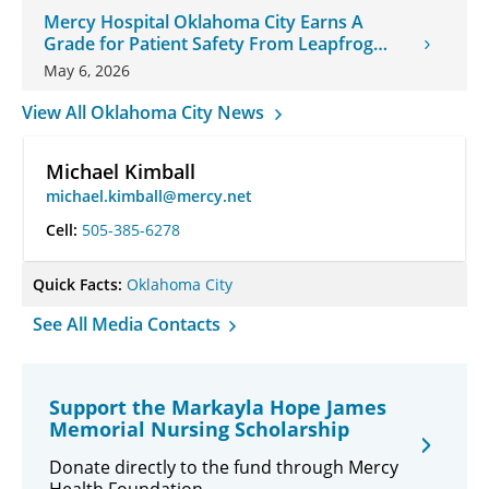
Mercy Hospital Oklahoma City Earns A
Grade for Patient Safety From Leapfrog
Group
May 6, 2026
View All Oklahoma City News
Michael Kimball
michael.kimball@mercy.net
Cell:
505-385-6278
Quick Facts:
Oklahoma City
See All Media Contacts
Support the Markayla Hope James
Memorial Nursing Scholarship
Donate directly to the fund through Mercy