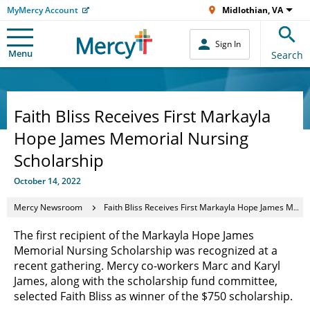
MyMercy Account
Midlothian, VA
Sign In
Menu
Search
Faith Bliss Receives First Markayla
Hope James Memorial Nursing
Scholarship
October 14, 2022
Mercy Newsroom
Faith Bliss Receives First Markayla Hope James Memorial Nursing Scholarship
The first recipient of the Markayla Hope James
Memorial Nursing Scholarship was recognized at a
recent gathering. Mercy co-workers Marc and Karyl
James, along with the scholarship fund committee,
selected Faith Bliss as winner of the $750 scholarship.