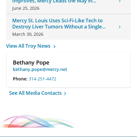
Improves, Mercy Leads the Way in
Changes
June 25, 2026
Mercy St. Louis Uses Sci-Fi-Like Tech to
Destroy Liver Tumors Without a Single
Incision
March 30, 2026
View All Troy News
Bethany Pope
bethany.pope@mercy.net
Phone:
314-251-4472
See All Media Contacts