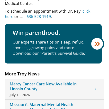
Medical Center.
To schedule an appointment with Dr. Ray,
click
here
or call
636-528-1919
.
Win parenthood.
Our experts share tips on sleep, reflux,
shyness, growing pains and more.
Download our “Parent's Survival Guide.”
More Troy News
Mercy Cancer Care Now Available in
Lincoln County
July 15, 2026
Missouri’s Maternal Mental Health