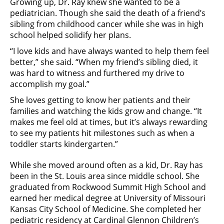
Growing up, Dr. Ray knew she wanted to be a
pediatrician. Though she said the death of a friend’s
sibling from childhood cancer while she was in high
school helped solidify her plans.
“I love kids and have always wanted to help them feel
better,” she said. “When my friend’s sibling died, it
was hard to witness and furthered my drive to
accomplish my goal.”
She loves getting to know her patients and their
families and watching the kids grow and change. “It
makes me feel old at times, but it’s always rewarding
to see my patients hit milestones such as when a
toddler starts kindergarten.”
While she moved around often as a kid, Dr. Ray has
been in the St. Louis area since middle school. She
graduated from Rockwood Summit High School and
earned her medical degree at University of Missouri
Kansas City School of Medicine. She completed her
pediatric residency at Cardinal Glennon Children’s