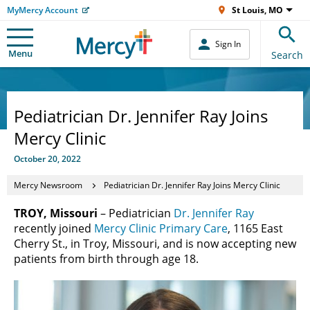
MyMercy Account
St Louis, MO
Sign In
Menu
Search
Pediatrician Dr. Jennifer Ray Joins
Mercy Clinic
October 20, 2022
Mercy Newsroom
Pediatrician Dr. Jennifer Ray Joins Mercy Clinic
TROY, Missouri
– Pediatrician
Dr. Jennifer Ray
recently joined
Mercy Clinic Primary Care
, 1165 East
Cherry St., in Troy, Missouri, and is now accepting new
patients from birth through age 18.