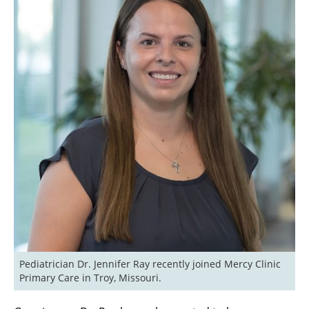
Pediatrician Dr. Jennifer Ray recently joined Mercy Clinic 
Primary Care in Troy, Missouri.