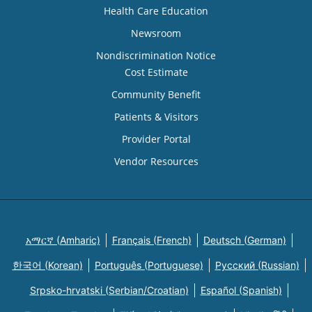
Health Care Education
Newsroom
Nondiscrimination Notice
Cost Estimate
Community Benefit
Patients & Visitors
Provider Portal
Vendor Resources
አማርኛ (Amharic)
Français (French)
Deutsch (German)
한국어 (Korean)
Português (Portuguese)
Русский (Russian)
Srpsko-hrvatski (Serbian/Croatian)
Español (Spanish)