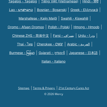
Tagalog - Tagalog
Tiếng Việt (Vietnamese)
Hindi - हिंदी
Lao - ພາສາລາວ
Bosnian - Bosanski
Greek - Eλληνικά
Marshallese - Kajin Majõl
Swahili - Kiswahili
Oromo - Afaan Oromoo
Polish - Polski
Hmong - Hmoob
Chinese ZHS - 简体中文
Farsi - یسراف
Urdu - ودرا
Thai - ไทย
Cherokee - ᏣᎳᎩ
Arabic - العربية
Burmese - မြန်မာ
Gujarati - ગુજરાતી
Japanese - 日本語
Italian - Italiano
Sitemap
Terms & Privacy
21st Century Cures Act
© 2026 Mercy