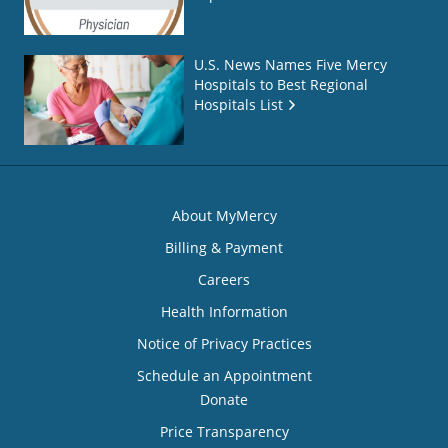
U.S. News Names Five Mercy
Hospitals to Best Regional
Hospitals List
About MyMercy
Billing & Payment
Careers
Health Information
Notice of Privacy Practices
Schedule an Appointment
Donate
Price Transparency