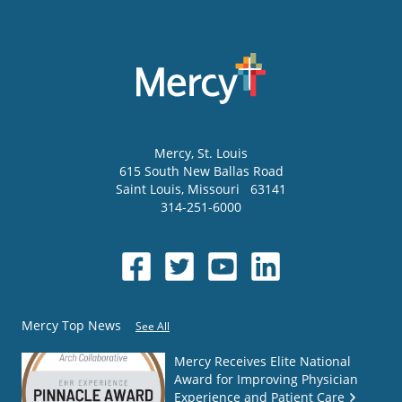
Mercy
, St. Louis
615 South New Ballas Road
Saint Louis
,
Missouri
63141
314-251-6000
Mercy Top News
See All
Mercy Receives Elite National
Award for Improving Physician
Experience and Patient Care