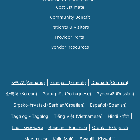
Cost Estimate
Community Benefit
Patients & Visitors
Provider Portal
Vendor Resources
አማርኛ (Amharic)
Français (French)
Deutsch (German)
한국어 (Korean)
Português (Portuguese)
Русский (Russian)
Srpsko-hrvatski (Serbian/Croatian)
Español (Spanish)
Tagalog - Tagalog
Tiếng Việt (Vietnamese)
Hindi - हिंदी
Lao - ພາສາລາວ
Bosnian - Bosanski
Greek - Eλληνικά
Marshallese - Kajin Majõl
Swahili - Kiswahili