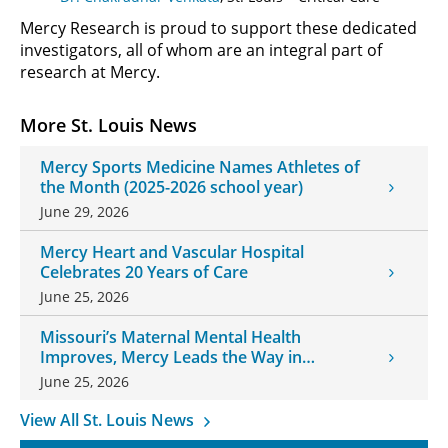
Mercy Research is proud to support these dedicated
investigators, all of whom are an integral part of
research at Mercy.
More St. Louis News
Mercy Sports Medicine Names Athletes of
the Month (2025-2026 school year)
June 29, 2026
Mercy Heart and Vascular Hospital
Celebrates 20 Years of Care
June 25, 2026
Missouri’s Maternal Mental Health
Improves, Mercy Leads the Way in
Changes
June 25, 2026
View All St. Louis News