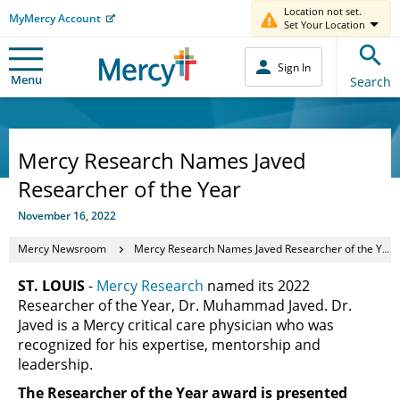
Location not set.
MyMercy Account
Set Your Location
Sign In
Menu
Search
Mercy Research Names Javed
Researcher of the Year
November 16, 2022
Mercy Newsroom
Mercy Research Names Javed Researcher of the Year
ST. LOUIS
-
Mercy Research
named its 2022
Researcher of the Year, Dr. Muhammad Javed. Dr.
Javed is a Mercy critical care physician who was
recognized for his expertise, mentorship and
leadership.
The Researcher of the Year award is presented