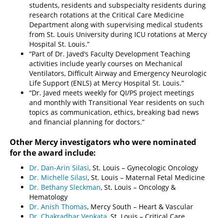
students, residents and subspecialty residents during
research rotations at the Critical Care Medicine
Department along with supervising medical students
from St. Louis University during ICU rotations at Mercy
Hospital St. Louis.”
“Part of Dr. Javed’s Faculty Development Teaching
activities include yearly courses on Mechanical
Ventilators, Difficult Airway and Emergency Neurologic
Life Support (ENLS) at Mercy Hospital St. Louis.”
“Dr. Javed meets weekly for QI/PS project meetings
and monthly with Transitional Year residents on such
topics as communication, ethics, breaking bad news
and financial planning for doctors.”
Other Mercy investigators who were nominated
for the award include:
Dr. Dan-Arin Silasi
, St. Louis – Gynecologic Oncology
Dr. Michelle Silasi
, St. Louis – Maternal Fetal Medicine
Dr. Bethany Sleckman
, St. Louis – Oncology &
Hematology
Dr. Anish Thomas
, Mercy South – Heart & Vascular
Dr. Chakradhar Venkata
, St. Louis – Critical Care