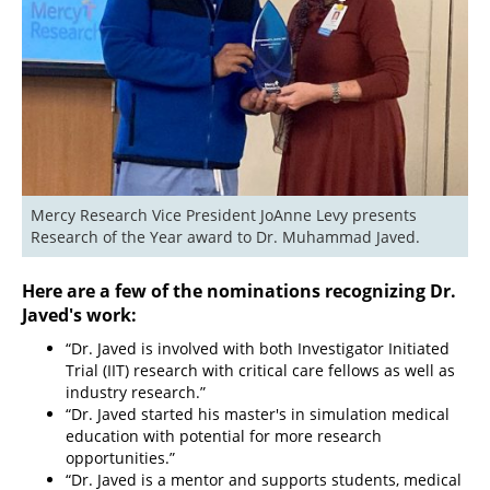
Mercy Research Vice President JoAnne Levy presents 
Research of the Year award to Dr. Muhammad Javed.
Here are a few of the nominations recognizing Dr.
Javed's work:
“Dr. Javed is involved with both Investigator Initiated
Trial (IIT) research with critical care fellows as well as
industry research.”
“Dr. Javed started his master's in simulation medical
education with potential for more research
opportunities.”
“Dr. Javed is a mentor and supports students, medical