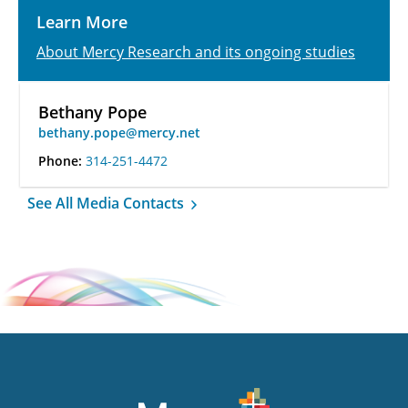
Learn More
About Mercy Research and its ongoing studies
Bethany Pope
bethany.pope@mercy.net
Phone:
314-251-4472
See All Media Contacts