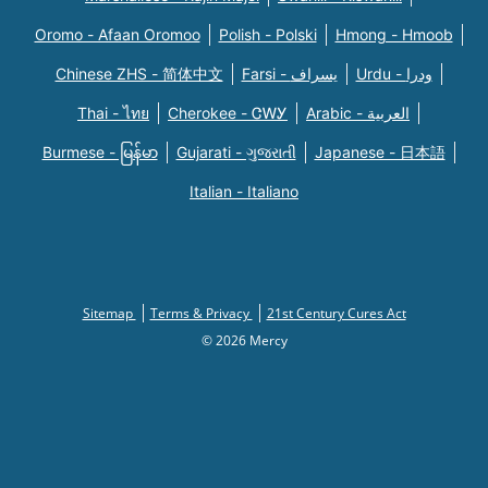
Oromo - Afaan Oromoo
Polish - Polski
Hmong - Hmoob
Chinese ZHS - 简体中文
Farsi - یسراف
Urdu - ودرا
Thai - ไทย
Cherokee - ᏣᎳᎩ
Arabic - العربية
Burmese - မြန်မာ
Gujarati - ગુજરાતી
Japanese - 日本語
Italian - Italiano
Sitemap
Terms & Privacy
21st Century Cures Act
© 2026 Mercy