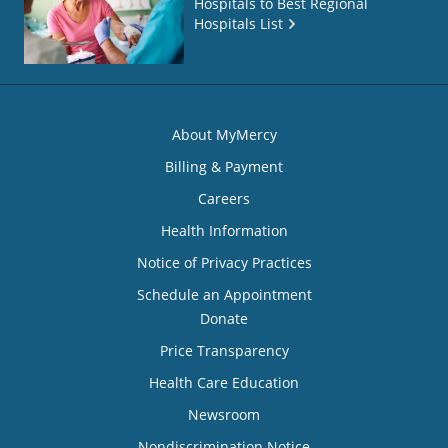
Hospitals to Best Regional
Hospitals List
About MyMercy
Billing & Payment
Careers
Health Information
Notice of Privacy Practices
Schedule an Appointment
Donate
Price Transparency
Health Care Education
Newsroom
Nondiscrimination Notice