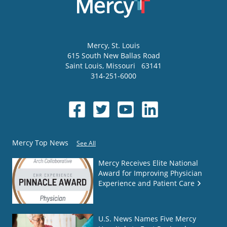
Mercy
, St. Louis
615 South New Ballas Road
Saint Louis
,
Missouri
63141
314-251-6000
Mercy Top News
See All
Mercy Receives Elite National
Award for Improving Physician
Experience and Patient Care
U.S. News Names Five Mercy