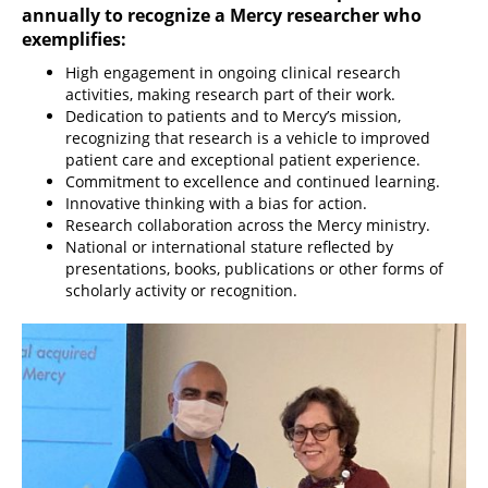
annually to recognize a Mercy researcher who
exemplifies:
High engagement in ongoing clinical research
activities, making research part of their work.
Dedication to patients and to Mercy’s mission,
recognizing that research is a vehicle to improved
patient care and exceptional patient experience.
Commitment to excellence and continued learning.
Innovative thinking with a bias for action.
Research collaboration across the Mercy ministry.
National or international stature reflected by
presentations, books, publications or other forms of
scholarly activity or recognition.