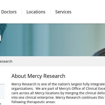
Doctors
Locations
Services
h
esearch
About Mercy Research
Mercy Research is one of the nation’s largest fully integr
organizations. We are part of Mercy’s Office of Clinical Exc
care across all Mercy locations by merging the clinical delive
into one clinical enterprise. Mercy Research continues this
following therapeutic areas: