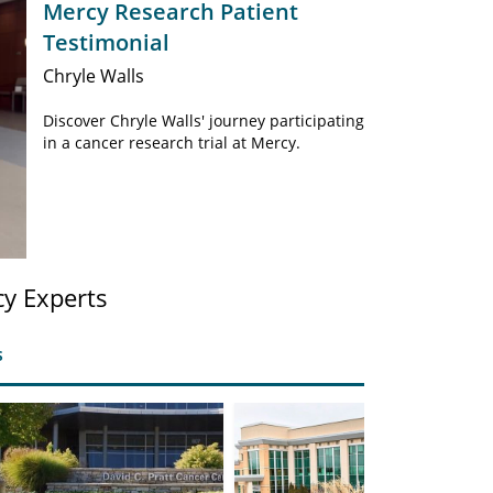
Mercy Research Patient
Testimonial
Chryle Walls
Discover Chryle Walls' journey participating
in a cancer research trial at Mercy.
y Experts
s