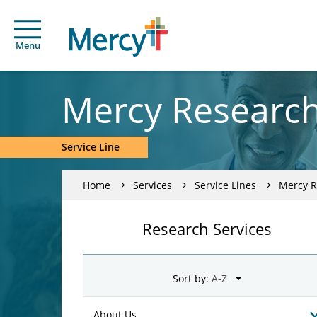
Menu
Mercy Researc
Service Line
Home
Services
Service Lines
Mercy R
Research Services
Sort by:
About Us