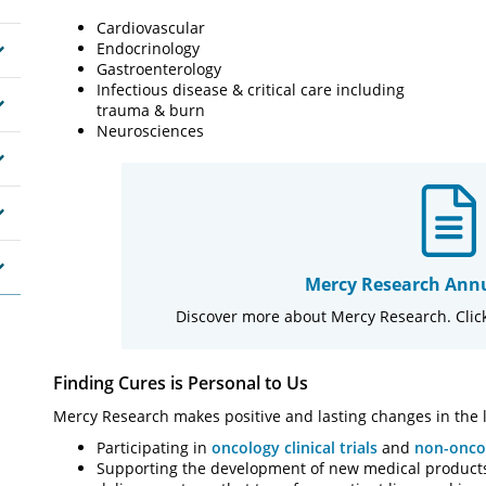
Cardiovascular
Endocrinology
Gastroenterology
Infectious disease & critical care including
trauma & burn
Neurosciences
Mercy Research Annu
Discover more about Mercy Research. Click
Finding Cures is Personal to Us
Mercy Research makes positive and lasting changes in the l
Participating in
oncology clinical trials
and
non-oncol
Supporting the development of new medical products