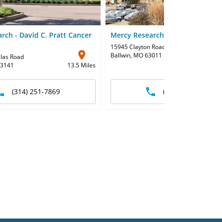
rch - David C. Pratt Cancer
Mercy Research - Clayton-Clarks
15945 Clayton Road
Ballwin, MO 63011
2
llas Road
63141
13.5 Miles
(314) 251-7869
(636) 256-5293