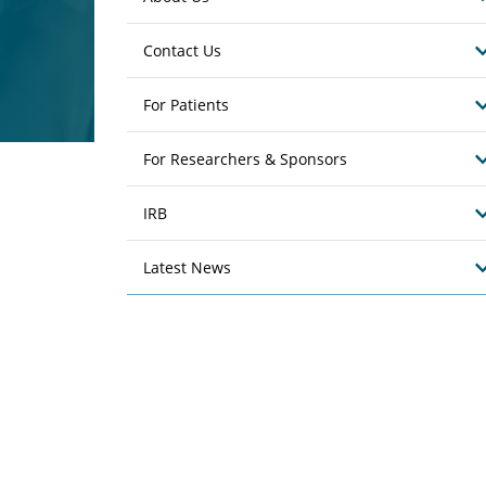
Contact Us
For Patients
For Researchers & Sponsors
IRB
Latest News