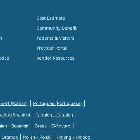
Cost Estimate
Community Benefit
n
Patients & Visitors
Provider Portal
otice
Vendor Resources
국어 (Korean)
Português (Portuguese)
pañol (Spanish)
Tagalog - Tagalog
ian - Bosanski
Greek - Eλληνικά
n Oromoo
Polish - Polski
Hmong - Hmoob