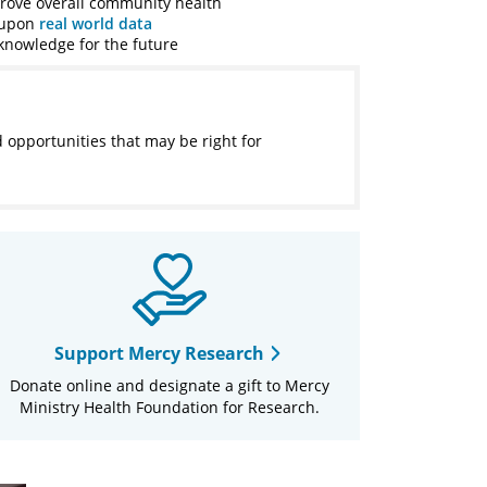
prove overall community health
g upon
real world data
knowledge for the future
d opportunities that may be right for
Support Mercy Research
Donate online and designate a gift to Mercy
Ministry Health Foundation for Research.