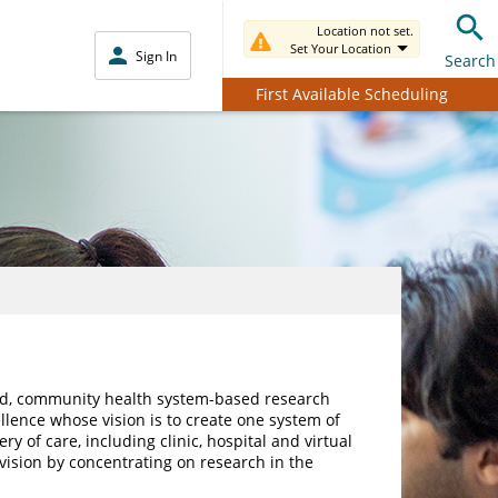
Location not set.
Set Your Location
Sign In
Search
First Available Scheduling
ated, community health system-based research
ellence whose vision is to create one system of
ry of care, including clinic, hospital and virtual
 vision by concentrating on research in the