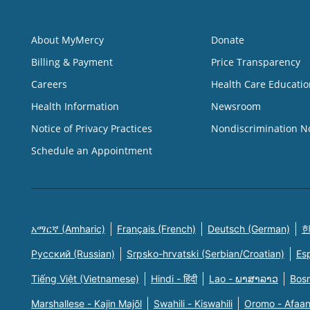
About MyMercy
Donate
Billing & Payment
Price Transparency
Careers
Health Care Educatio
Health Information
Newsroom
Notice of Privacy Practices
Nondiscrimination N
Schedule an Appointment
አማርኛ (Amharic)
Français (French)
Deutsch (German)
한
Русский (Russian)
Srpsko-hrvatski (Serbian/Croatian)
Es
Tiếng Việt (Vietnamese)
Hindi - हिंदी
Lao - ພາສາລາວ
Bosn
Marshallese - Kajin Majõl
Swahili - Kiswahili
Oromo - Afaa