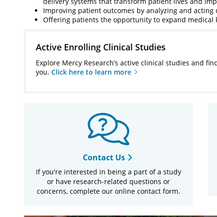
delivery systems that transform patient lives and im
Improving patient outcomes by analyzing and actin
Offering patients the opportunity to expand medical 
Active Enrolling Clinical Studies
Explore Mercy Research’s active clinical studies and fin
you.
Click here to learn more
Contact Us
If you're interested in being a part of a study
or have research-related questions or
concerns, complete our online contact form.