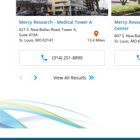
Mercy Research - Medical Tower A
Mercy Resea
Center
621 S. New Ballas Road, Tower A
,
Suite 419A
607 S. New Ba
St. Louis, MO 63141
13.4 Miles
St. Louis, MO 
(314) 251-8890
View All Results