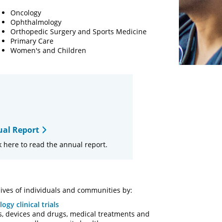
Oncology
Ophthalmology
Orthopedic Surgery and Sports Medicine
Primary Care
Women's and Children
al Report
 here to read the annual report.
ives of individuals and communities by:
ogy clinical trials
, devices and drugs, medical treatments and