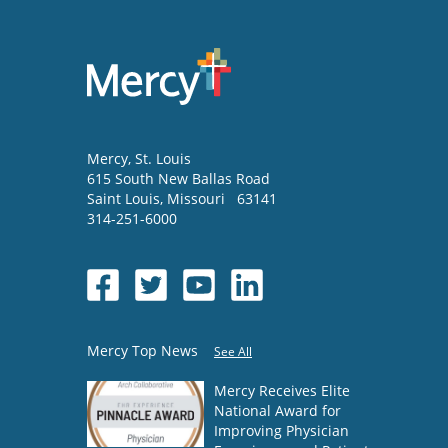
Mercy
, St. Louis
615 South New Ballas Road
Saint Louis
,
Missouri
63141
314-251-6000
Mercy Top News
See All
Mercy Receives Elite
National Award for
Improving Physician