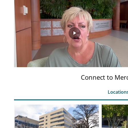
Play
Video
Connect to Merc
Location