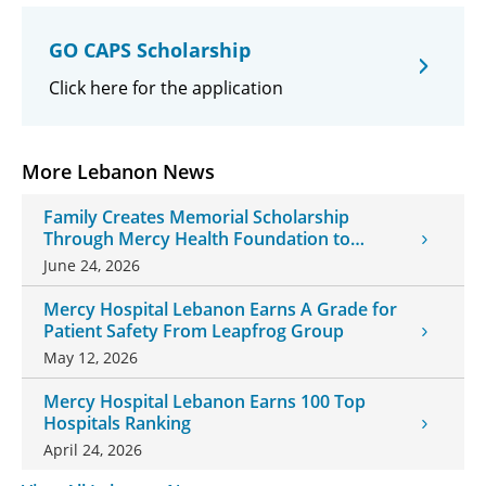
GO CAPS Scholarship
Click here for the application
More Lebanon News
Family Creates Memorial Scholarship
Through Mercy Health Foundation to
Honor Daughter and Grandson
June 24, 2026
Mercy Hospital Lebanon Earns A Grade for
Patient Safety From Leapfrog Group
May 12, 2026
Mercy Hospital Lebanon Earns 100 Top
Hospitals Ranking
April 24, 2026