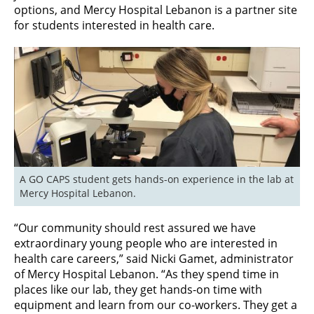
options, and Mercy Hospital Lebanon is a partner site
for students interested in health care.
A GO CAPS student gets hands-on experience in the lab at 
Mercy Hospital Lebanon.
“Our community should rest assured we have
extraordinary young people who are interested in
health care careers,” said Nicki Gamet, administrator
of Mercy Hospital Lebanon. “As they spend time in
places like our lab, they get hands-on time with
equipment and learn from our co-workers. They get a