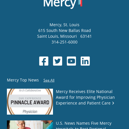
Mercy
, St. Louis
615 South New Ballas Road
Saint Louis
,
Missouri
63141
314-251-6000
Mercy Top News
See All
Mercy Receives Elite National
Award for Improving Physician
Experience and Patient Care
U.S. News Names Five Mercy
Hospitals to Best Regional