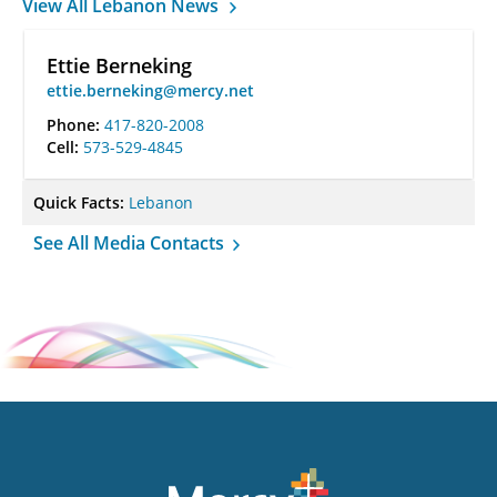
View All Lebanon News
Ettie Berneking
ettie.berneking@mercy.net
Phone:
417-820-2008
Cell:
573-529-4845
Quick Facts:
Lebanon
See All Media Contacts