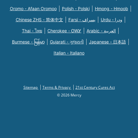
Oromo - Afaan Oromoo
Polish - Polski
Hmong - Hmoob
Chinese ZHS - 简体中文
Farsi - یسراف
Urdu - ودرا
Thai - ไทย
Cherokee - ᏣᎳᎩ
Arabic - العربية
Burmese - မြန်မာ
Gujarati - ગુજરાતી
Japanese - 日本語
Italian - Italiano
Sitemap
Terms & Privacy
21st Century Cures Act
© 2026 Mercy