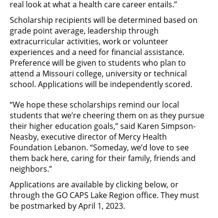
real look at what a health care career entails.”
Scholarship recipients will be determined based on
grade point average, leadership through
extracurricular activities, work or volunteer
experiences and a need for financial assistance.
Preference will be given to students who plan to
attend a Missouri college, university or technical
school. Applications will be independently scored.
“We hope these scholarships remind our local
students that we’re cheering them on as they pursue
their higher education goals,” said Karen Simpson-
Neasby, executive director of Mercy Health
Foundation Lebanon. “Someday, we’d love to see
them back here, caring for their family, friends and
neighbors.”
Applications are available by clicking below, or
through the GO CAPS Lake Region office. They must
be postmarked by April 1, 2023.