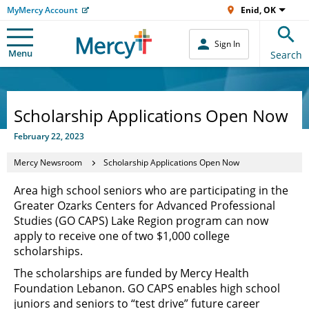
MyMercy Account
Enid, OK
Sign In
Menu
Search
Scholarship Applications Open Now
February 22, 2023
Mercy Newsroom
Scholarship Applications Open Now
Area high school seniors who are participating in the
Greater Ozarks Centers for Advanced Professional
Studies (GO CAPS) Lake Region program can now
apply to receive one of two $1,000 college
scholarships.
The scholarships are funded by Mercy Health
Foundation Lebanon. GO CAPS enables high school
juniors and seniors to “test drive” future career