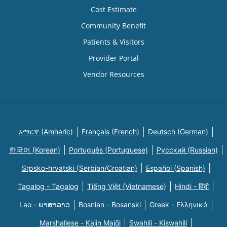
Cost Estimate
Community Benefit
Patients & Visitors
Provider Portal
Vendor Resources
አማርኛ (Amharic)
Français (French)
Deutsch (German)
한국어 (Korean)
Português (Portuguese)
Русский (Russian)
Srpsko-hrvatski (Serbian/Croatian)
Español (Spanish)
Tagalog - Tagalog
Tiếng Việt (Vietnamese)
Hindi - हिंदी
Lao - ພາສາລາວ
Bosnian - Bosanski
Greek - Eλληνικά
Marshallese - Kajin Majõl
Swahili - Kiswahili