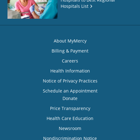
Hospitals List
About MyMercy
Billing & Payment
Careers
Health Information
Notice of Privacy Practices
Schedule an Appointment
Donate
Price Transparency
Health Care Education
Newsroom
Nondiscrimination Notice