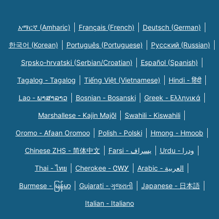
አማርኛ (Amharic)
Français (French)
Deutsch (German)
한국어 (Korean)
Português (Portuguese)
Русский (Russian)
Srpsko-hrvatski (Serbian/Croatian)
Español (Spanish)
Tagalog - Tagalog
Tiếng Việt (Vietnamese)
Hindi - हिंदी
Lao - ພາສາລາວ
Bosnian - Bosanski
Greek - Eλληνικά
Marshallese - Kajin Majõl
Swahili - Kiswahili
Oromo - Afaan Oromoo
Polish - Polski
Hmong - Hmoob
Chinese ZHS - 简体中文
Farsi - یسراف
Urdu - ودرا
Thai - ไทย
Cherokee - ᏣᎳᎩ
Arabic - العربية
Burmese - မြန်မာ
Gujarati - ગુજરાતી
Japanese - 日本語
Italian - Italiano