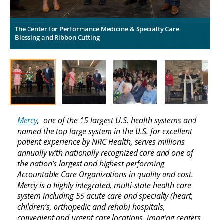
The Center for Performance Medicine & Specialty Care
T
Blessing and Ribbon Cutting
B
Mercy
, one of the 15 largest U.S. health systems and
named the top large system in the U.S. for excellent
patient experience by NRC Health, serves millions
annually with nationally recognized care and one of
the nation’s largest and highest performing
Accountable Care Organizations in quality and cost.
Mercy is a highly integrated, multi-state health care
system including 55 acute care and specialty (heart,
children’s, orthopedic and rehab) hospitals,
convenient and urgent care locations, imaging centers