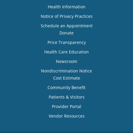
Health Information
Notice of Privacy Practices
Schedule an Appointment
Donate
Price Transparency
Health Care Education
Newsroom
Nondiscrimination Notice
Cost Estimate
Community Benefit
Patients & Visitors
Provider Portal
Vendor Resources