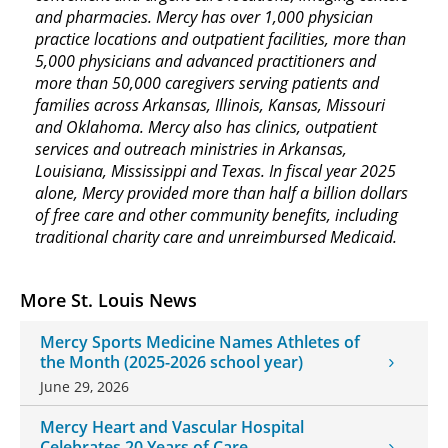
and pharmacies. Mercy has over 1,000 physician
practice locations and outpatient facilities, more than
5,000 physicians and advanced practitioners and
more than 50,000 caregivers serving patients and
families across Arkansas, Illinois, Kansas, Missouri
and Oklahoma. Mercy also has clinics, outpatient
services and outreach ministries in Arkansas,
Louisiana, Mississippi and Texas. In fiscal year 2025
alone, Mercy provided more than half a billion dollars
of free care and other community benefits, including
traditional charity care and unreimbursed Medicaid.
More St. Louis News
Mercy Sports Medicine Names Athletes of
the Month (2025-2026 school year)
June 29, 2026
Mercy Heart and Vascular Hospital
Celebrates 20 Years of Care