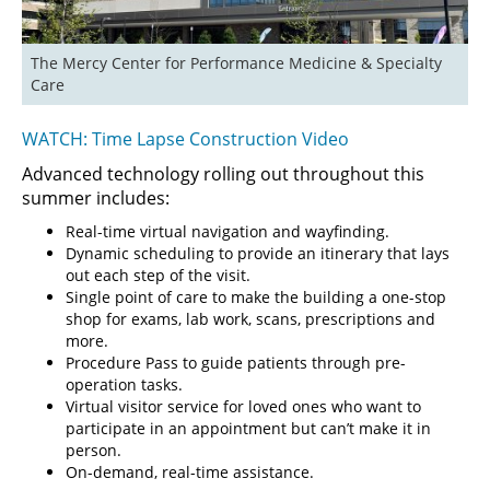
The Mercy Center for Performance Medicine & Specialty 
Care
WATCH: Time Lapse Construction Video
Advanced technology rolling out throughout this
summer includes:
Real-time virtual navigation and wayfinding.
Dynamic scheduling to provide an itinerary that lays
out each step of the visit.
Single point of care to make the building a one-stop
shop for exams, lab work, scans, prescriptions and
more.
Procedure Pass to guide patients through pre-
operation tasks.
Virtual visitor service for loved ones who want to
participate in an appointment but can’t make it in
person.
On-demand, real-time assistance.