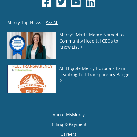
Mercy Top News
See All
Mercy’s Marie Moore Named to
Community Hospital CEOs to
Know List
All Eligible Mercy Hospitals Earn
Leapfrog Full Transparency Badge
About MyMercy
Billing & Payment
Careers