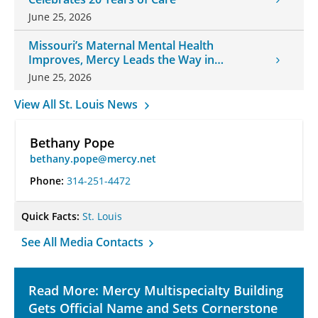
June 25, 2026
Missouri’s Maternal Mental Health
Improves, Mercy Leads the Way in
Changes
June 25, 2026
View All St. Louis News
Bethany Pope
bethany.pope@mercy.net
Phone:
314-251-4472
Quick Facts:
St. Louis
See All Media Contacts
Read More: Mercy Multispecialty Building
Gets Official Name and Sets Cornerstone