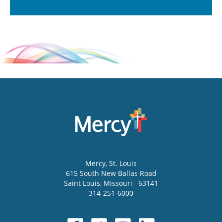
Mercy
, St. Louis
615 South New Ballas Road
Saint Louis
,
Missouri
63141
314-251-6000