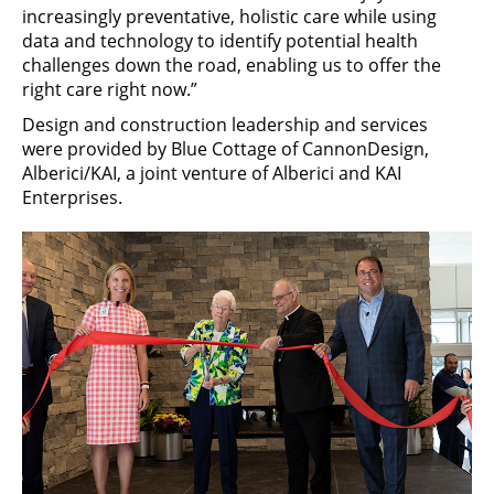
increasingly preventative, holistic care while using
data and technology to identify potential health
challenges down the road, enabling us to offer the
right care right now.”
Design and construction leadership and services
were provided by Blue Cottage of CannonDesign,
Alberici/KAI, a joint venture of Alberici and KAI
Enterprises.