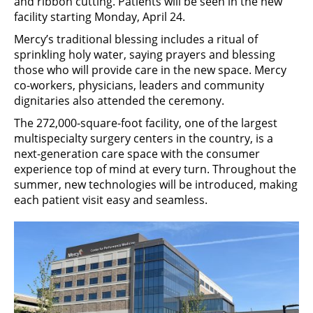
and ribbon cutting. Patients will be seen in the new
facility starting Monday, April 24.
Mercy’s traditional blessing includes a ritual of
sprinkling holy water, saying prayers and blessing
those who will provide care in the new space. Mercy
co-workers, physicians, leaders and community
dignitaries also attended the ceremony.
The 272,000-square-foot facility, one of the largest
multispecialty surgery centers in the country, is a
next-generation care space with the consumer
experience top of mind at every turn. Throughout the
summer, new technologies will be introduced, making
each patient visit easy and seamless.