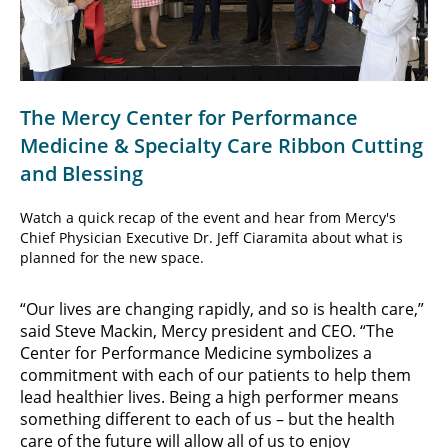
Video
The Mercy Center for Performance
Medicine & Specialty Care Ribbon Cutting
and Blessing
Watch a quick recap of the event and hear from Mercy's
Chief Physician Executive Dr. Jeff Ciaramita about what is
planned for the new space.
“Our lives are changing rapidly, and so is health care,”
said Steve Mackin, Mercy president and CEO. “The
Center for Performance Medicine symbolizes a
commitment with each of our patients to help them
lead healthier lives. Being a high performer means
something different to each of us – but the health
care of the future will allow all of us to enjoy