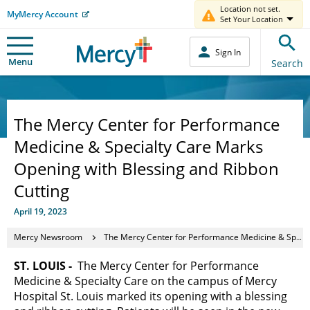
Location not set.
MyMercy Account
Set Your Location
Sign In
Menu
Search
The Mercy Center for Performance
Medicine & Specialty Care Marks
Opening with Blessing and Ribbon
Cutting
April 19, 2023
Mercy Newsroom
The Mercy Center for Performance Medicine & Specialty Care Marks Opening with Blessing and Ribbon Cutting
ST. LOUIS -
The Mercy Center for Performance
Medicine & Specialty Care on the campus of Mercy
Hospital St. Louis marked its opening with a blessing