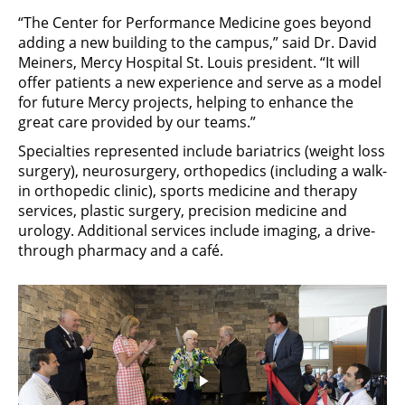
“The Center for Performance Medicine goes beyond
adding a new building to the campus,” said Dr. David
Meiners, Mercy Hospital St. Louis president. “It will
offer patients a new experience and serve as a model
for future Mercy projects, helping to enhance the
great care provided by our teams.”
Specialties represented include bariatrics (weight loss
surgery), neurosurgery, orthopedics (including a walk-
in orthopedic clinic), sports medicine and therapy
services, plastic surgery, precision medicine and
urology. Additional services include imaging, a drive-
through pharmacy and a café.
Play