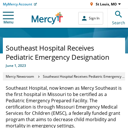
MyMercy Account
St Louis, MO
Sign In
Menu
Search
Southeast Hospital Receives
Pediatric Emergency Designation
June 1, 2023
Mercy Newsroom
Southeast Hospital Receives Pediatric Emergency Designation
Southeast Hospital, now known as Mercy Southeast is
the first hospital in Missouri to be certified as a
Pediatric Emergency Prepared Facility. The
certification is through Missouri Emergency Medical
Services for Children (EMSC), a federally funded grant
program that aims to decrease child morbidity and
mortality in emergency settings.