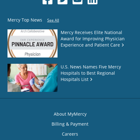
Mercy Top News
See All
Mercy Receives Elite National
Award for Improving Physician
Experience and Patient Care
U.S. News Names Five Mercy
Hospitals to Best Regional
Hospitals List
About MyMercy
Billing & Payment
Careers