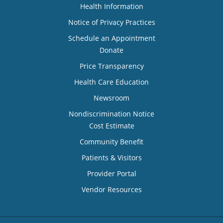
Health Information
Notice of Privacy Practices
Schedule an Appointment
Donate
Price Transparency
Health Care Education
Newsroom
Nondiscrimination Notice
Cost Estimate
Community Benefit
Patients & Visitors
Provider Portal
Vendor Resources