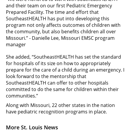
and their team on our first Pediatric Emergency
Prepared Facility. The time and effort that
SoutheastHEALTH has put into developing this
program not only affects outcomes of children with
the community, but also benefits children all over
Missouri.” - Danielle Lee, Missouri EMSC program
manager
She added, “SoutheastHEALTH has set the standard
for hospitals of its size on how to appropriately
prepare for the care of a child during an emergency. I
look forward to the mentorship that
SoutheastHEALTH can offer to other hospitals
committed to do the same for children within their
communities.”
Along with Missouri, 22 other states in the nation
have pediatric recognition programs in place.
More St. Louis News