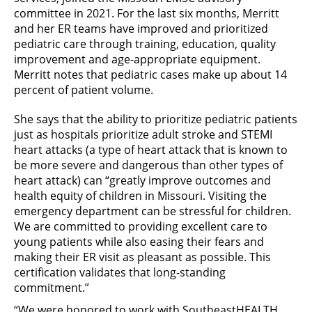
committee in 2021. For the last six months, Merritt
and her ER teams have improved and prioritized
pediatric care through training, education, quality
improvement and age-appropriate equipment.
Merritt notes that pediatric cases make up about 14
percent of patient volume.
She says that the ability to prioritize pediatric patients
just as hospitals prioritize adult stroke and STEMI
heart attacks (a type of heart attack that is known to
be more severe and dangerous than other types of
heart attack) can “greatly improve outcomes and
health equity of children in Missouri. Visiting the
emergency department can be stressful for children.
We are committed to providing excellent care to
young patients while also easing their fears and
making their ER visit as pleasant as possible. This
certification validates that long-standing
commitment.”
“We were honored to work with SoutheastHEALTH