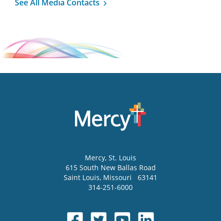
See All Media Contacts
Mercy
, St. Louis
615 South New Ballas Road
Saint Louis
,
Missouri
63141
314-251-6000