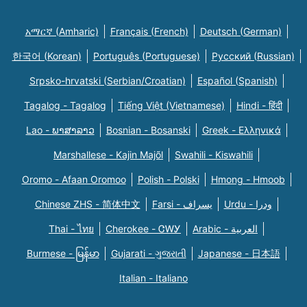
አማርኛ (Amharic)
Français (French)
Deutsch (German)
한국어 (Korean)
Português (Portuguese)
Русский (Russian)
Srpsko-hrvatski (Serbian/Croatian)
Español (Spanish)
Tagalog - Tagalog
Tiếng Việt (Vietnamese)
Hindi - हिंदी
Lao - ພາສາລາວ
Bosnian - Bosanski
Greek - Eλληνικά
Marshallese - Kajin Majõl
Swahili - Kiswahili
Oromo - Afaan Oromoo
Polish - Polski
Hmong - Hmoob
Chinese ZHS - 简体中文
Farsi - یسراف
Urdu - ودرا
Thai - ไทย
Cherokee - ᏣᎳᎩ
Arabic - العربية
Burmese - မြန်မာ
Gujarati - ગુજરાતી
Japanese - 日本語
Italian - Italiano