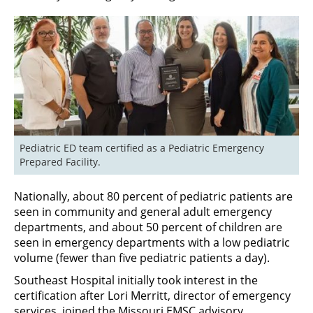
Pediatric ED team certified as a Pediatric Emergency 
Prepared Facility.
Nationally, about 80 percent of pediatric patients are
seen in community and general adult emergency
departments, and about 50 percent of children are
seen in emergency departments with a low pediatric
volume (fewer than five pediatric patients a day).
Southeast Hospital initially took interest in the
certification after Lori Merritt, director of emergency
services, joined the Missouri EMSC advisory