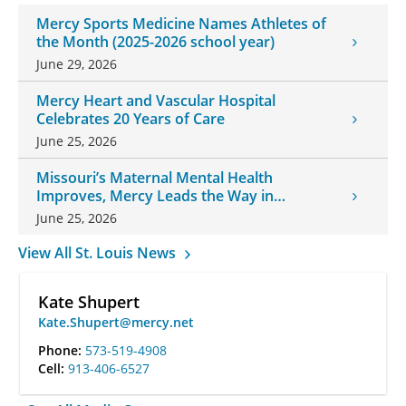
Mercy Sports Medicine Names Athletes of
the Month (2025-2026 school year)
June 29, 2026
Mercy Heart and Vascular Hospital
Celebrates 20 Years of Care
June 25, 2026
Missouri’s Maternal Mental Health
Improves, Mercy Leads the Way in
Changes
June 25, 2026
View All St. Louis News
Kate Shupert
Kate.Shupert@mercy.net
Phone:
573-519-4908
Cell:
913-406-6527