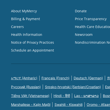
About MyMercy
Donate
Billing & Payment
Price Transparency
Careers
Health Care Educatio
Health Information
Newsroom
Notice of Privacy Practices
Nondiscrimination N
Schedule an Appointment
አማርኛ (Amharic)
Français (French)
Deutsch (German)
한
Русский (Russian)
Srpsko-hrvatski (Serbian/Croatian)
Es
Tiếng Việt (Vietnamese)
Hindi - हिंदी
Lao - ພາສາລາວ
Bosn
Marshallese - Kajin Majõl
Swahili - Kiswahili
Oromo - Afaa