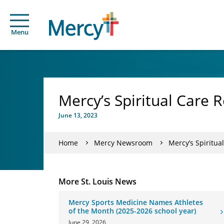
Menu
Mercy’s Spiritual Care 
June 13, 2023
Home
Mercy Newsroom
Mercy’s Spiritua
More St. Louis News
Mercy Sports Medicine Names Athletes
of the Month (2025-2026 school year)
June 29, 2026