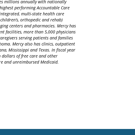
es millions annually with nationally
d highest performing Accountable Care
integrated, multi-state health care
 children’s, orthopedic and rehab)
maging centers and pharmacies. Mercy has
nt facilities, more than 5,000 physicians
regivers serving patients and families
homa. Mercy also has clinics, outpatient
na, Mississippi and Texas. In fiscal year
 dollars of free care and other
care and unreimbursed Medicaid.