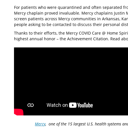
For patients who were quarantined and often separated from 
Mercy chaplain proved invaluable. Mercy chaplains Justin 
screen patients across Mercy communities in Arkansas, Ka
people asking to be contacted to discuss their personal di
Thanks to their efforts, the Mercy COVID Care @ Home Spiri
highest annual honor – the Achievement Citation. Read ab
Mercy
, one of the 15 largest U.S. health systems an