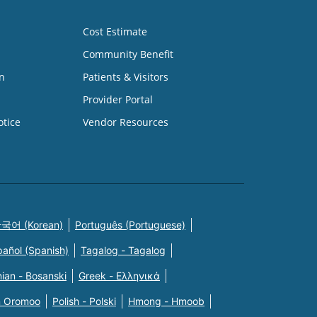
Cost Estimate
Community Benefit
n
Patients & Visitors
Provider Portal
otice
Vendor Resources
국어 (Korean)
Português (Portuguese)
pañol (Spanish)
Tagalog - Tagalog
ian - Bosanski
Greek - Eλληνικά
n Oromoo
Polish - Polski
Hmong - Hmoob