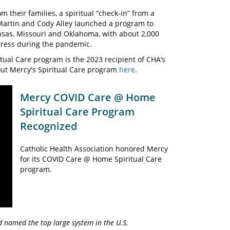
their families, a spiritual “check-in” from a
Martin and Cody Alley launched a program to
nsas, Missouri and Oklahoma, with about 2,000
stress during the pandemic.
tual Care program is the 2023 recipient of CHA’s
out Mercy's Spiritual Care program
here
.
Mercy COVID Care @ Home
Spiritual Care Program
Recognized
Catholic Health Association honored Mercy
for its COVID Care @ Home Spiritual Care
program.
d named the top large system in the U.S.