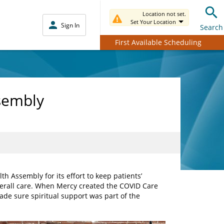
Location not set.
Set Your Location
Sign In
Search
First Available Scheduling
ssembly
h Assembly for its effort to keep patients’
overall care. When Mercy created the COVID Care
e sure spiritual support was part of the