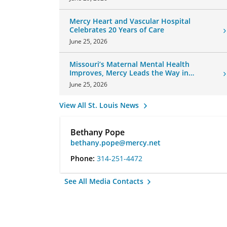
Mercy Heart and Vascular Hospital
Celebrates 20 Years of Care
June 25, 2026
Missouri’s Maternal Mental Health
Improves, Mercy Leads the Way in
Changes
June 25, 2026
View All St. Louis News
Bethany Pope
bethany.pope@mercy.net
Phone:
314-251-4472
See All Media Contacts