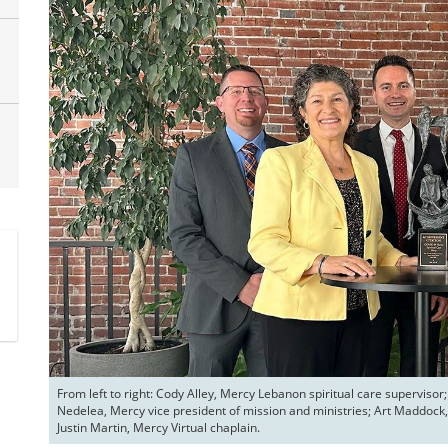
From left to right: Cody Alley, Mercy Lebanon spiritual care supervis
Nedelea, Mercy vice president of mission and ministries; Art Maddock, 
Justin Martin, Mercy Virtual chaplain.