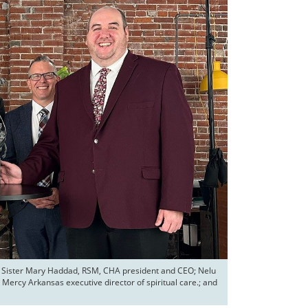
or; Sister Mary Haddad, RSM, CHA president and CEO; Nelu 
Mercy Arkansas executive director of spiritual care.; and 