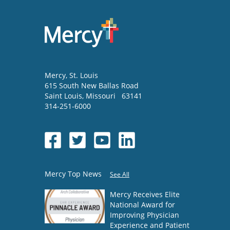
Mercy
, St. Louis
615 South New Ballas Road
Saint Louis
,
Missouri
63141
314-251-6000
Mercy Top News
See All
Mercy Receives Elite
National Award for
Improving Physician
Experience and Patient