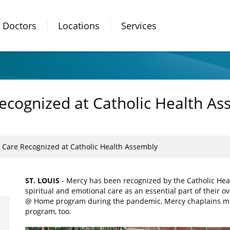
Doctors
Locations
Services
Recognized at Catholic Health A
l Care Recognized at Catholic Health Assembly
ST. LOUIS
- Mercy has been recognized by the Catholic Healt
spiritual and emotional care as an essential part of their 
@ Home program during the pandemic, Mercy chaplains mad
program, too.