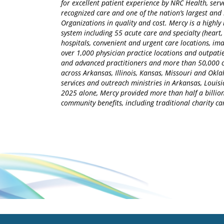
for excellent patient experience by NRC Health, serv
recognized care and one of the nation’s largest an
Organizations in quality and cost. Mercy is a highly 
system including 55 acute care and specialty (heart,
hospitals, convenient and urgent care locations, i
over 1,000 physician practice locations and outpatie
and advanced practitioners and more than 50,000 ca
across Arkansas, Illinois, Kansas, Missouri and Okla
services and outreach ministries in Arkansas, Louisia
2025 alone, Mercy provided more than half a billion
community benefits, including traditional charity 