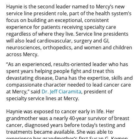
Haynie is the second leader named to Mercy’s new
service line president role, part of the health system’s
focus on building an exceptional, consistent
experience for patients receiving specialty care
regardless of where they live. Service line presidents
will also lead cardiovascular, surgery and GI,
neurosciences, orthopedics, and women and children
across Mercy.
“As an experienced, results-oriented leader who has
spent years helping people fight and treat this
devastating disease, Dana has the expertise, skills and
compassionate character needed to lead cancer care
at Mercy,” said
Dr. Jeff Ciaramita
, president of
specialty service lines at Mercy.
Haynie was exposed to cancer early in life. Her
grandmother was a nearly 40-year survivor of breast
cancer, diagnosed years before today’s testing and
treatments became available. She was able to
experience her grandmother’s first Susan G. Komen