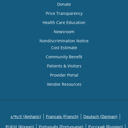
Donate
Price Transparency
Health Care Education
Newsroom
Nondiscrimination Notice
Cost Estimate
Community Benefit
Patients & Visitors
Provider Portal
Vendor Resources
አማርኛ (Amharic)
Français (French)
Deutsch (German)
한국어 (Korean)
Português (Portuguese)
Русский (Russian)