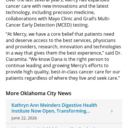
cancer care with new innovations and the latest
technology, including precision medicine,
collaborations with Mayo Clinic and Grail’s Multi-
Cancer Early Detection (MCED) testing.
“At Mercy, we have a core belief that patients need
and deserve access to the best services, physicians
and providers, research, innovation and technologies
in a way that gives them the best experience,” said Dr.
Ciaramita. “We know Dana is the right person to
continue leading and growing Mercy’s efforts to
provide high quality, best-in-class cancer care for our
patients regardless of where they live and seek care.”
More Oklahoma City News
Kathryn Ann Meinders Digestive Health
Institute Now Open, Transforming
Oklahoma Healthcare
June 22, 2026