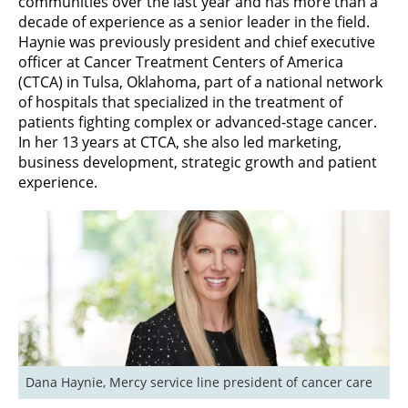
communities over the last year and has more than a
decade of experience as a senior leader in the field.
Haynie was previously president and chief executive
officer at Cancer Treatment Centers of America
(CTCA) in Tulsa, Oklahoma, part of a national network
of hospitals that specialized in the treatment of
patients fighting complex or advanced-stage cancer.
In her 13 years at CTCA, she also led marketing,
business development, strategic growth and patient
experience.
Dana Haynie, Mercy service line president of cancer care