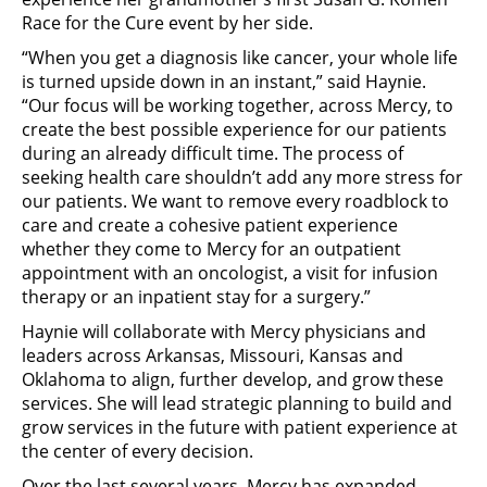
Race for the Cure event by her side.
“When you get a diagnosis like cancer, your whole life
is turned upside down in an instant,” said Haynie.
“Our focus will be working together, across Mercy, to
create the best possible experience for our patients
during an already difficult time. The process of
seeking health care shouldn’t add any more stress for
our patients. We want to remove every roadblock to
care and create a cohesive patient experience
whether they come to Mercy for an outpatient
appointment with an oncologist, a visit for infusion
therapy or an inpatient stay for a surgery.”
Haynie will collaborate with Mercy physicians and
leaders across Arkansas, Missouri, Kansas and
Oklahoma to align, further develop, and grow these
services. She will lead strategic planning to build and
grow services in the future with patient experience at
the center of every decision.
Over the last several years, Mercy has expanded