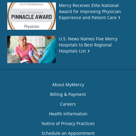
Mercy Receives Elite National
Award for Improving Physician
Experience and Patient Care
U.S. News Names Five Mercy
Hospitals to Best Regional
Hospitals List
About MyMercy
Billing & Payment
Careers
Health Information
Notice of Privacy Practices
Schedule an Appointment