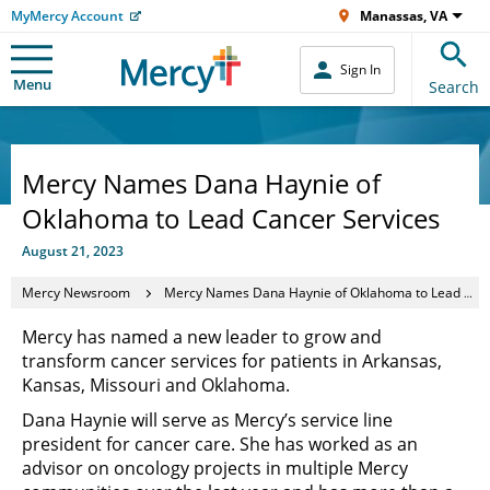
MyMercy Account
Manassas, VA
Sign In
Menu
Search
Mercy Names Dana Haynie of
Oklahoma to Lead Cancer Services
August 21, 2023
Mercy Newsroom
Mercy Names Dana Haynie of Oklahoma to Lead Cancer Services
Mercy has named a new leader to grow and
transform cancer services for patients in Arkansas,
Kansas, Missouri and Oklahoma.
Dana Haynie will serve as Mercy’s service line
president for cancer care. She has worked as an
advisor on oncology projects in multiple Mercy