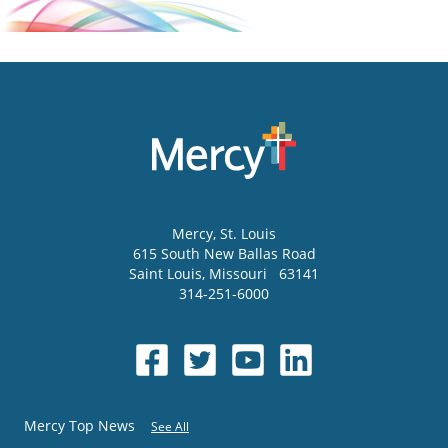
Mercy
, St. Louis
615 South New Ballas Road
Saint Louis
,
Missouri
63141
314-251-6000
Mercy Top News
See All