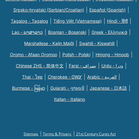
Srpsko-hrvatski (Serbian/Croatian)
Español (Spanish)
Tagalog - Tagalog
Tiếng Việt (Vietnamese)
Hindi - हिंदी
Lao - ພາສາລາວ
Bosnian - Bosanski
Greek - Eλληνικά
Marshallese - Kajin Majõl
Swahili - Kiswahili
Oromo - Afaan Oromoo
Polish - Polski
Hmong - Hmoob
Chinese ZHS - 简体中文
Farsi - یسراف
Urdu - ودرا
Thai - ไทย
Cherokee - ᏣᎳᎩ
Arabic - العربية
Burmese - မြန်မာ
Gujarati - ગુજરાતી
Japanese - 日本語
Italian - Italiano
Sitemap
Terms & Privacy
21st Century Cures Act