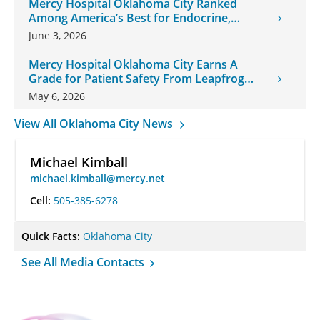
Mercy Hospital Oklahoma City Ranked
Among America’s Best for Endocrine,
Neurology Care
June 3, 2026
Mercy Hospital Oklahoma City Earns A
Grade for Patient Safety From Leapfrog
Group
May 6, 2026
View All Oklahoma City News
Michael Kimball
michael.kimball@mercy.net
Cell:
505-385-6278
Quick Facts:
Oklahoma City
See All Media Contacts