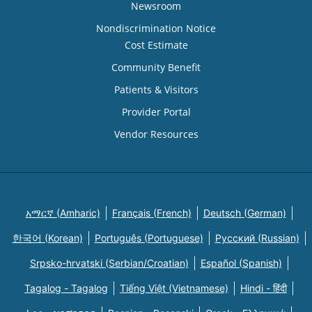
Newsroom
Nondiscrimination Notice
Cost Estimate
Community Benefit
Patients & Visitors
Provider Portal
Vendor Resources
አማርኛ (Amharic)
Français (French)
Deutsch (German)
한국어 (Korean)
Português (Portuguese)
Русский (Russian)
Srpsko-hrvatski (Serbian/Croatian)
Español (Spanish)
Tagalog - Tagalog
Tiếng Việt (Vietnamese)
Hindi - हिंदी