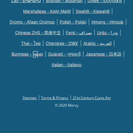
Lao - ພາສາລາວ
Bosnian - Bosanski
Greek - Eλληνικά
Marshallese - Kajin Majõl
Swahili - Kiswahili
Oromo - Afaan Oromoo
Polish - Polski
Hmong - Hmoob
Chinese ZHS - 简体中文
Farsi - یسراف
Urdu - ودرا
Thai - ไทย
Cherokee - ᏣᎳᎩ
Arabic - العربية
Burmese - မြန်မာ
Gujarati - ગુજરાતી
Japanese - 日本語
Italian - Italiano
Sitemap
Terms & Privacy
21st Century Cures Act
© 2026 Mercy