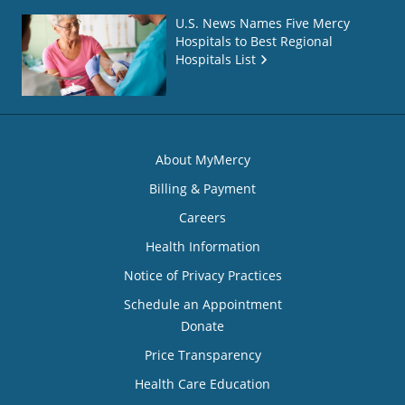
U.S. News Names Five Mercy
Hospitals to Best Regional
Hospitals List
About MyMercy
Billing & Payment
Careers
Health Information
Notice of Privacy Practices
Schedule an Appointment
Donate
Price Transparency
Health Care Education