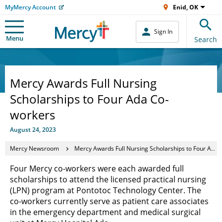
MyMercy Account
Enid, OK
Sign In
Menu
Search
Mercy Awards Full Nursing
Scholarships to Four Ada Co-
workers
August 24, 2023
Mercy Newsroom
Mercy Awards Full Nursing Scholarships to Four Ada Co-workers
Four Mercy co-workers were each awarded full
scholarships to attend the licensed practical nursing
(LPN) program at Pontotoc Technology Center. The
co-workers currently serve as patient care associates
in the emergency department and medical surgical