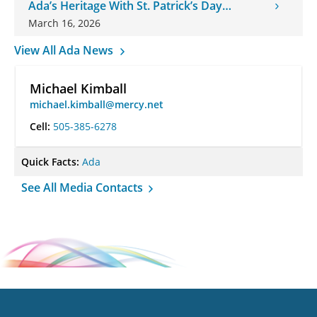
Ada’s Heritage With St. Patrick’s Day
Onesies
March 16, 2026
View All Ada News
Michael Kimball
michael.kimball@mercy.net
Cell:
505-385-6278
Quick Facts:
Ada
See All Media Contacts