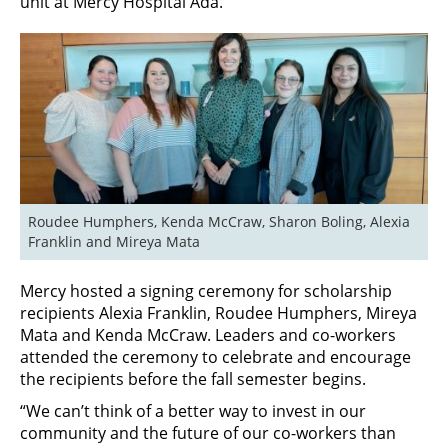
unit at Mercy Hospital Ada.
Roudee Humphers, Kenda McCraw, Sharon Boling, Alexia 
Franklin and Mireya Mata
Mercy hosted a signing ceremony for scholarship
recipients Alexia Franklin, Roudee Humphers, Mireya
Mata and Kenda McCraw. Leaders and co-workers
attended the ceremony to celebrate and encourage
the recipients before the fall semester begins.
“We can’t think of a better way to invest in our
community and the future of our co-workers than