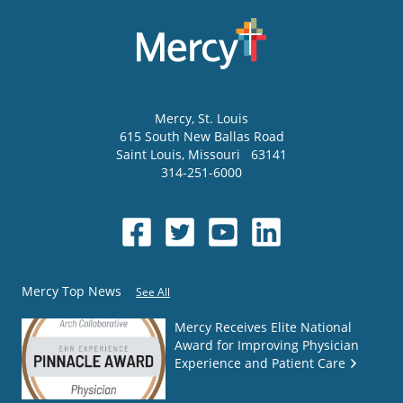
Mercy
, St. Louis
615 South New Ballas Road
Saint Louis
,
Missouri
63141
314-251-6000
Mercy Top News
See All
Mercy Receives Elite National
Award for Improving Physician
Experience and Patient Care