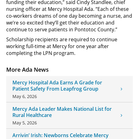
funding their education,” said Cindy Standlee, chief
nursing officer at Mercy Hospital Ada. “Each of these
co-workers dreams of one day becoming a nurse, and
we’re so excited they’ll get their education and
continue to serve patients in Pontotoc County.”
Scholarship recipients are required to continue
working full-time at Mercy for one year after
completing the LPN program.
More Ada News
Mercy Hospital Ada Earns A Grade for
Patient Safety From Leapfrog Group
May 6, 2026
Mercy Ada Leader Makes National List for
Rural Healthcare
May 5, 2026
Arrivin’ Irish: Newborns Celebrate Mercy